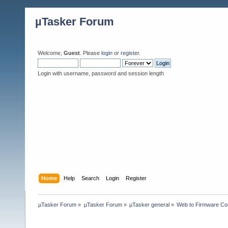
µTasker Forum
Welcome,
Guest
. Please
login
or
register
.
Login with username, password and session length
Home
Help
Search
Login
Register
µTasker Forum
»
µTasker Forum
»
µTasker general
»
Web to Firmware Co