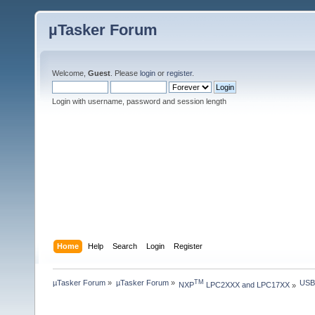
µTasker Forum
Welcome,
Guest
. Please
login
or
register
.
Login with username, password and session length
Home
Help
Search
Login
Register
µTasker Forum
»
µTasker Forum
»
USB
TM
NXP
 LPC2XXX and LPC17XX
»