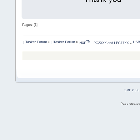
Pages: [
1
]
µTasker Forum
»
µTasker Forum
»
USB
TM
NXP
 LPC2XXX and LPC17XX
»
SMF 2.0.8
Page created