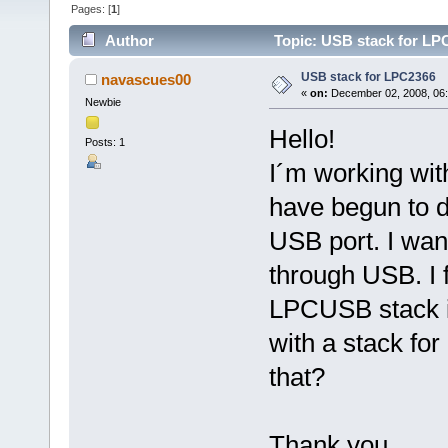
Pages: [
1
]
Author
Topic: USB stack for LP
USB stack for LPC2366
navascues00
«
on:
December 02, 2008, 06
Newbie
Hello!
Posts: 1
I´m working wi
have begun to d
USB port. I wan
through USB. I 
LPCUSB stack 
with a stack fo
that?
Thank you