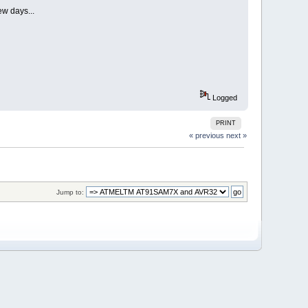
ew days...
Logged
PRINT
« previous
next »
Jump to: