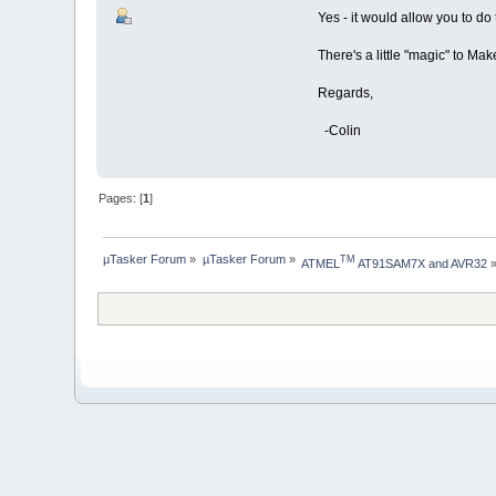
Yes - it would allow you to do 
There's a little "magic" to Makef
Regards,
-Colin
Pages: [
1
]
µTasker Forum
»
µTasker Forum
»
TM
ATMEL
 AT91SAM7X and AVR32