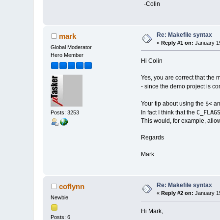
-Colin
Re: Makefile syntax
mark
«
Reply #1 on:
January 15
Global Moderator
Hero Member
Hi Colin
Yes, you are correct that the 
- since the demo project is co
$<
Your tip about using the
a
C_FLAG
In fact I think that the
Posts: 3253
This would, for example, allow
Regards
Mark
Re: Makefile syntax
coflynn
«
Reply #2 on:
January 15
Newbie
Hi Mark,
Posts: 6