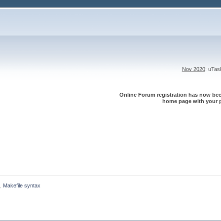
Nov 2020
: uTa
Online Forum registration has now been
home page with your p
Makefile syntax
»