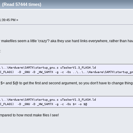
x (Read 57444 times)
1:39:45 PM »
makefiles seem a little 'crazy'? aka they use hard links everywhere, rather than ha
:
.\..\Hardware\SAM7X\startup_gnu.s uTaskerV1.3_FLASH.ld
C_FLAGS) -D _GNU -D _HW_SAM7X -g -c -Os ..\..\..\Hardware\SAM7X\startup_gn
$< and $@ to get the first and second argument, so you don't have to change things
.\..\Hardware\SAM7X\startup_gnu.s uTaskerV1.3_FLASH.ld
C_FLAGS) -D _GNU -D _HW_SAM7X -g -c -Os $< -o $@
ompared to how most make files I see!