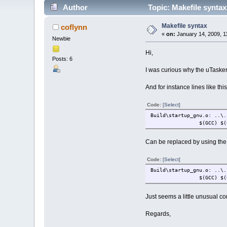
Author
Topic: Makefile synta
Makefile syntax
coflynn
«
on:
January 14, 2009, 1
Newbie
Hi,
Posts: 6
I was curious why the uTasker 
And for instance lines like this
Code:
[Select]
Build\startup_gnu.o: ..\.
$(GCC) $(
Can be replaced by using the 
Code:
[Select]
Build\startup_gnu.o: ..\.
$(GCC) $(
Just seems a little unusual c
Regards,