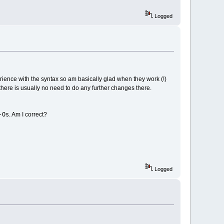
Logged
erience with the syntax so am basically glad when they work (!)
here is usually no need to do any further changes there.
-Os
. Am I correct?
Logged