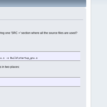
ving one 'SRC =' section where all the source files are used?
u.s -o Build\startup_gnu.o
 in two places: