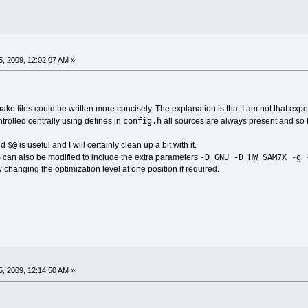
, 2009, 12:02:07 AM »
make files could be written more concisely. The explanation is that I am not that exp
config.h
ntrolled centrally using defines in
all sources are always present and so t
$@
nd
is useful and I will certainly clean up a bit with it.
S
-D_GNU -D_HW_SAM7X -g 
can also be modified to include the extra parameters
 changing the optimization level at one position if required.
, 2009, 12:14:50 AM »