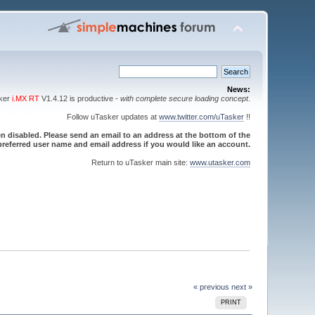
News:
sker
i.MX RT
V1.4.12 is productive -
with complete secure loading concept
.
Follow uTasker updates at
www.twitter.com/uTasker
!!
 disabled. Please send an email to an address at the bottom of the
referred user name and email address if you would like an account.
Return to uTasker main site:
www.utasker.com
« previous
next »
PRINT