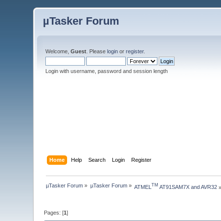
µTasker Forum
Welcome,
Guest
. Please
login
or
register
.
Login with username, password and session length
Home
Help
Search
Login
Register
µTasker Forum
»
µTasker Forum
»
TM
ATMEL
 AT91SAM7X and AVR32
Pages: [
1
]