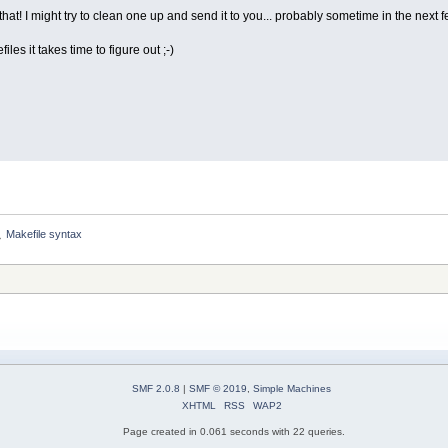
that! I might try to clean one up and send it to you... probably sometime in the next f
iles it takes time to figure out ;-)
Makefile syntax
»
SMF 2.0.8
|
SMF © 2019
,
Simple Machines
XHTML
RSS
WAP2
Page created in 0.061 seconds with 22 queries.