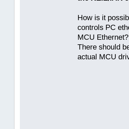
How is it possib
controls PC eth
MCU Ethernet?
There should be
actual MCU driv