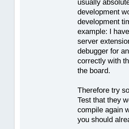
usually absolut
development wor
development tim
example: I have
server extensio
debugger for a
correctly with t
the board.
Therefore try s
Test that they w
compile again w
you should alrea