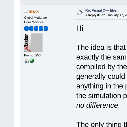
Re: Visual C++ files
mark
«
Reply #1 on:
January 17, 2
Global Moderator
Hero Member
Hi
The idea is that
exactly the same
Posts: 3253
compiled by the 
generally could
anything in the 
the simulation p
no difference
.
The only thing t