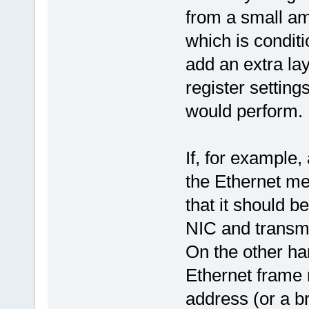
from a small am
which is condit
add an extra la
register setting
would perform.
If, for example
the Ethernet me
that it should b
NIC and transmi
On the other ha
Ethernet frame
address (or a b