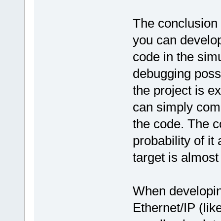
The conclusion 
you can develop
code in the sim
debugging possib
the project is e
can simply comp
the code. The c
probability of i
target is almos
When developing
Ethernet/IP (lik