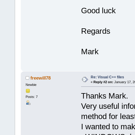
Good luck
Regards
Mark
Re: Visual C++ files
freewill78
«
Reply #2 on:
January 17, 2
Newbie
Thanks Mark.
Posts: 7
Very useful info
method for leas
I wanted to mak