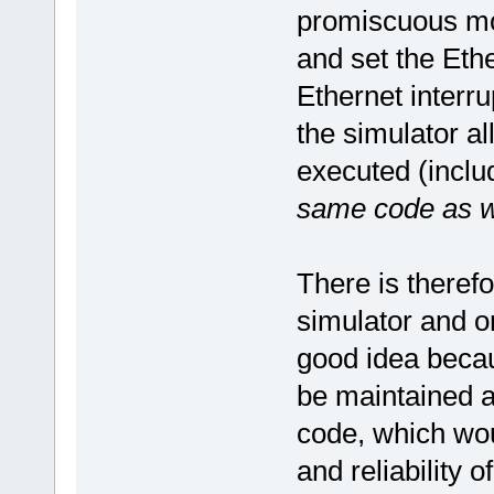
promiscuous mod
and set the Ethe
Ethernet interru
the simulator a
executed (includ
same code as wil
There is therefo
simulator and on
good idea becau
be maintained a
code, which wou
and reliability o