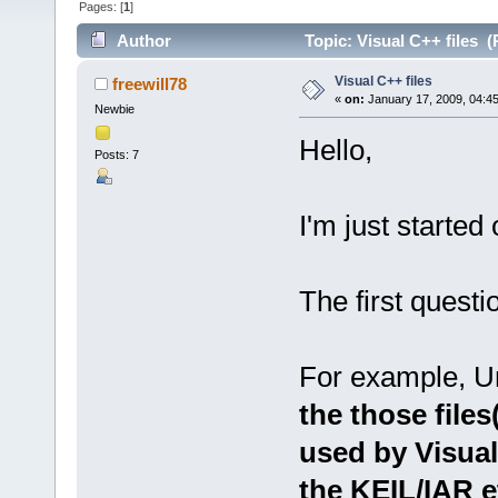
Pages: [
1
]
Author
Topic: Visual C++ files 
Visual C++ files
freewill78
«
on:
January 17, 2009, 04:4
Newbie
Hello,
Posts: 7
I'm just started
The first questi
For example, Un
the those files
used by Visual
the KEIL/IAR e