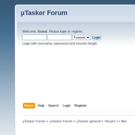
µTasker Forum
Welcome,
Guest
. Please
login
or
register
.
Login with username, password and session length
Home
Help
Search
Login
Register
µTasker Forum
»
µTasker Forum
»
µTasker general
»
Visual C++ files