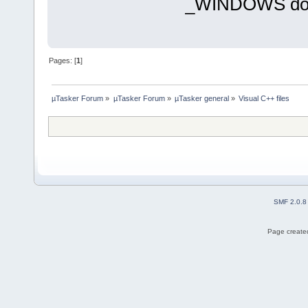
_WINDOWS does 
Pages: [
1
]
µTasker Forum
»
µTasker Forum
»
µTasker general
»
Visual C++ files
SMF 2.0.8
Page created