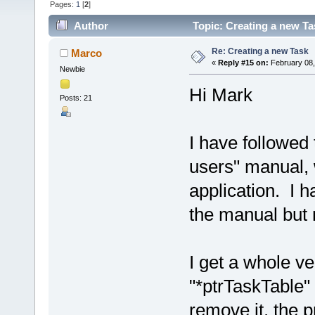
Pages:
1
[
2
]
Author
Topic: Creating a new Ta
Re: Creating a new Task
Marco
«
Reply #15 on:
February 08,
Newbie
Hi Mark
Posts: 21
I have followed 
users" manual, 
application. I h
the manual but 
I get a whole ve
"*ptrTaskTable" 
remove it, the 