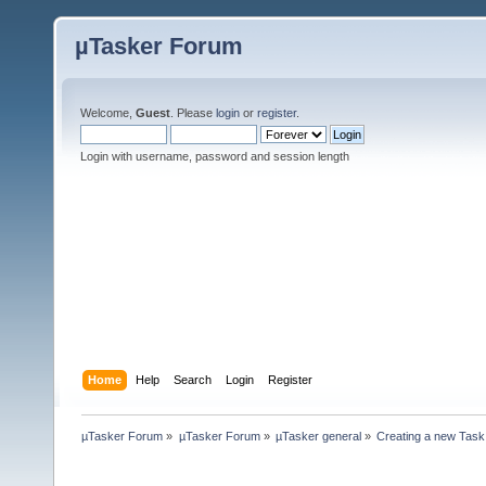
µTasker Forum
Welcome,
Guest
. Please
login
or
register
.
Login with username, password and session length
Home
Help
Search
Login
Register
µTasker Forum
»
µTasker Forum
»
µTasker general
»
Creating a new Task