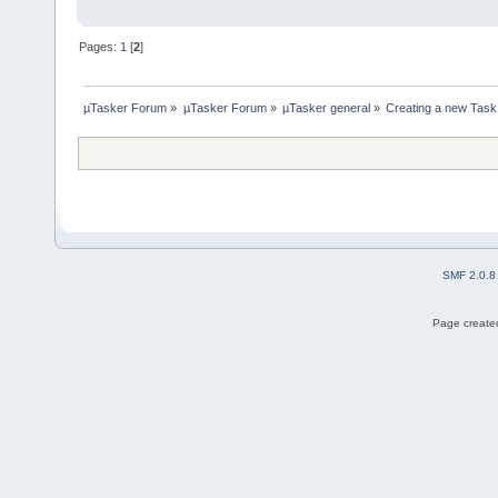
Pages:
1
[
2
]
µTasker Forum
»
µTasker Forum
»
µTasker general
»
Creating a new Task
SMF 2.0.8
Page created