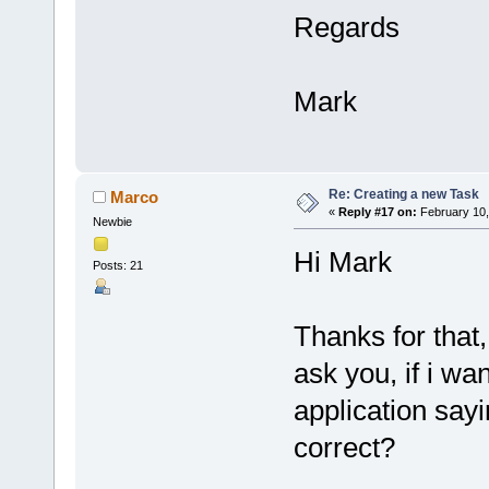
Regards
Mark
Re: Creating a new Task
Marco
«
Reply #17 on:
February 10,
Newbie
Hi Mark
Posts: 21
Thanks for that,
ask you, if i w
application sayi
correct?