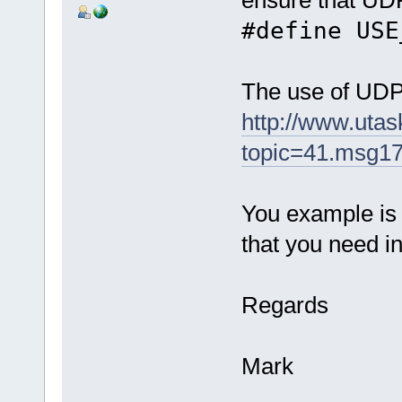
#define USE
The use of UDP 
http://www.uta
topic=41.msg1
You example is n
that you need in
Regards
Mark