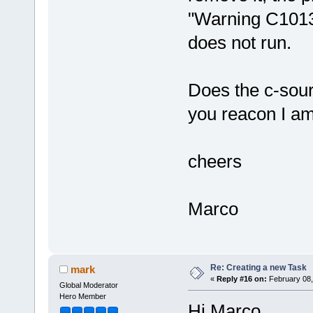
"Warning C1013:
does not run.
Does the c-sour
you reacon I a
cheers
Marco
Re: Creating a new Task
mark
«
Reply #16 on:
February 08,
Global Moderator
Hero Member
Hi Marco