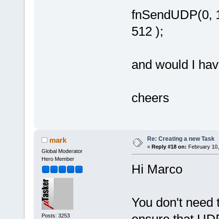
fnSendUDP(0, 19
512 );
and would I have
cheers
Re: Creating a new Task
mark
«
Reply #18 on:
February 10,
Global Moderator
Hero Member
Hi Marco
You don't need t
ensure that UDP
Posts: 3253