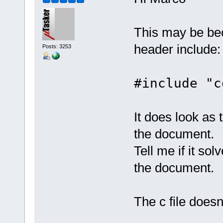
This may be bec
header include:
Posts: 3253
#include "c
It does look as 
the document.
Tell me if it so
the document.
The c file does