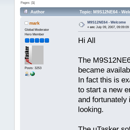
Pages: [
1
]
Author
Topic: M9S12NE64 - Wel
M9S12NE64 - Welcome
mark
«
on:
July 09, 2007, 09:09:09
Global Moderator
Hero Member
Hi All
The M9S12NE64 
became availabl
Posts: 3253
In fact this is e
to start a new 
and fortunately i
looking.
The uTasker soft