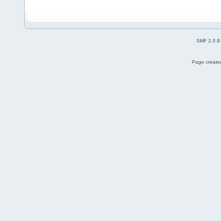
SMF 2.0.8
Page created