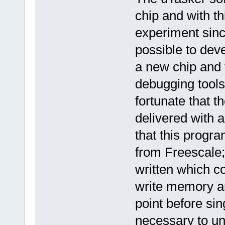
chip and with th
experiment sinc
possible to dev
a new chip and
debugging tools 
fortunate that
delivered with a
that this progr
from Freescale;
written which c
write memory an
point before sing
necessary to un