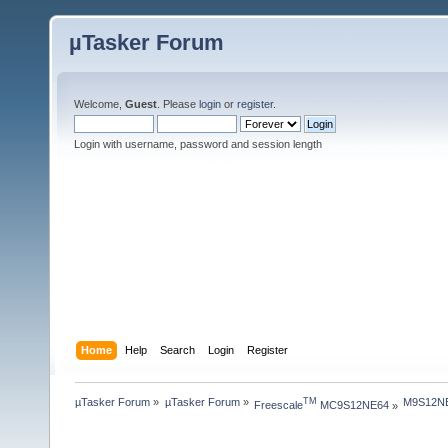
µTasker Forum
Welcome,
Guest
. Please
login
or
register
.
Login with username, password and session length
Home
Help
Search
Login
Register
µTasker Forum
»
µTasker Forum
»
M9S12NE
TM
Freescale
 MC9S12NE64
»