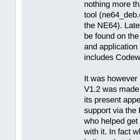
nothing more th
tool (ne64_deb.
the NE64). Late
be found on the
and application
includes Codewa
It was however 
V1.2 was made a
its present app
support via the
who helped get 
with it. In fact w