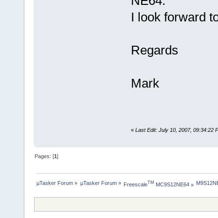
NE64.
I look forward t
Regards
Mark
«
Last Edit: July 10, 2007, 09:34:22
Pages: [
1
]
µTasker Forum
»
µTasker Forum
»
M9S12NE
TM
Freescale
 MC9S12NE64
»