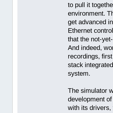
to pull it toget
environment. Th
get advanced in
Ethernet contro
that the not-yet
And indeed, wor
recordings, fir
stack integrated
system.
The simulator w
development of 
with its drivers