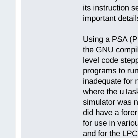
its instruction s
important detail
Using a PSA (P
the GNU compil
level code stepp
programs to run 
inadequate for 
where the uTask
simulator was n
did have a fore
for use in vario
and for the LPC