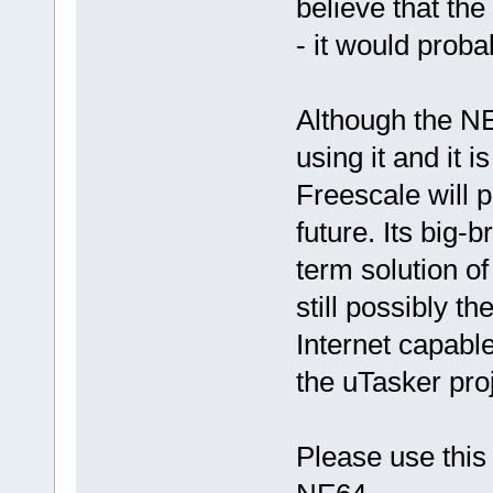
believe that th
- it would prob
Although the NE6
using it and it is
Freescale will p
future. Its big-
term solution o
still possibly 
Internet capable
the uTasker proj
Please use this 