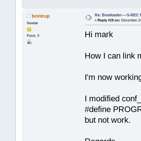
Re: Bootloader----S-REC f
brintrup
«
Reply #19 on:
December 24,
Newbie
Hi mark
Posts: 5
How I can link 
I'm now working
I modified conf_
#define PRO
but not work.