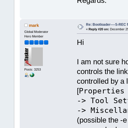
Regards.
Re: Bootloader----S-REC f
mark
«
Reply #20 on:
December 25,
Global Moderator
Hero Member
Hi
I am not sure 
controls the li
Posts: 3253
controlled by a
[
Properties
-> Tool Set
-> Miscella
(possible the -e