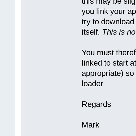
this may be slig
you link your ap
try to download
itself.
This is no
You must theref
linked to start a
appropriate) so 
loader
Regards
Mark