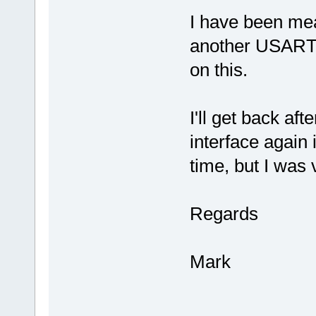
I have been me
another USART s
on this.
I'll get back aft
interface again 
time, but I was 
Regards
Mark