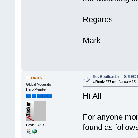
Regards
Mark
Re: Bootloader----S-REC f
mark
«
Reply #27 on:
January 15, 
Global Moderator
Hero Member
Hi All
For anyone moni
found as follows
Posts: 3253