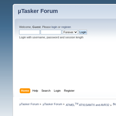
µTasker Forum
Welcome,
Guest
. Please
login
or
register
.
Login with username, password and session length
Home
Help
Search
Login
Register
µTasker Forum
»
µTasker Forum
»
Bo
TM
ATMEL
 AT91SAM7X and AVR32
»