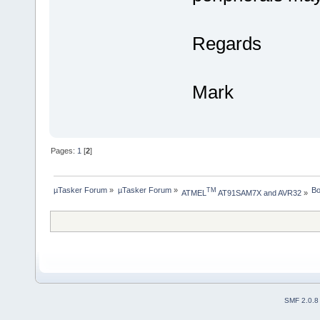
Regards
Mark
Pages:
1
[
2
]
µTasker Forum
»
µTasker Forum
»
Bo
TM
ATMEL
 AT91SAM7X and AVR32
»
SMF 2.0.8