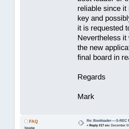
reliable since i
key and possibly
it is requested t
Nevertheless it 
the new applica
final board in re
Regards
Mark
Re: Bootloader----S-REC f
FAQ
«
Reply #17 on:
December 03,
Newbie