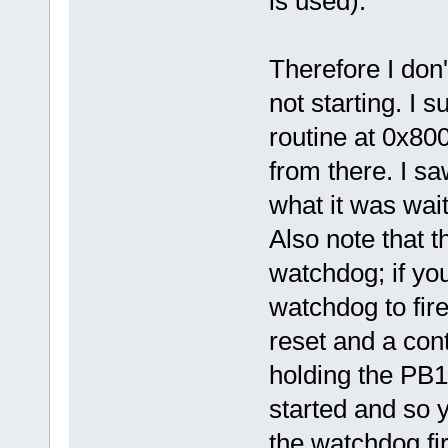
is used).
Therefore I don
not starting. I 
routine at 0x80
from there. I saw
what it was wait
Also note that t
watchdog; if your
watchdog to fire
reset and a cont
holding the PB1
started and so y
the watchdog fir