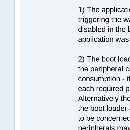
1) The applicat
triggering the 
disabled in the b
application was 
2) The boot load
the peripheral c
consumption - t
each required p
Alternatively th
the boot loader
to be concerned
peripherals ma