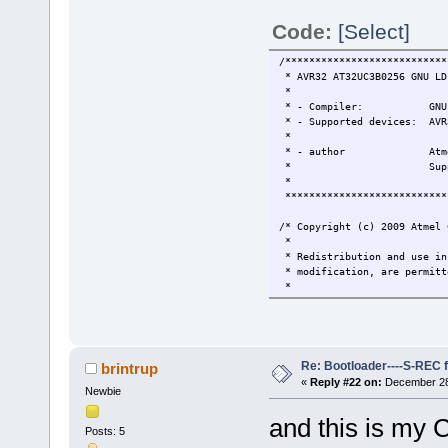
Code:
[Select]
/***************************
* AVR32 AT32UC3B0256 GNU LD
*
* - Compiler: GNU GC
* - Supported devices: AVR
*
* - author Atmel Corpo
* Support and FAQ:
*
***************************
/* Copyright (c) 2009 Atmel 
*
* Redistribution and use in
* modification, are permitt
*
* 1. Redistributions of sou
* list of conditions and th
*
* 2. Redistributions in bin
* this list of conditions a
Re: Bootloader----S-REC f
brintrup
* and/or other materials pr
«
Reply #22 on:
December 28,
Newbie
*
* 3. The name of Atmel may 
and this is my C
* from this software withou
Posts: 5
*