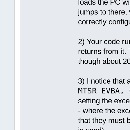
loads the PC wi
_estack = .;
} >INTRAM AT>INTRAM :INTRA
jumps to there, 
.flash_nvram ORIGIN(FLASH)
{
*(.flash_nvram)
correctly confi
} >FLASH AT>FLASH :FLASH_N
.userpage : { *(.userpage
/DISCARD/ : { *(.note.GNU-
}
2) Your code run
returns from it.
though about 20 
3) I notice that 
MTSR EVBA, 
setting the exce
- where the exce
that they must 