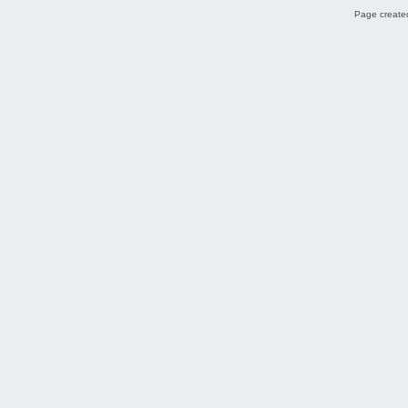
Page created