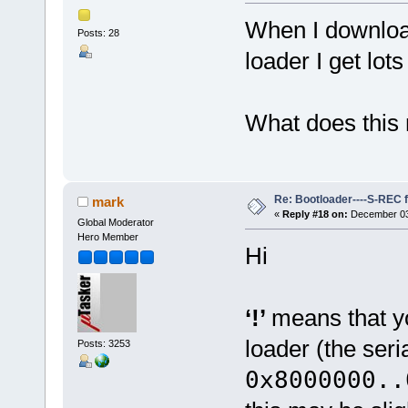
When I download
Posts: 28
loader I get lots 
What does this
Re: Bootloader----S-REC f
mark
«
Reply #18 on:
December 03,
Global Moderator
Hero Member
Hi
‘!’
means that y
loader (the ser
Posts: 3253
0x8000000..