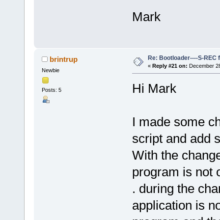
Mark
Re: Bootloader----S-REC f
brintrup
«
Reply #21 on:
December 28,
Newbie
Hi Mark
Posts: 5
I made some ch
script and add s
With the change
program is not 
. during the ch
application is n