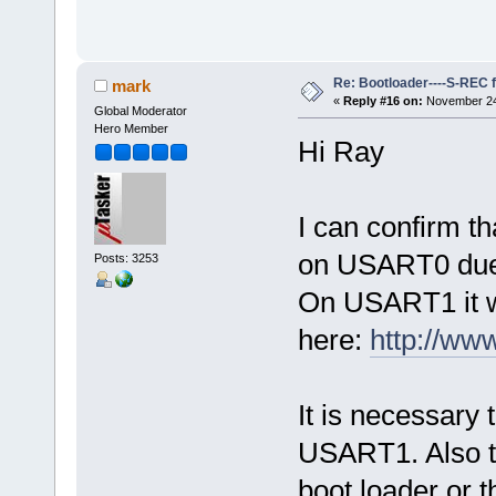
Re: Bootloader----S-REC f
mark
«
Reply #16 on:
November 24,
Global Moderator
Hero Member
Hi Ray
I can confirm th
on USART0 due 
Posts: 3253
On USART1 it wor
here:
http://w
It is necessary
USART1. Also the
boot loader or t