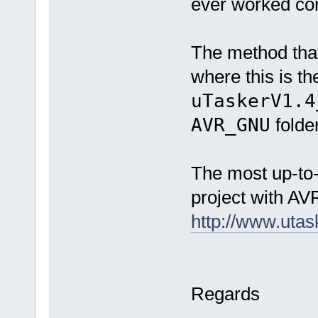
ever worked cor
The method that 
where this is th
uTaskerV1.4
AVR_GNU
folder
The most up-to-
project with AVR
http://www.uta
Regards