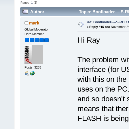
Pages:
1
[
2
]
Author
Topic: Bootloader----S-R
Re: Bootloader----S-REC f
mark
«
Reply #15 on:
November 24,
Global Moderator
Hero Member
Hi Ray
The problem wit
interface (for 
Posts: 3253
with this on the 
uses on the PC.
and so doesn't 
means that ther
FLASH is bein