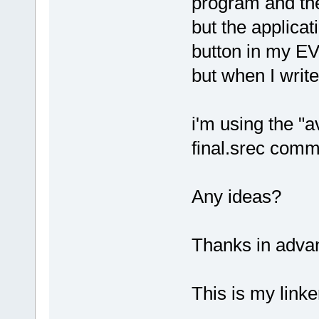
program and the 
but the applica
button in my EV
but when I writ
i'm using the "a
final.srec comma
Any ideas?
Thanks in adva
This is my linker