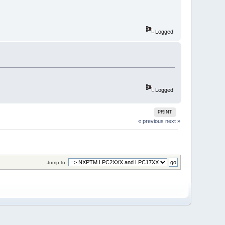
Logged
Logged
PRINT
« previous
next »
Jump to: