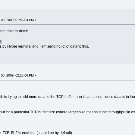
03, 2009, 01:56:04 PM »
onnection is death:
de
his by HyperTerminal and I am sending lot of data to this.
03, 2009, 02:25:06 PM »
th is trying to add more data to the TCP buffer than it can accept; once data is in the
 for a particular TCP buffer size (where larger size means faster throughput in e
D_TCP_BUF
is enabled (should be by default)