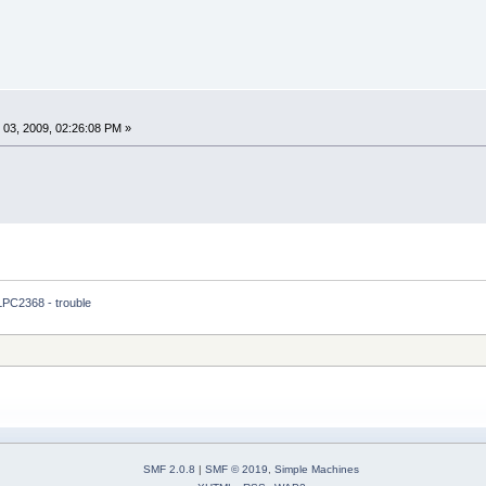
03, 2009, 02:26:08 PM »
LPC2368 - trouble 
SMF 2.0.8
|
SMF © 2019
,
Simple Machines