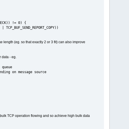
ECK)) != 0) {
| TCP_BUF_SEND_REPORT_COPY))
length (eg. so that exactly 2 or 3 fit) can also improve
 data - eg.
 queue
 on message source
ep bulk TCP operation flowing and so achieve high bulk data