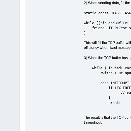
2) When sending data, fill the
static const UTASK_TASK
while ((!fnSendBufTCP(T
fnSendBufTCP(Test_sock
}
This will fill the TCP buffer 
efficiency when fixed messag
3) When the TCP buffer has sp
while ( fnRead( PortI
switch ( ucInputM
case INTERRUPT_E
if (TX_FREE == ucI
// call the tra
}
break;
The result is that the TCP buf
throughput.