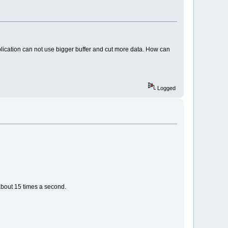
plication can not use bigger buffer and cut more data. How can
Logged
 about 15 times a second.