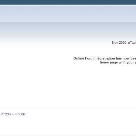
Nov 2020
: uTa
Online Forum registration has now been
home page with your p
LPC2368 - trouble 