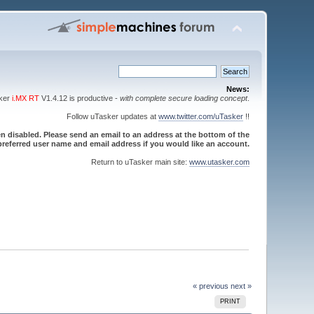
News:
sker
i.MX RT
V1.4.12 is productive -
with complete secure loading concept
.
Follow uTasker updates at
www.twitter.com/uTasker
!!
 disabled. Please send an email to an address at the bottom of the
referred user name and email address if you would like an account.
Return to uTasker main site:
www.utasker.com
« previous
next »
PRINT