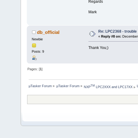
Regards
Mark
Re: LPC2368 - trouble
db_official
«
Reply #8 on:
December 
Newbie
Thank You;)
Posts: 9
Pages: [
1
]
µTasker Forum
»
µTasker Forum
»
TM
NXP
 LPC2XXX and LPC17XX
»