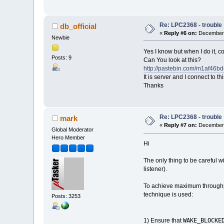
Re: LPC2368 - trouble
db_official
«
Reply #6 on:
December 
Newbie
Yes I know but when I do it, c
Posts: 9
Can You look at this?
http://pastebin.com/m1af46b
It is server and I connect to t
Thanks
Re: LPC2368 - trouble
mark
«
Reply #7 on:
December 
Global Moderator
Hero Member
Hi
The only thing to be careful wi
listener).
To achieve maximum throughput
technique is used:
Posts: 3253
WAKE_BLOCKE
1) Ensure that