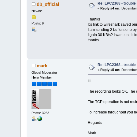
Re: LPC2368 - trouble
db_official
«
Reply #4 on:
December 
Newbie
Thanks
Posts: 9
It's link to wireshark saved p
I am sending 2 buffers one by
I gain 30 KB/s? I want use it t
thanks
Re: LPC2368 - trouble
mark
«
Reply #5 on:
December 
Global Moderator
Hero Member
Hi
The recording looks OK. The d
The TCP operation is not rest
To increase throughput you ne
Posts: 3253
Regards
Mark