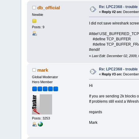
Re: LPC2368 - trouble
db_official
«
Reply #2 on:
December 
Newbie
I did not save wireshark scree
Posts: 9
#ifdef USE_BUFFERED_TCP
#define TCP_BUFFER 2
#define TCP_BUFFER_
#endif
«
Last Edit: December 02, 2009,
Re: LPC2368 - trouble
mark
«
Reply #3 on:
December 
Global Moderator
Hero Member
Hi
If you are sending 2k blocks of 
If problems still exist a Wires
regards
Posts: 3253
Mark