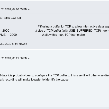
02, 2009, 04:00:35 PM »
n.Buffer was set
 // if using a buffer for TCP to allow interractive data applica
000 // size of TCP buffer (with USE_BUFFERED_TCP) - genero
FRAME 2000 // allow this max. TCP frame size
 06:19:01 PM by mark
»
02, 2009, 06:21:06 PM »
data it is probably best to configure the TCP buffer to this size (it will otherwise dis
hark recording will make it easier to identify the cause.