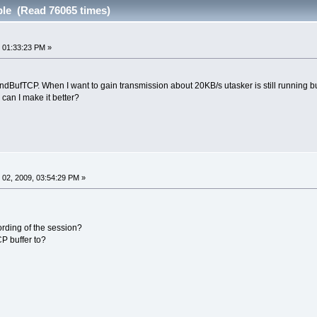
ble (Read 76065 times)
 01:33:23 PM »
endBufTCP. When I want to gain transmission about 20KB/s utasker is still running 
can I make it better?
02, 2009, 03:54:29 PM »
rding of the session?
P buffer to?