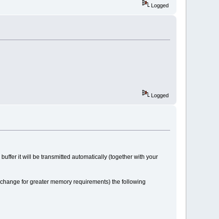
Logged
Logged
 buffer it will be transmitted automatically (together with your
xchange for greater memory requirements) the following