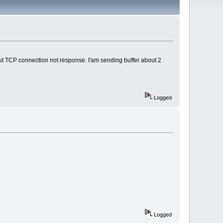
but TCP connection not response. I'am sending buffer about 2
Logged
Logged