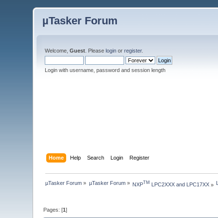
µTasker Forum
Welcome,
Guest
. Please
login
or
register
.
Login with username, password and session length
Home
Help
Search
Login
Register
µTasker Forum
»
µTasker Forum
»
TM
NXP
 LPC2XXX and LPC17XX
»
Pages: [
1
]