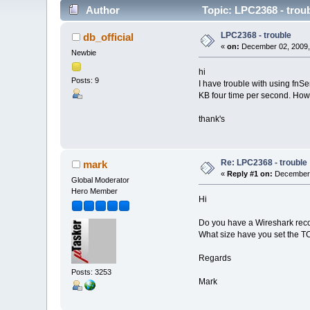
Author
Topic: LPC2368 - trou
LPC2368 - trouble
db_official
«
on:
December 02, 2009,
Newbie
hi
Posts: 9
I have trouble with using fnS
KB four time per second. How 
thank's
Re: LPC2368 - trouble
mark
«
Reply #1 on:
December 
Global Moderator
Hero Member
Hi
Do you have a Wireshark reco
What size have you set the TC
Regards
Posts: 3253
Mark