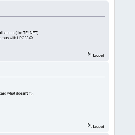
tions (like TELNET)
us with LPC23XX
Logged
card what doesn't fit).
Logged