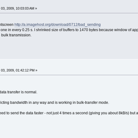
03, 2009, 10:03:03 AM »
rintscreen
http://a.imagehost.org/download/0712/bad_sending
 one in every 0.25 s. I shrinked size of buffers to 1470 bytes because window of ap
o bulk transmission.
03, 2009, 01:42:12 PM »
ata transfer is normal.
ricting bandwidth in any way and is working in bulk-transfer mode.
ed to send the data faster - not just 4 times a second (giving you about 8kB/s) but