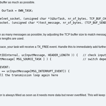
 buffer as much as possible.
 OurTask = OWN_TASK;
elnet_socket, (unsigned char *)&OurTask, nr_of_bytes, TCP_BUF_CH
et, (unsigned char *)test_message, nr_of_bytes, (TCP_BUF_SEND 
with as many messages as possible; by adjusting the TCP buffer size to match message 
e lengths are used.
TX_FREE
ace, your task will receive a
event. Handle this to immediately add further
DInternal, ucInputMessage, HEADER_LENGTH )) { // check input
essage[ MSG_SOURCE_TASK ] ) { // switch depending
VENT:
nputMessage[MSG_INTERRUPT_EVENT]) {
nsmission loop again here
fer is always filled as soon as it needs more data but never overfilled. This will ke