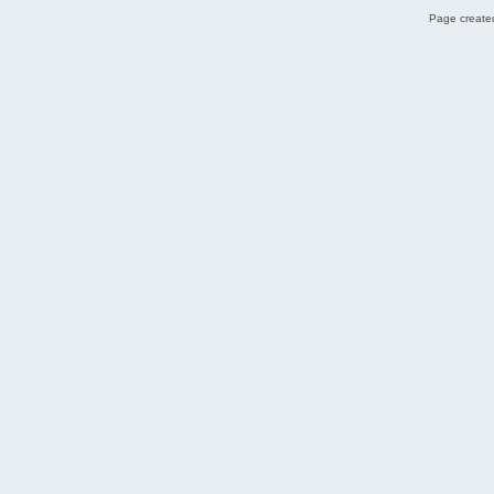
Page created