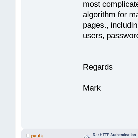
most complicate
algorithm for ma
pages., includin
users, passwor
Regards
Mark
Re: HTTP Authentication
paulk