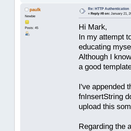
Re: HTTP Authentication
paulk
«
Reply #8 on:
January 21, 2
Newbie
Hi Mark,
Posts: 45
In my attempt to
educating myse
Although I know 
a good template
I've appended t
fnInsertString d
upload this some
Regarding the a