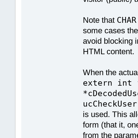
Note that
CHAR
some cases the
avoid blocking i
HTML content.
When the actual
extern int 
*cDecodedUs
ucCheckUser
is used. This al
form (that it, 
from the parame