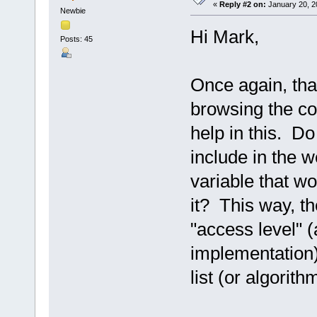
«
Reply #2 on:
January 20, 2
Newbie
Hi Mark,
Posts: 45
Once again, than
browsing the co
help in this. D
include in the 
variable that w
it? This way, t
"access level" 
implementation) 
list (or algorith