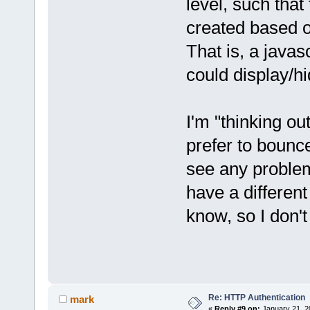
level, such tha
created based o
That is, a javasc
could display/hi
I'm "thinking ou
prefer to bounce
see any problem
have a differen
know, so I don't
Re: HTTP Authentication
mark
«
Reply #9 on:
January 21, 2