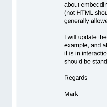
about embedding
(not HTML shou
generally allowed
I will update th
example, and al
it is in intera
should be stand
Regards
Mark