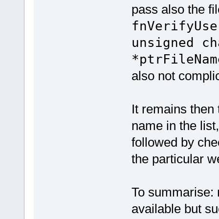
pass also the f
fnVerifyUse
unsigned ch
*ptrFileNam
also not compli
It remains then 
name in the list
followed by che
the particular 
To summarise: no
available but suc