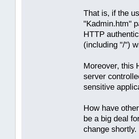
That is, if the u
"Kadmin.htm" pa
HTTP authentica
(including "/") w
Moreover, this
server controlle
sensitive appli
How have other 
be a big deal f
change shortly.