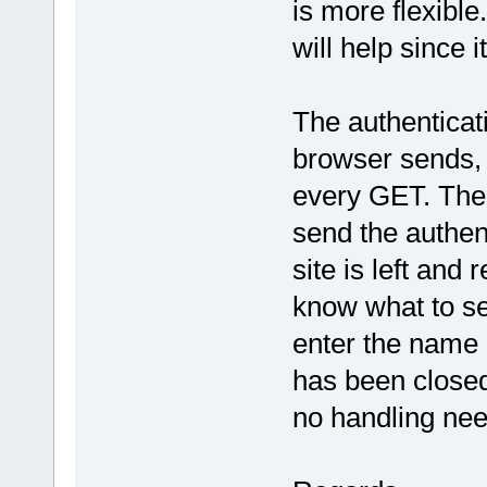
is more flexible.
will help since i
The authenticat
browser sends, 
every GET. The 
send the authen
site is left and 
know what to sen
enter the name 
has been closed
no handling need