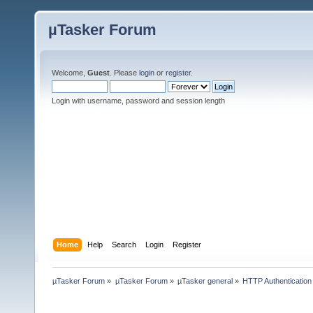
µTasker Forum
Welcome,
Guest
. Please
login
or
register
.
Login with username, password and session length
Home
Help
Search
Login
Register
µTasker Forum
»
µTasker Forum
»
µTasker general
»
HTTP Authentication