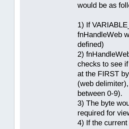
would be as fol
1) If VARIABL
fnHandleWeb wit
defined)
2) fnHandleWeb
checks to see if 
at the FIRST byte
(web delimiter)
between 0-9).
3) The byte wou
required for vie
4) If the current