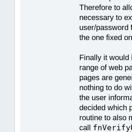
Therefore to all
necessary to ext
user/password f
the one fixed one
Finally it woul
range of web pa
pages are genera
nothing to do wi
the user inform
decided which p
routine to also 
call
fnVerify