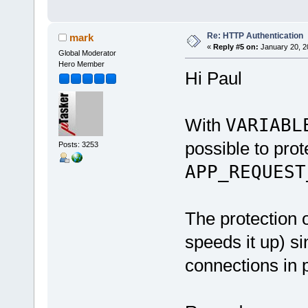
Re: HTTP Authentication
mark
«
Reply #5 on:
January 20, 2
Global Moderator
Hero Member
Hi Paul
With
VARIABL
possible to prote
Posts: 3253
APP_REQUEST
The protection o
speeds it up) sin
connections in p