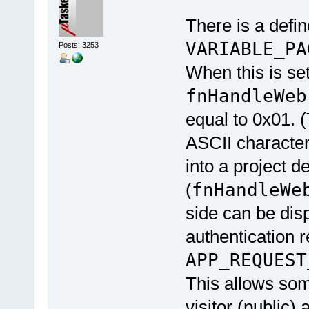
There is a defin
VARIABLE_PA
Posts: 3253
When this is set
fnHandleWeb
equal to 0x01. (
ASCII characte
into a project d
(
fnHandleWe
side can be dis
authentication 
APP_REQUEST
This allows so
visitor (public)