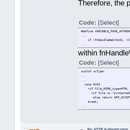
Therefore, the 
Code:
[Select]
#define VARIABLE_PAGE_AUTHEN
...
if (fnHandleWeb(0x01, (CHAR
...
within fnHandl
Code:
[Select]
switch ucType:
...
...
case 0x01:
<if file_MIME_type=HTML 
<if file is "protected"> 
else return APP_ACC
break;
...
Re: HTTP Authentication
mark