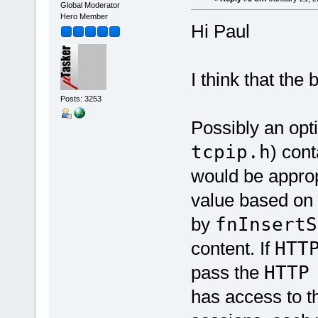
Global Moderator
Hero Member
Hi Paul
I think that the 
Posts: 3253
Possibly an opti
tcpip.h
) cont
would be appropr
value based on 
by
fnInsertS
content. If
HTT
pass the
HTT
has access to t