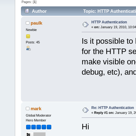
Pages: [
1
]
Author
Topic: HTTP Authenticat
HTTP Authentication
paulk
«
on:
January 19, 2010, 10:0
Newbie
Is it possible 
Posts: 45
for the HTTP se
make visible one
debug, etc), and
Re: HTTP Authentication
mark
«
Reply #1 on:
January 19, 2
Global Moderator
Hero Member
Hi