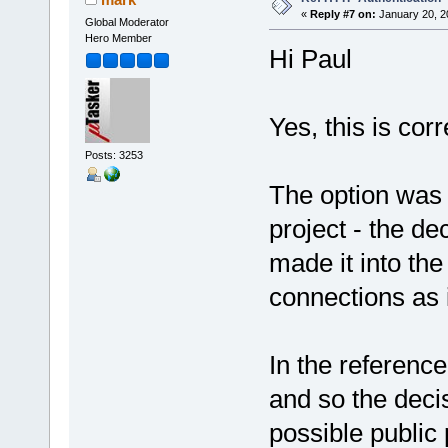
«
Reply #7 on:
January 20, 2
Global Moderator
Hero Member
Hi Paul
Yes, this is corr
Posts: 3253
The option was 
project - the de
made it into the 
connections as i
In the referenc
and so the deci
possible public 