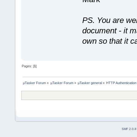
PS. You are wel
document - it ma
own so that it c
Pages: [
1
]
µTasker Forum
»
µTasker Forum
»
µTasker general
»
HTTP Authentication
SMF 2.0.8