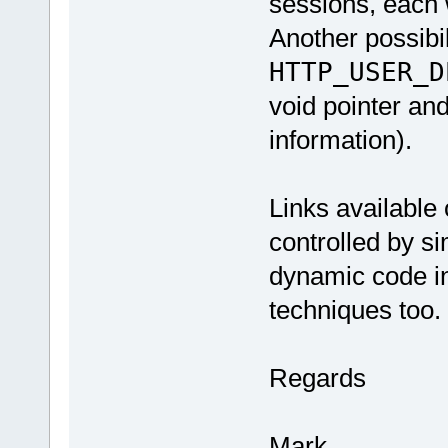
sessions, each w
Another possibil
HTTP_USER_D
void pointer and
information).
Links available 
controlled by si
dynamic code in
techniques too.
Regards
Mark