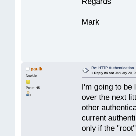
Regards
Mark
Re: HTTP Authentication
paulk
«
Reply #4 on:
January 20, 2
Newbie
I'm going to be l
Posts: 45
over the next lit
other authentica
current authent
only if the "root