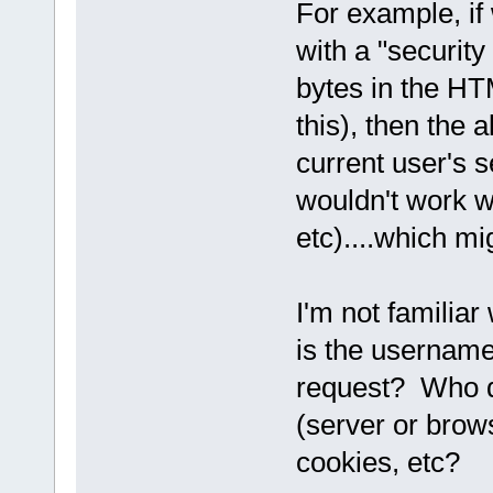
For example, if
with a "security 
bytes in the HT
this), then the 
current user's s
wouldn't work w
etc)....which mi
I'm not familia
is the usernam
request? Who de
(server or brow
cookies, etc?