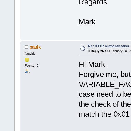
Regards
Mark
Re: HTTP Authentication
paulk
«
Reply #6 on:
January 20, 2
Newbie
Hi Mark,
Posts: 45
Forgive me, but
VARIABLE_PAG
case need to b
the check of th
match the 0x01 