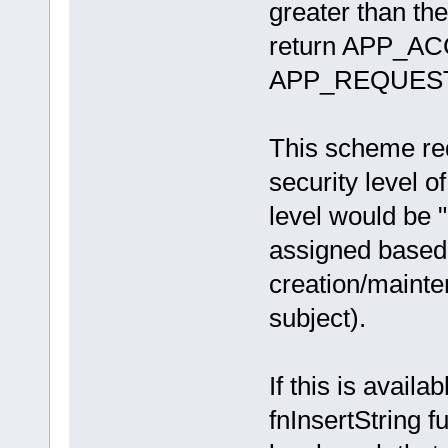
greater than the
return APP_ACC
APP_REQUES
This scheme req
security level o
level would be "
assigned based o
creation/mainten
subject).
If this is availa
fnInsertString f