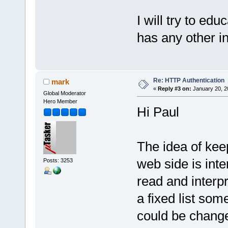
I will try to ed
has any other inp
Re: HTTP Authentication
mark
«
Reply #3 on:
January 20, 2
Global Moderator
Hero Member
Hi Paul
The idea of kee
web side is inte
Posts: 3253
read and interpr
a fixed list som
could be change