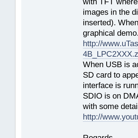
with TFT where 
images in the d
inserted). When 
graphical demo
http://www.uTa
4B_LPC2XXX.z
When USB is acti
SD card to appe
interface is ru
SDIO is on DM
with some detai
http://www.yo
Regards