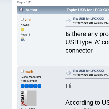
Pages:
1
[
2
]
Author
Topic: USB for LPCXXXX
Re: USB for LPCXXXX
vini
«
Reply #15 on:
January 06, 
Newbie
Is there any pro
Posts: 6
USB type 'A' con
connector
Re: USB for LPCXXXX
mark
«
Reply #16 on:
January 07, 
Global Moderator
Hero Member
Hi
According to US