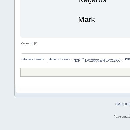
Mark
Pages:
1
[
2
]
µTasker Forum
»
µTasker Forum
»
USB
TM
NXP
 LPC2XXX and LPC17XX
»
SMF 2.0.8
Page create