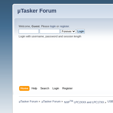
µTasker Forum
Welcome,
Guest
. Please
login
or
register
.
Login with username, password and session length
Home
Help
Search
Login
Register
µTasker Forum
»
µTasker Forum
»
USB
TM
NXP
 LPC2XXX and LPC17XX
»