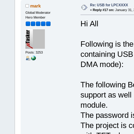
Re: USB for LPCXXXX
mark
«
Reply #17 on:
January 31, 
Global Moderator
Hero Member
Hi All
Following is th
containing USB 
Posts: 3253
DMA mode):
The following B
support as well
module.
The password is 
The project is 