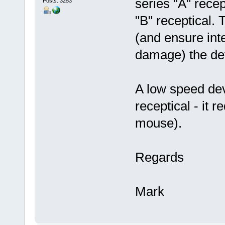
series "A" rece
Posts: 3253
"B" receptical. 
(and ensure inte
damage) the dev
A low speed dev
receptical - it r
mouse).
Regards
Mark