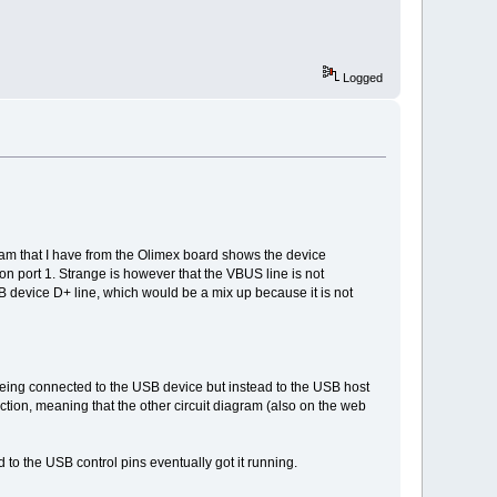
Logged
am that I have from the Olimex board shows the device
 on port 1. Strange is however that the VBUS line is not
evice D+ line, which would be a mix up because it is not
 being connected to the USB device but instead to the USB host
ction, meaning that the other circuit diagram (also on the web
 to the USB control pins eventually got it running.