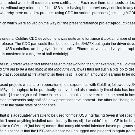
h product would still require its own certification. Each user therefore needs to dec
ss without any reference of the USB stack having been previously certified in any r
w whereby there are a few products using CDC for various purposes (including MO
ch which were solved on the way but the present reference projects/product (bas
e original Coldfire CDC development was quite an effort since it took a number of m
st release. The CDC part could then be used by the SAM7X but again the driver devel
he USB controllers are hugely different - unlike Ethernet drivers - and very interrup
it is mastered to a degree of half-certainty).
the USB driver was in fact rather easier to get working than, for example, the Coldfir
 turn out to be a bad thing in the long run
] ??). It was thus not such a big job to 
e that successful at first attempt so there is still a certain amount of learning to be d
 based projects which are in operation (most experience with Coldfire, followed b
MByte throughput to be practically achieved and also randomly timed data has been
h...] I have high confidence in the solution but can never exclude the need to inve
ent represents only half of a new processor development - the other half being the n
t it to the same state of confidence.
hat it is adequately versatile to be used for most USB interfacing (even if not spec
dn't need anything installed (additionally licensed) - I wouldn't expect CE to be be 
 like a COM port (but faster) means that many old serial interface based programs 
 of a nuisance is that the USB cable has to be unplugged and plugged in again (re-e