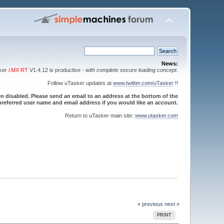
News:
sker
i.MX RT
V1.4.12 is productive -
with complete secure loading concept
.
Follow uTasker updates at
www.twitter.com/uTasker
!!
 disabled. Please send an email to an address at the bottom of the
referred user name and email address if you would like an account.
Return to uTasker main site:
www.utasker.com
« previous
next »
PRINT