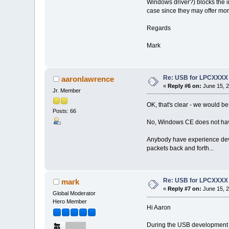
Windows driver?) blocks the in
case since they may offer more
Regards
Mark
Re: USB for LPCXXXX
aaronlawrence
«
Reply #6 on:
June 15, 2
Jr. Member
OK, that's clear - we would be 
Posts: 66
No, Windows CE does not have
Anybody have experience develo
packets back and forth...
Re: USB for LPCXXXX
mark
«
Reply #7 on:
June 15, 2
Global Moderator
Hero Member
Hi Aaron
During the USB development pr