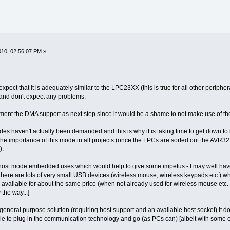
2010, 02:56:07 PM »
expect that it is adequately similar to the LPC23XX (this is true for all other periphera
y - and don't expect any problems.
ement the DMA support as next step since it would be a shame to not make use of the
s haven't actually been demanded and this is why it is taking time to get down t
he importance of this mode in all projects (once the LPCs are sorted out the AVR32 
).
r host mode embedded uses which would help to give some impetus - I may well have 
 there are lots of very small USB devices (wireless mouse, wireless keypads etc.) wh
ailable for about the same price (when not already used for wireless mouse etc. - e
the way...]
 general purpose solution (requiring host support and an available host socket) it doe
e to plug in the communication technology and go (as PCs can) [albeit with som