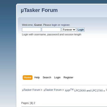
µTasker Forum
Welcome,
Guest
. Please
login
or
register
.
Login with username, password and session length
Home
Help
Search
Login
Register
µTasker Forum
»
µTasker Forum
»
TM
NXP
 LPC2XXX and LPC17XX
»
Pages: [
1
]
2