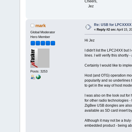
Cheers,
Jez
Re: USB for LPCXXXX
mark
«
Reply #2 on:
April 15, 
Global Moderator
Hero Member
Hi Jez
I didn't list the LPC24XX but I 
lines. I will verify this shortl
Certainly I would like to impl
Posts: 3253
Host (and OTG) operation mode
popularity and so underlines t
to get in the way of host mode
I was also on the look out fo
for other radio technologies -
ZigBee USB dongles are also av
available as SD card insert by 
Although it may not be a truly
embedded product - being abl