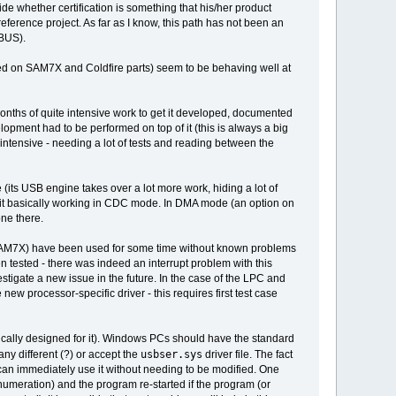
ide whether certification is something that his/her product
eference project. As far as I know, this path has not been an
DBUS).
ed on SAM7X and Coldfire parts) seem to be behaving well at
onths of quite intensive work to get it developed, documented
opment had to be performed on top of it (this is always a big
t intensive - needing a lot of tests and reading between the
e (its USB engine takes over a lot more work, hiding a lot of
get it basically working in CDC mode. In DMA mode (an option on
one there.
y SAM7X) have been used for some time without known problems
 tested - there was indeed an interrupt problem with this
stigate a new issue in the future. In the case of the LPC and
ew processor-specific driver - this requires first test case
ifically designed for it). Windows PCs should have the standard
usbser.sys
any different (?) or accept the
driver file. The fact
can immediately use it without needing to be modified. One
numeration) and the program re-started if the program (or