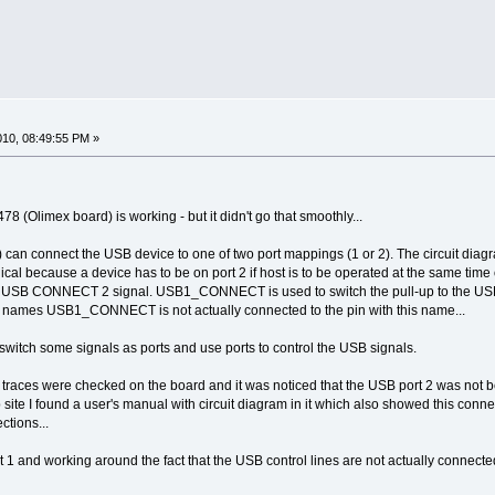
2010, 08:49:55 PM »
 (Olimex board) is working - but it didn't go that smoothly...
an connect the USB device to one of two port mappings (1 or 2). The circuit diagr
ogical because a device has to be on port 2 if host is to be operated at the same time
 USB CONNECT 2 signal. USB1_CONNECT is used to switch the pull-up to the USB d
al names USB1_CONNECT is not actually connected to the pin with this name...
t switch some signals as ports and use ports to control the USB signals.
he traces were checked on the board and it was noticed that the USB port 2 was not
ite I found a user's manual with circuit diagram in it which also showed this conne
tions...
1 and working around the fact that the USB control lines are not actually connected