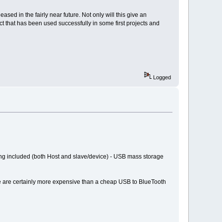
sed in the fairly near future. Not only will this give an
ct that has been used successfully in some first projects and
Logged
ng included (both Host and slave/device) - USB mass storage
se are certainly more expensive than a cheap USB to BlueTooth