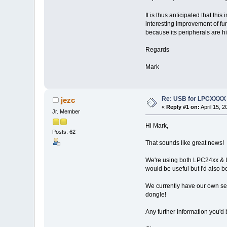
It is thus anticipated that th
interesting improvement of fun
because its peripherals are h
Regards
Mark
Re: USB for LPCXXXX
jezc
«
Reply #1 on:
April 15, 
Jr. Member
Hi Mark,
Posts: 62
That sounds like great news!
We're using both LPC24xx & L
would be useful but I'd also b
We currently have our own sep
dongle!
Any further information you'd 