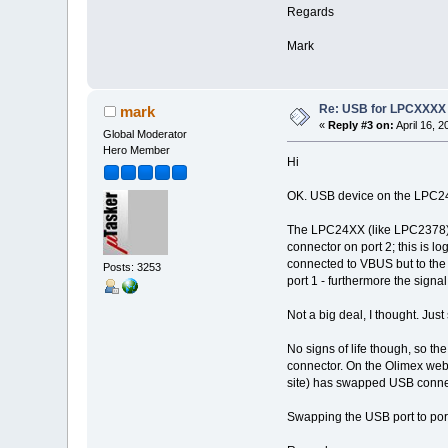
Regards
Mark
Re: USB for LPCXXXX
mark
«
Reply #3 on:
April 16, 
Global Moderator
Hero Member
Hi
OK. USB device on the LPC2478
The LPC24XX (like LPC2378) c
connector on port 2; this is l
connected to VBUS but to the
Posts: 3253
port 1 - furthermore the sign
Not a big deal, I thought. Jus
No signs of life though, so t
connector. On the Olimex web s
site) has swapped USB connec
Swapping the USB port to port 