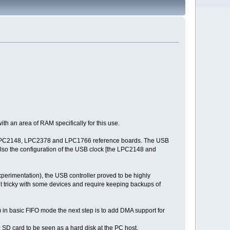
th an area of RAM specifically for this use.
he LPC2148, LPC2378 and LPC1766 reference boards. The USB
nd also the configuration of the USB clock [the LPC2148 and
experimentation), the USB controller proved to be highly
it tricky with some devices and require keeping backups of
in basic FIFO mode the next step is to add DMA support for
 SD card to be seen as a hard disk at the PC host.