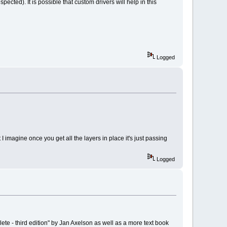
ted). It is possible that custom drivers will help in this
Logged
imagine once you get all the layers in place it's just passing
Logged
e - third edition" by Jan Axelson as well as a more text book