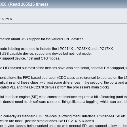
XX (Read 165515 times)
5:55 PM »
ormation about USB support for the various LPC devices.
mode is being extended to include the LPC214X, LPC23XX and LPC17XX.
t USB capable device, supporting device but not host mode.
support device, host and OTG modes.
e FIFO based but most of the devices have also additional, optional DMA support, wi
pment allows the FIFO based operation (CDC class as reference) to operate on t
entical in all of these chips, with just some differences in the set up of the ports a
cated PLL and the LPC2378 derives it from the processor's main clock].
rial interface engine (SIE) via a command interface requires a bit of learning (and 
t doesn't need much software control of things like data toggling, which can be a b
ng correctly as standard CDC devices (allowing menu interface, RS232<->USB etc.) 
which are most - just the simpler ones like LPC2141/2/4 don't).
ge device class is being worked on to go with general SD card support, allowing the