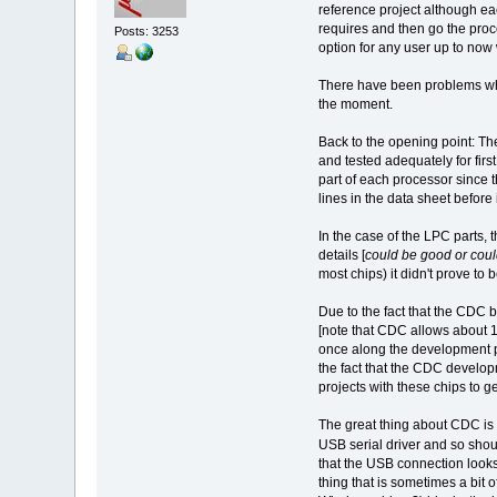
reference project although eac
requires and then go the proce
Posts: 3253
option for any user up to no
There have been problems whi
the moment.
Back to the opening point: Th
and tested adequately for fir
part of each processor since t
lines in the data sheet before 
In the case of the LPC parts, 
details [
could be good or could
most chips) it didn't prove to b
Due to the fact that the CDC
[note that CDC allows about 1
once along the development pat
the fact that the CDC developm
projects with these chips to ge
The great thing about CDC is t
USB serial driver and so shoul
that the USB connection looks
thing that is sometimes a bit