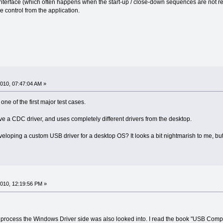
terface (which often happens when the start-up / close-down sequences are not respec
 control from the application.
010, 07:47:04 AM »
one of the first major test cases.
 a CDC driver, and uses completely different drivers from the desktop.
ping a custom USB driver for a desktop OS? It looks a bit nightmarish to me, but I 
010, 12:19:56 PM »
ocess the Windows Driver side was also looked into. I read the book "USB Complet