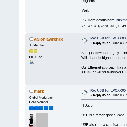
Regards
Mark
PS. More details here:
http:/
«
Last Edit: April 16, 2010, 10:4
Re: USB for LPCXXXX
aaronlawrence
«
Reply #4 on:
June 03, 2
Jr. Member
So... just how thoroughly is 
Posts: 66
Will it handle high baud rate
Our Ethernet approach has pro
a CDC driver for Windows CE 
Re: USB for LPCXXXX
mark
«
Reply #5 on:
June 03, 2
Global Moderator
Hero Member
Hi Aaron
USB is a rather special case. 
USB also has a certification p