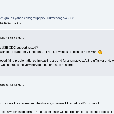
/tech.groups.yahoo.com/group/lpc2000/message/48968
6:20 PM by mark
»
010, 12:15:29 AM »
the USB CDC support tested?
s with lots of randomly timed data? (You know the kind of thing now Mark
ved fairly problematic, so I'm casting around for alternatives. At the uTasker end, 
which makes me very nervous, but one step at a time!
010, 03:14:14 AM »
It involves the classes and the drivers, whereas Ethernet is 98% protocol.
rocess which is optional. The uTasker stack will not be certified since the process 