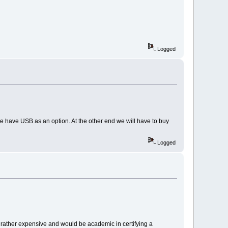
Logged
we have USB as an option. At the other end we will have to buy
Logged
is rather expensive and would be academic in certifying a