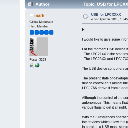
Author
Topic: USB for LPCXX
USB for LPCXXXX
mark
«
on:
April 14, 2010, 10:4
Global Moderator
Hero Member
Hi
I would like to give some inf
For the moment USB device 
- The LPC214X is the smalles
- The LPC23XX and LPC17XX 
Posts: 3253
The USB device controllers ar
The present state of develo
device controller is almost id
LPC1766 derive it from a dedi
Although the control of the se
autonomous. This means that i
various flags to get it all right.
With the 3 references operati
the devices which allow this (
In parallel, a USB mass stora