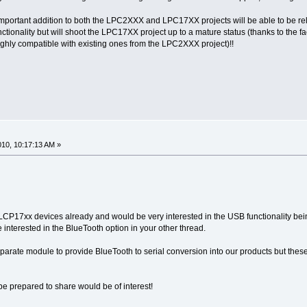
is important addition to both the LPC2XXX and LPC17XX projects will be able to be relea
ctionality but will shoot the LPC17XX project up to a mature status (thanks to the fa
ighly compatible with existing ones from the LPC2XXX project)!!
2010, 10:17:13 AM »
CP17xx devices already and would be very interested in the USB functionality bei
e interested in the BlueTooth option in your other thread.
arate module to provide BlueTooth to serial conversion into our products but the
be prepared to share would be of interest!