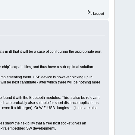
Logged
ls in it) that it will be a case of configuring the appropriate port
 chip's capabilities, and thus have a sub-optimal solution.
o implementing them. USB device is however picking up in
will be next candidate - after which there will be nothing more
found it with the Bluetooth modules. This is also be relevant
ich are probably also suitable for short distance applications.
ven if a bit larger). Or WIFI USB dongles.... [these are also
s show the flexibility that a free host socket gives an
e extra embedded SW development].