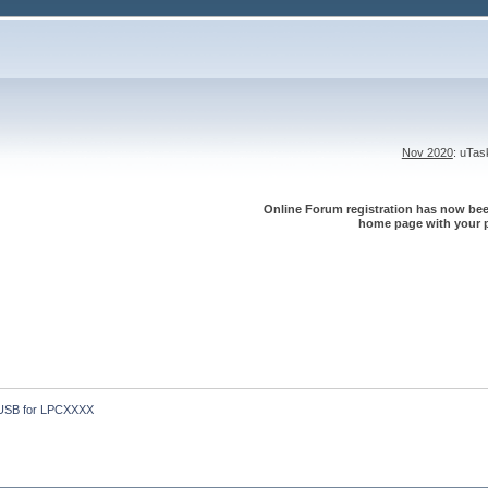
Nov 2020
: uTa
Online Forum registration has now been
home page with your p
USB for LPCXXXX