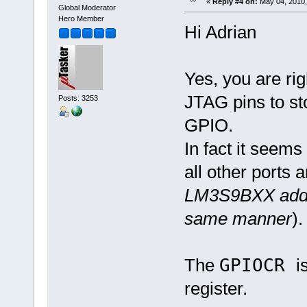
«
Reply #4 on:
May 04, 2010,
Global Moderator
Hero Member
Hi Adrian
Yes, you are rig
JTAG pins to st
Posts: 3253
GPIO.
In fact it seem
all other ports a
LM3S9BXX additi
same manner
).
The
GPIOCR
i
register.