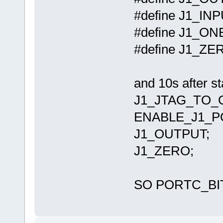
#define J1_I
#define J1_O
#define J1_Z
and 10s after st
J1_JTAG_TO_
ENABLE_J1_PO
J1_OUTPUT;
J1_ZERO;
SO PORTC_BIT0 