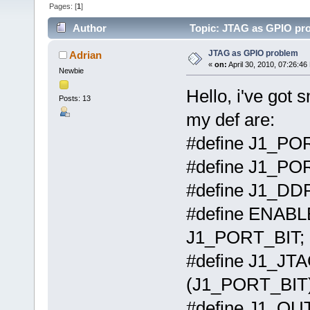
Pages: [
1
]
Author
Topic: JTAG as GPIO pro
JTAG as GPIO problem
Adrian
«
on:
April 30, 2010, 07:26:46
Newbie
Hello, i've got
Posts: 13
my def are:
#define J1_P
#define J1_
#define J1_D
#define ENAB
J1_PORT_BIT;
#define J1_J
(J1_PORT_BIT)
#define J1_O