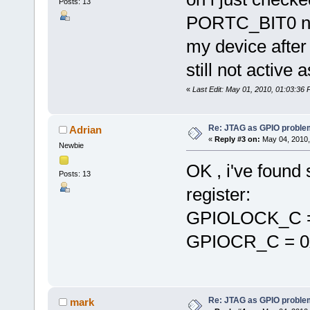
Posts: 13
PORTC_BIT0 not
my device after 
still not active
«
Last Edit: May 01, 2010, 01:03:36 
Re: JTAG as GPIO proble
Adrian
«
Reply #3 on:
May 04, 2010,
Newbie
OK , i've found 
Posts: 13
register:
GPIOLOCK_C =
GPIOCR_C = 0
Re: JTAG as GPIO proble
mark