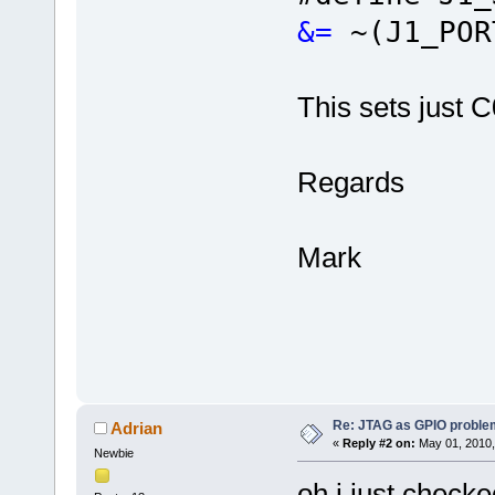
&=
~(J1_POR
This sets just C0
Regards
Mark
Re: JTAG as GPIO proble
Adrian
«
Reply #2 on:
May 01, 2010,
Newbie
oh i just checked