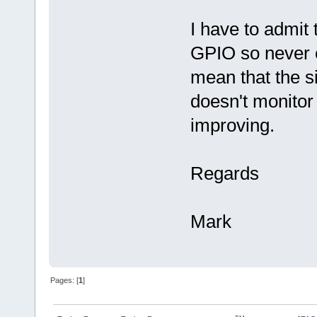
I have to admit
GPIO so never e
mean that the s
doesn't monitor t
improving.
Regards
Mark
Pages: [
1
]