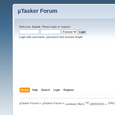
µTasker Forum
Welcome,
Guest
. Please
login
or
register
.
Login with username, password and session length
Home
Help
Search
Login
Register
µTasker Forum
»
µTasker Forum
»
JTAG
TM
Luminary Micro 
 LM3SXXXX
»