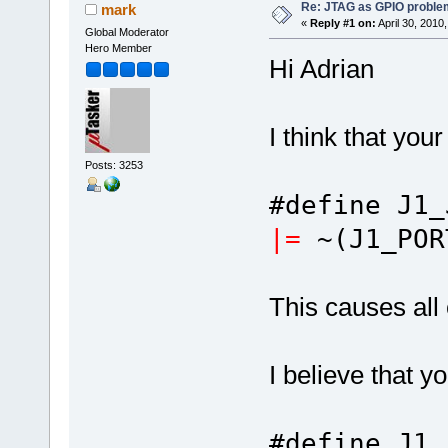
Re: JTAG as GPIO proble
mark
«
Reply #1 on:
April 30, 2010
Global Moderator
Hero Member
Hi Adrian
I think that you
Posts: 3253
#define J1
|=
~(J1_POR
This causes all 
I believe that y
#define J1