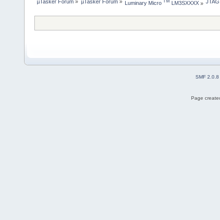
µTasker Forum
»
µTasker Forum
»
JTAG
TM
Luminary Micro 
 LM3SXXXX
»
SMF 2.0.8
Page created