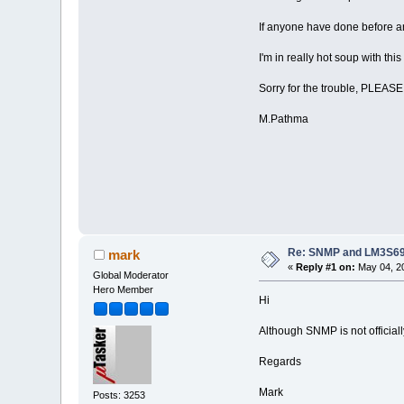
If anyone have done before an
I'm in really hot soup with thi
Sorry for the trouble, PLEAS
M.Pathma
Re: SNMP and LM3S6
mark
«
Reply #1 on:
May 04, 20
Global Moderator
Hero Member
Hi
Although SNMP is not officially
Regards
Mark
Posts: 3253