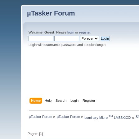
µTasker Forum
Welcome,
Guest
. Please
login
or
register
.
Login with username, password and session length
Home
Help
Search
Login
Register
µTasker Forum
»
µTasker Forum
»
S
TM
Luminary Micro 
 LM3SXXXX
»
Pages: [
1
]