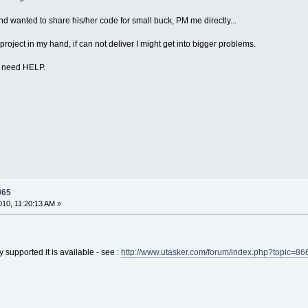
d wanted to share his/her code for small buck, PM me directly...
s project in my hand, if can not deliver I might get into bigger problems.
E need HELP.
965
10, 11:20:13 AM »
 supported it is available - see :
http://www.utasker.com/forum/index.php?topic=86