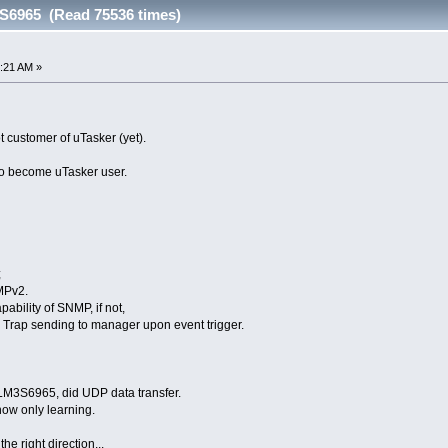
6965 (Read 75536 times)
:21 AM »
ot customer of uTasker (yet).
 to become uTasker user.
;
MPv2.
pability of SNMP, if not,
rap sending to manager upon event trigger.
 LM3S6965, did UDP data transfer.
ow only learning.
e right direction...