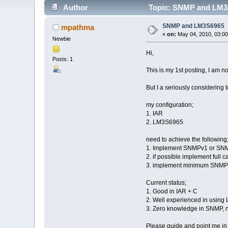
Author
Topic: SNMP and LM3S
SNMP and LM3S6965
mpathma
«
on:
May 04, 2010, 03:00
Newbie
Hi,
Posts: 1
This is my 1st posting, I am n
But I a seriously considering
my configuration;
1. IAR
2. LM3S6965
need to achieve the following
1. Implement SNMPv1 or SN
2. if possible implement full ca
3. implement minimum SNMP T
Current status;
1. Good in IAR + C
2. Well experienced in using
3. Zero knowledge in SNMP, n
Please guide and point me in th