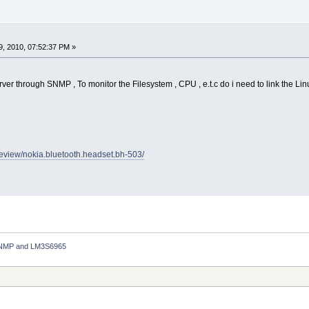
, 2010, 07:52:37 PM »
rver through SNMP , To monitor the Filesystem , CPU , e.t.c do i need to link the Linu
review/nokia.bluetooth.headset.bh-503/
NMP and LM3S6965