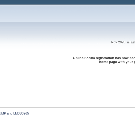
Nov 2020
: uTa
Online Forum registration has now been
home page with your p
NMP and LM3S6965