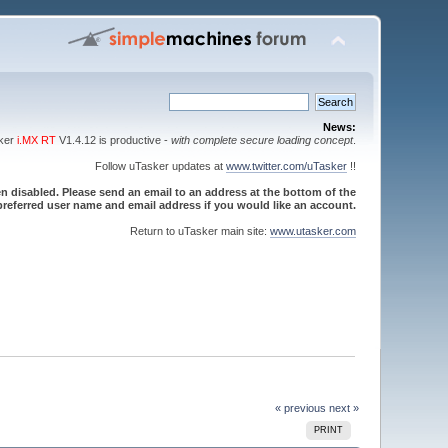
News:
sker
i.MX RT
V1.4.12 is productive -
with complete secure loading concept
.
Follow uTasker updates at
www.twitter.com/uTasker
!!
 disabled. Please send an email to an address at the bottom of the
referred user name and email address if you would like an account.
Return to uTasker main site:
www.utasker.com
« previous
next »
PRINT