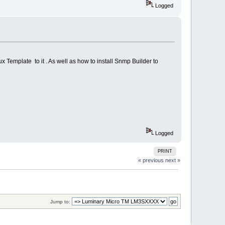
Logged
x Template to it . As well as how to install Snmp Builder to
Logged
PRINT
« previous
next »
Jump to: