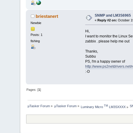
SNMP and LM3S6965
briestanert
«
Reply #2 on:
October 19
Newbie
Hi,
Posts: 1
I want to monitor the Linux Se
zabbix . please help me out
fishing
Thanks,
Subbu
PS, I'm a happy owner of
http://www.ps2netdrivers.net/
:-D
Pages: [
1
]
µTasker Forum
»
µTasker Forum
»
S
TM
Luminary Micro 
 LM3SXXXX
»