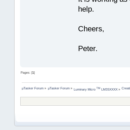
help.
Cheers,
Peter.
Pages: [
1
]
µTasker Forum
»
µTasker Forum
»
Creat
TM
Luminary Micro 
 LM3SXXXX
»