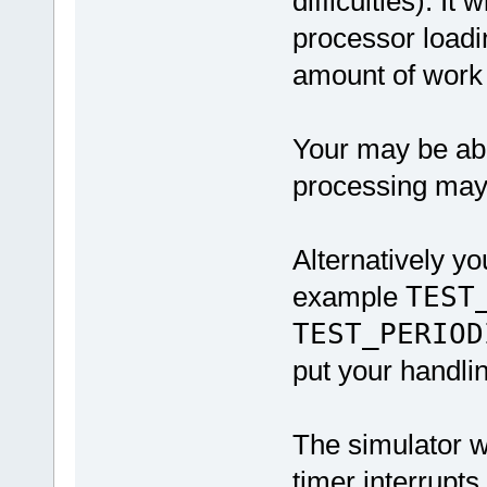
difficulties). It 
processor loadi
amount of work 
Your may be able
processing may 
Alternatively yo
example
TEST
TEST_PERIOD
put your handlin
The simulator wi
timer interrupts