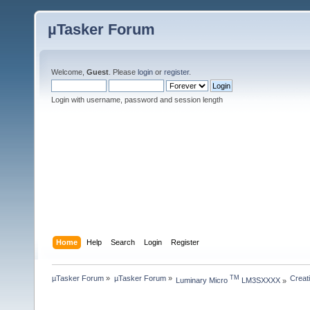
µTasker Forum
Welcome,
Guest
. Please
login
or
register
.
Login with username, password and session length
Home
Help
Search
Login
Register
µTasker Forum
»
µTasker Forum
»
Creat
TM
Luminary Micro 
 LM3SXXXX
»