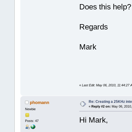
Does this help?
Regards
Mark
«
Last Edit: May 06, 2010, 11:44:27
Re: Creating a 25KHz inte
phomann
«
Reply #2 on:
May 06, 2010,
Newbie
Hi Mark,
Posts: 47