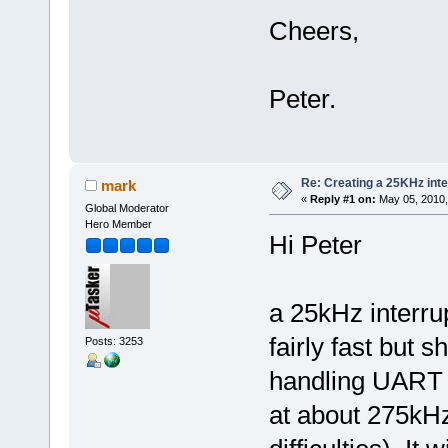
Cheers,
Peter.
Re: Creating a 25KHz inte
mark
«
Reply #1 on:
May 05, 2010,
Global Moderator
Hero Member
Hi Peter
a 25kHz interru
fairly fast but s
Posts: 3253
handling UART t
at about 275kHz