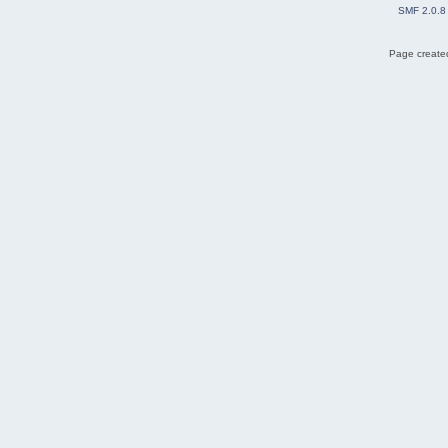
SMF 2.0.8
Page created