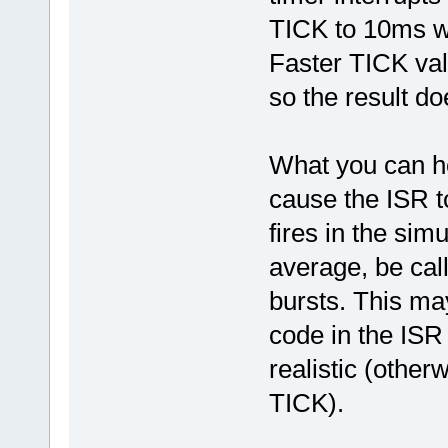
TICK to 10ms wh
Faster TICK va
so the result do
What you can ho
cause the ISR t
fires in the simu
average, be cal
bursts. This may
code in the ISR
realistic (other
TICK).