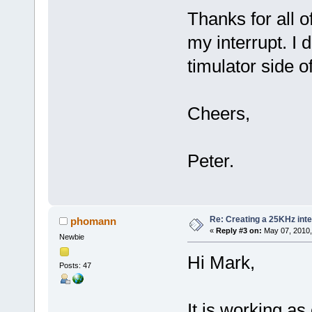
Thanks for all of
my interrupt. I 
timulator side of
Cheers,
Peter.
Re: Creating a 25KHz inte
phomann
«
Reply #3 on:
May 07, 2010,
Newbie
Hi Mark,
Posts: 47
It is working as