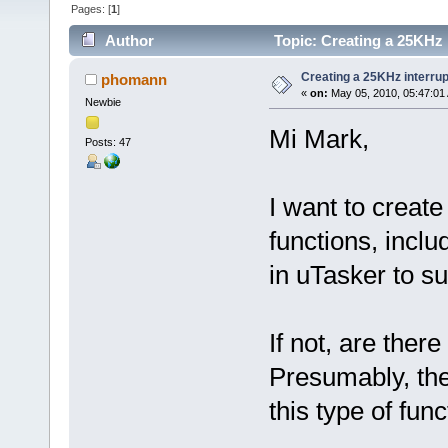
Pages: [
1
]
Author
Topic: Creating a 25KHz 
Creating a 25KHz interrup
phomann
«
on:
May 05, 2010, 05:47:01
Newbie
Mi Mark,
Posts: 47
I want to create
functions, inclu
in uTasker to su
If not, are ther
Presumably, the 
this type of func