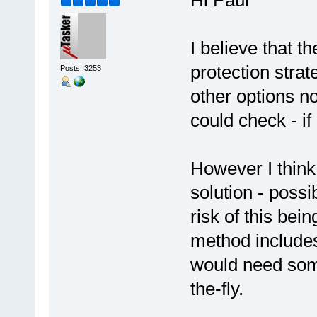
Hi Paul
I believe that t
protection stra
Posts: 3253
other options no
could check - if
However I think 
solution - possi
risk of this be
method includes
would need some
the-fly.