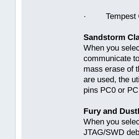
· Tempest C
Sandstorm Cla
When you select
communicate to 
mass erase of t
are used, the uti
pins PC0 or PC
Fury and Dust
When you select 
JTAG/SWD debug 