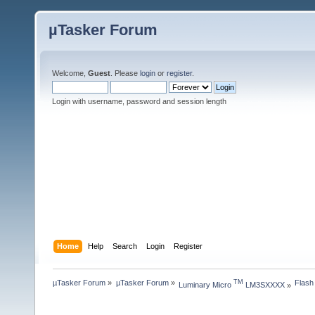
µTasker Forum
Welcome,
Guest
. Please
login
or
register
.
Login with username, password and session length
Home
Help
Search
Login
Register
µTasker Forum
»
µTasker Forum
»
Flash
TM
Luminary Micro 
 LM3SXXXX
»