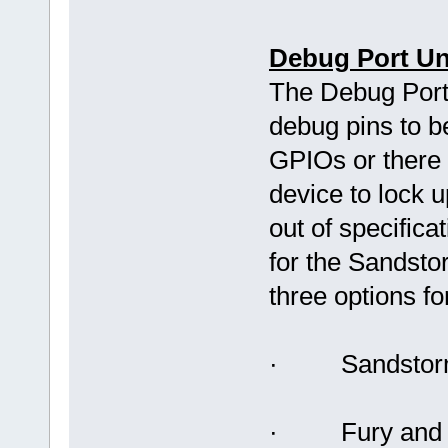
Debug Port Unl
The Debug Port
debug pins to b
GPIOs or there 
device to lock 
out of specifica
for the Sandsto
three options fo
· Sandstorm 
· Fury and D