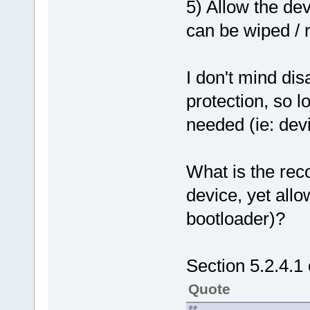
5) Allow the dev
can be wiped /
I don't mind di
protection, so 
needed (ie: devi
What is the re
device, yet all
bootloader)?
Section 5.2.4.1 
Quote