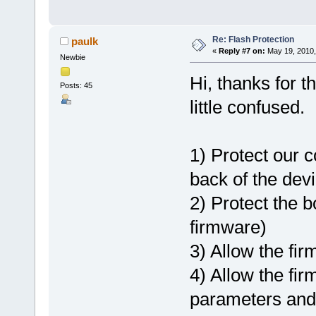
Re: Flash Protection
paulk
«
Reply #7 on:
May 19, 2010,
Newbie
Hi, thanks for th
Posts: 45
little confused.
1) Protect our 
back of the dev
2) Protect the b
firmware)
3) Allow the fir
4) Allow the fir
parameters and 