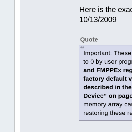
Here is the exa
10/13/2009
Quote
Important: These
to 0 by user pro
and FMPPEx regi
factory default
described in th
Device” on pag
memory array cau
restoring these re