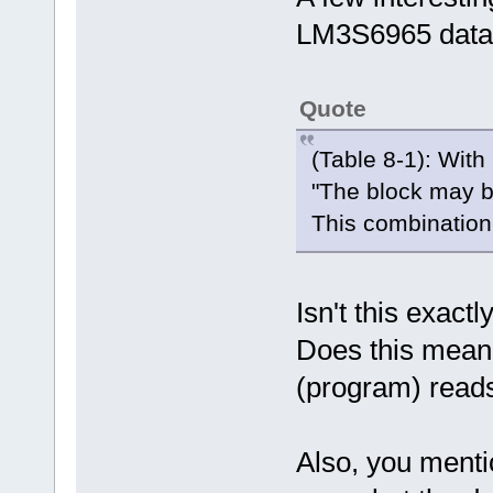
LM3S6965 data
Quote
(Table 8-1): Wi
"The block may be
This combination 
Isn't this exact
Does this mean 
(program) read
Also, you mentio