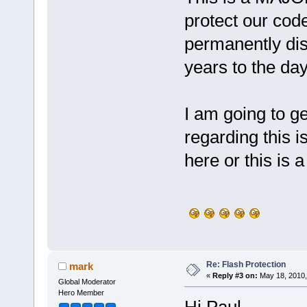
protect our code 
permanently dis
years to the da
I am going to ge
regarding this i
here or this is a
Re: Flash Protection
mark
«
Reply #3 on:
May 18, 2010,
Global Moderator
Hero Member