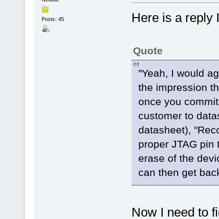
Here is a reply 
Posts: 45
Quote
"Yeah, I would ag
the impression th
once you commit i
customer to datas
datasheet), "Rec
proper JTAG pin 
erase of the devi
can then get back
Now I need to f