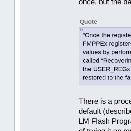
once, but the da
Quote
"Once the regist
FMPPEx registers 
values by perfor
called “Recoveri
the USER_REGx 
restored to the fa
There is a proce
default (describ
LM Flash Progra
of trying it on