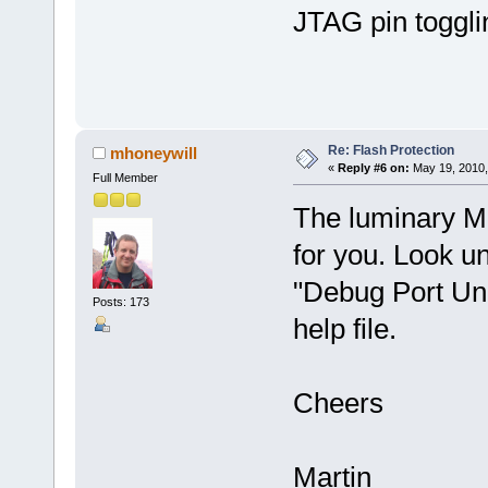
JTAG pin toggl
Re: Flash Protection
mhoneywill
«
Reply #6 on:
May 19, 2010,
Full Member
The luminary M
for you. Look un
"Debug Port Unl
Posts: 173
help file.
Cheers
Martin