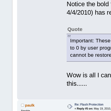
Notice the bold 
4/4/2010) has re
Quote
Important: These
to 0 by user pro
cannot be restore
Wow is all I can 
this......
Re: Flash Protection
paulk
«
Reply #5 on:
May 19, 2010,
Newbie