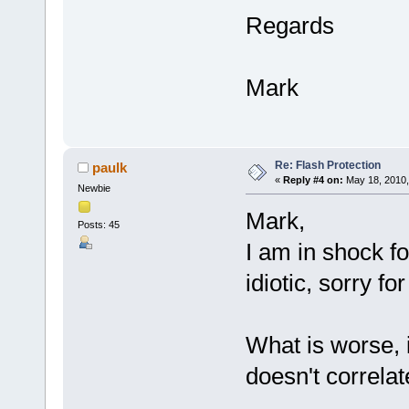
Regards
Mark
Re: Flash Protection
paulk
«
Reply #4 on:
May 18, 2010,
Newbie
Mark,
Posts: 45
I am in shock fo
idiotic, sorry fo
What is worse, is
doesn't correlat