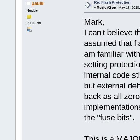
Re: Flash Protection
paulk
«
Reply #2 on:
May 18, 2010,
Newbie
Mark,
Posts: 45
I can't believe t
assumed that fl
am familiar wit
setting protect
internal code st
but external d
back as all zer
implementations,
the "fuse bits".
This is a MAJOR