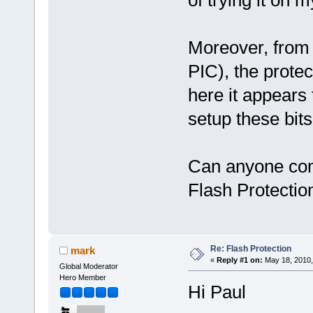
Moreover, from
PIC), the prote
here it appears
setup these bits
Can anyone com
Flash Protectio
Re: Flash Protection
mark
«
Reply #1 on:
May 18, 2010,
Global Moderator
Hero Member
Hi Paul