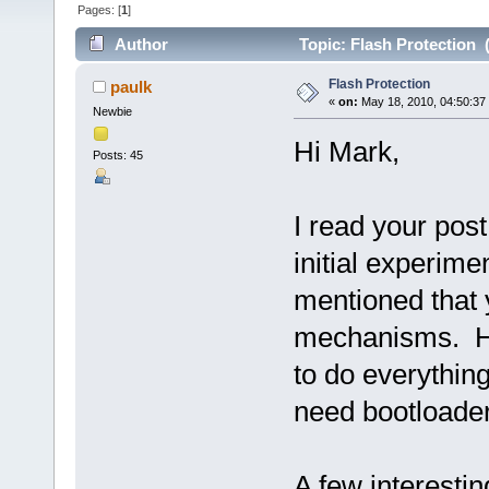
Pages: [
1
]
Author
Topic: Flash Protection 
Flash Protection
paulk
«
on:
May 18, 2010, 04:50:37
Newbie
Hi Mark,
Posts: 45
I read your pos
initial experim
mentioned that 
mechanisms. Ha
to do everything
need bootloader 
A few interestin