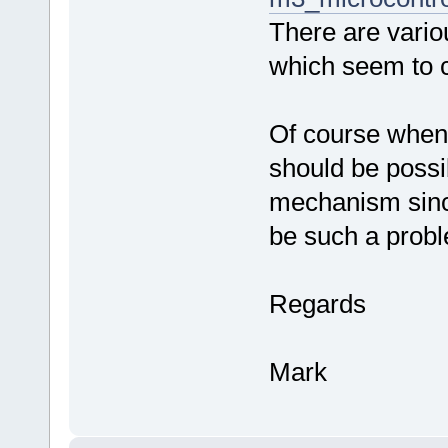
There are vario
which seem to c
Of course when 
should be possib
mechanism since
be such a prob
Regards
Mark