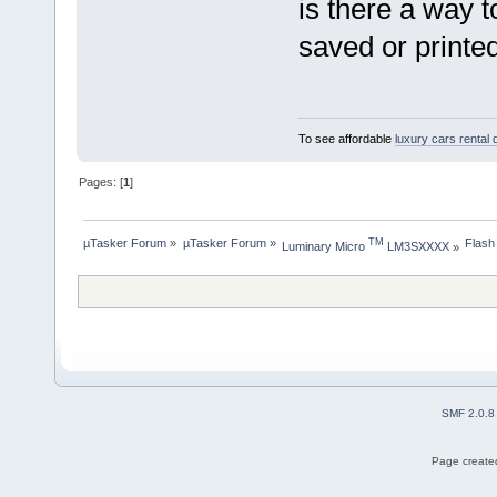
is there a way 
saved or printe
To see affordable
luxury cars rental 
Pages: [
1
]
µTasker Forum
»
µTasker Forum
»
Flash
TM
Luminary Micro 
 LM3SXXXX
»
SMF 2.0.8
Page created