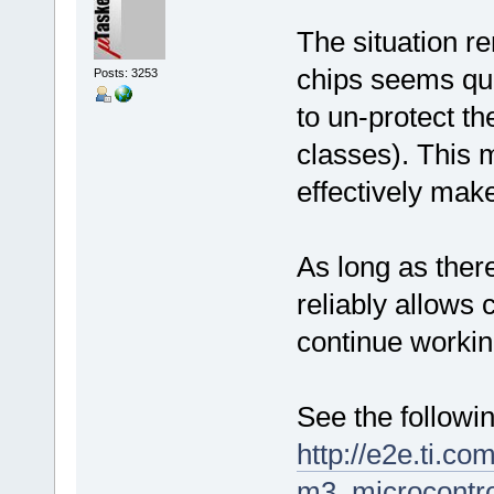
The situation r
chips seems qui
Posts: 3253
to un-protect the
classes). This 
effectively mak
As long as there
reliably allows 
continue workin
See the followin
http://e2e.ti.co
m3_microcontro