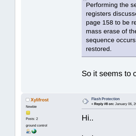
Performing the s
registers discus
page 158 to be re
mass erase of th
sequence occurs p
restored.
So it seems to c
Flash Protection
Xylifrost
«
Reply #8 on:
January 06, 2
Newbie
Hi..
Posts: 2
ground control