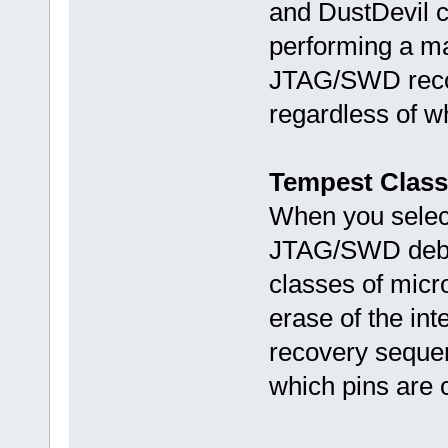
and DustDevil c
performing a mas
JTAG/SWD recov
regardless of w
Tempest Class
When you select 
JTAG/SWD debug 
classes of micr
erase of the in
recovery sequen
which pins are 