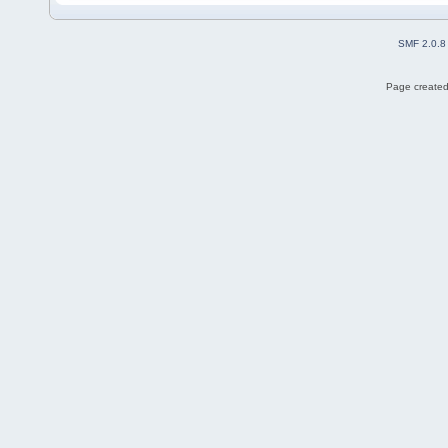
SMF 2.0.8
Page created