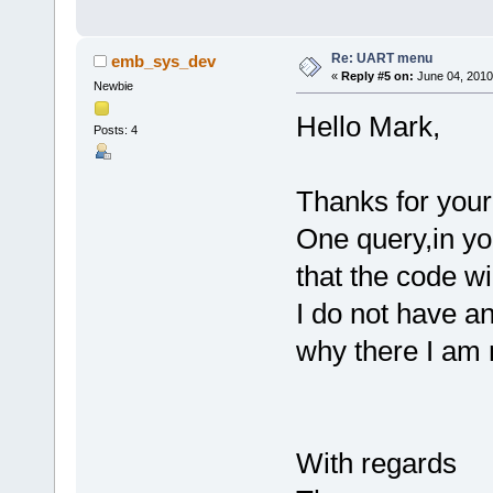
Re: UART menu
emb_sys_dev
«
Reply #5 on:
June 04, 2010
Newbie
Hello Mark,
Posts: 4
Thanks for your 
One query,in yo
that the code w
I do not have a
why there I am 
With regards