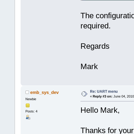
The configurati
required.
Regards
Mark
Re: UART menu
emb_sys_dev
«
Reply #3 on:
June 04, 2010
Newbie
Hello Mark,
Posts: 4
Thanks for your 