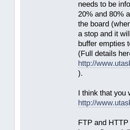
needs to be info
20% and 80% ar
the board (when 
a stop and it wi
buffer empties t
(Full details her
http://www.uta
).
I think that you w
http://www.ut
FTP and HTTP ar