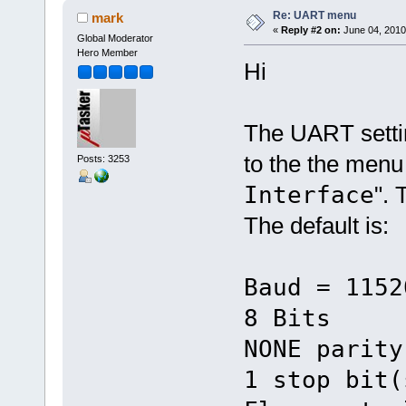
Re: UART menu
mark
«
Reply #2 on:
June 04, 2010
Global Moderator
Hero Member
Hi
The UART setti
to the the menu
Posts: 3253
Interface
". 
The default is:
Baud = 1152
8 Bits
NONE parity
1 stop bit(