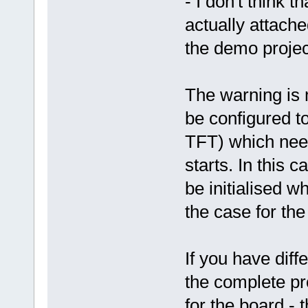
- I don't think t
actually attache
the demo project
The warning is 
be configured 
TFT) which need
starts. In this c
be initialised w
the case for th
If you have diff
the complete pro
for the board - 