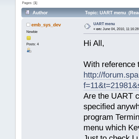
Pages: [
1
]
Author
Topic: UART menu (Read
UART menu
emb_sys_dev
«
on:
June 04, 2010, 11:16:28
Newbie
Hi All,
Posts: 4
With reference t
http://forum.sp
f=11&t=21981&
Are the UART co
specified anywh
program Termina
menu which Kev
Just to check I