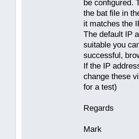
be configured.
the bat file in 
it matches the I
The default IP a
suitable you ca
successful, bro
If the IP addre
change these vi
for a test)
Regards
Mark