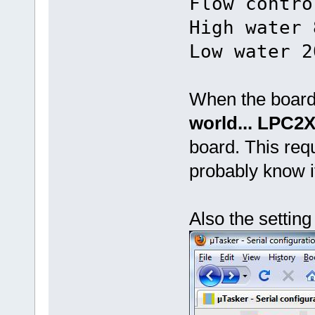
Flow contro
High water 
Low water 2
When the board 
world... LPC2
board. This req
probably know 
Also the setting