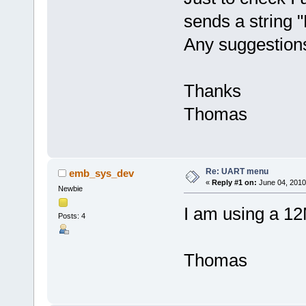
sends a string "
Any suggestion
Thanks
Thomas
Re: UART menu
emb_sys_dev
«
Reply #1 on:
June 04, 2010
Newbie
I am using a 1
Posts: 4
Thomas