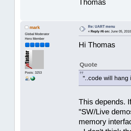
Thomas
Re: UART menu
mark
«
Reply #6 on:
June 05, 2010
Global Moderator
Hero Member
Hi Thomas
Quote
Posts: 3253
"..code will hang
This depends. If
"SW/Live demos"
memory interfac