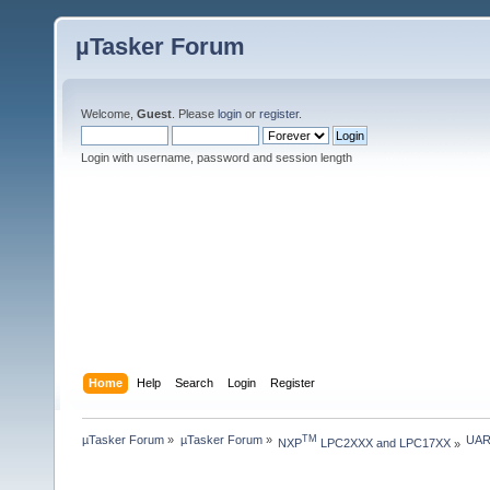
µTasker Forum
Welcome,
Guest
. Please
login
or
register
.
Login with username, password and session length
Home
Help
Search
Login
Register
µTasker Forum
»
µTasker Forum
»
UAR
TM
NXP
 LPC2XXX and LPC17XX
»