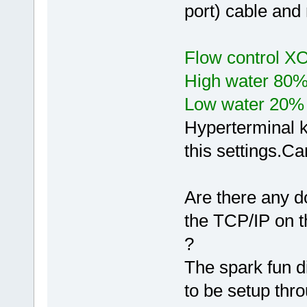
port) cable and 
Flow control X
High water 80
Low water 20%
Hyperterminal k
this settings.Ca
Are there any d
the TCP/IP on t
?
The spark fun d
to be setup thr