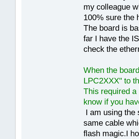
my colleague wh
100% sure the h
The board is b
far I have the 
check the ethern
When the board 
LPC2XXX" to the
This required a
know if you ha
I am using the
same cable whic
flash magic.I 