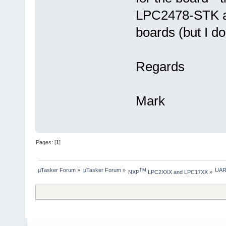
LPC2478-STK a
boards (but I do
Regards
Mark
Pages: [
1
]
µTasker Forum
»
µTasker Forum
»
UAR
TM
NXP
 LPC2XXX and LPC17XX
»