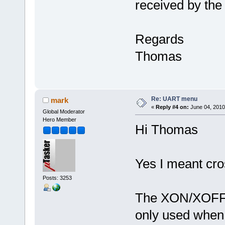
received by the
Regards
Thomas
Re: UART menu
mark
«
Reply #4 on:
June 04, 2010
Global Moderator
Hero Member
Hi Thomas
Yes I meant cr
Posts: 3253
The XON/XOFF fl
only used when t