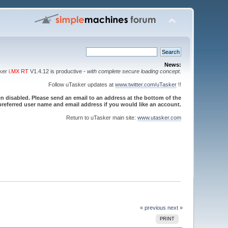
News:
sker
i.MX RT
V1.4.12 is productive -
with complete secure loading concept
.
Follow uTasker updates at
www.twitter.com/uTasker
!!
 disabled. Please send an email to an address at the bottom of the
referred user name and email address if you would like an account.
Return to uTasker main site:
www.utasker.com
« previous
next »
PRINT