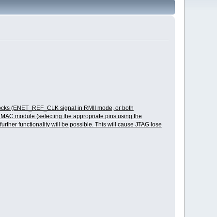
ce clocks (ENET_REF_CLK signal in RMII mode, or both
AC module (selecting the appropriate pins using the
ther functionality will be possible. This will cause JTAG lose