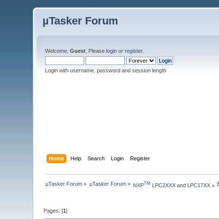
µTasker Forum
Welcome,
Guest
. Please
login
or
register
.
Login with username, password and session length
Home
Help
Search
Login
Register
µTasker Forum
»
µTasker Forum
»
TM
NXP
 LPC2XXX and LPC17XX
»
Pages: [
1
]