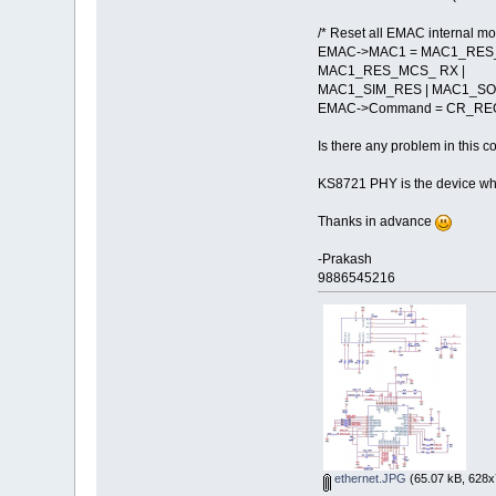
/* Reset all EMAC internal mo
EMAC->MAC1 = MAC1_RES_
MAC1_RES_MCS_ RX |
MAC1_SIM_RES | MAC1_SO
EMAC->Command = CR_REG
Is there any problem in this c
KS8721 PHY is the device whic
Thanks in advance
-Prakash
9886545216
ethernet.JPG
(65.07 kB, 628x