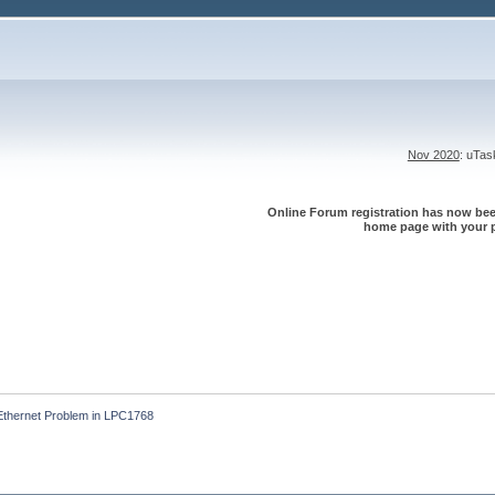
Nov 2020
: uTa
Online Forum registration has now been
home page with your p
Ethernet Problem in LPC1768