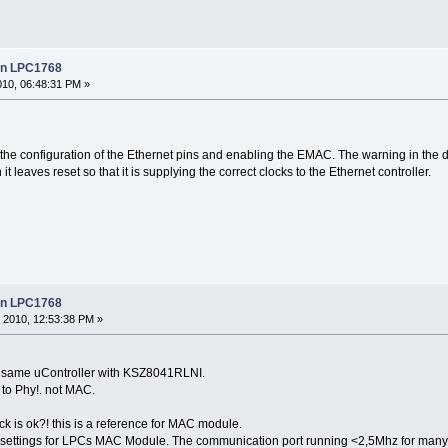
 in LPC1768
010, 06:48:31 PM »
 the configuration of the Ethernet pins and enabling the EMAC. The warning in the
t leaves reset so that it is supplying the correct clocks to the Ethernet controller.
 in LPC1768
 2010, 12:53:38 PM »
his. same uController with KSZ8041RLNI.
d to Phy!. not MAC.
k is ok?! this is a reference for MAC module.
 settings for LPCs MAC Module. The communication port running <2,5Mhz for many 