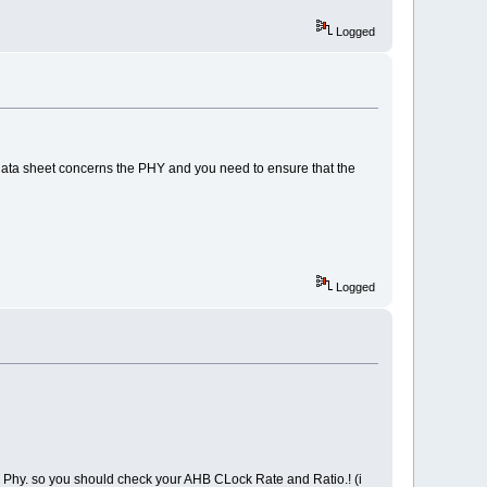
Logged
 data sheet concerns the PHY and you need to ensure that the
Logged
Phy. so you should check your AHB CLock Rate and Ratio.! (i