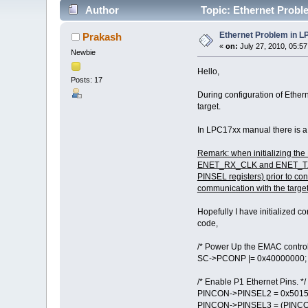
Author
Topic: Ethernet Probl
Ethernet Problem in 
Prakash
«
on:
July 27, 2010, 05:5
Newbie
Hello,
Posts: 17
During configuration of Ether
target.
In LPC17xx manual there is a
Remark: when initializing the
ENET_RX_CLK and ENET_TX_CLK
PINSEL registers) prior to co
communication with the target
Hopefully I have initialized cor
code,
/* Power Up the EMAC controll
SC->PCONP |= 0x40000000;
/* Enable P1 Ethernet Pins. */
PINCON->PINSEL2 = 0x5015
PINCON->PINSEL3 = (PINCO