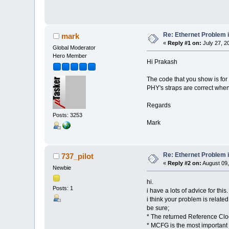
Re: Ethernet Problem
mark
«
Reply #1 on:
July 27, 2
Global Moderator
Hero Member
Hi Prakash
The code that you show is for
PHY's straps are correct when i
Regards
Posts: 3253
Mark
Re: Ethernet Problem
737_pilot
«
Reply #2 on:
August 09,
Newbie
hi.
Posts: 1
i have a lots of advice for t
i think your problem is relate
be sure;
* The returned Reference Cloc
* MCFG is the most important