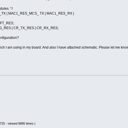
dules. */
TX | MAC1_RES_MCS_ TX | MAC1_RES_RX |
FT_RES;
_RES | CR_TX_RES | CR_RX_RES;
onfiguration?
h I am using in my board. And also I have attached schematic. Please let me know
725 - viewed 8880 times.)