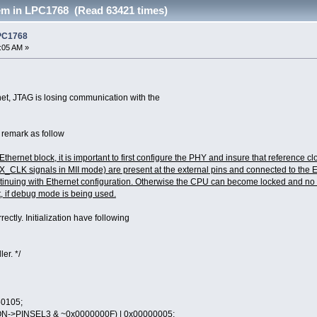
em in LPC1768 (Read 63421 times)
LPC1768
7:05 AM »
net, JTAG is losing communication with the
 remark as follow
 Ethernet block, it is important to first configure the PHY and insure that referen
 signals in MII mode) are present at the external pins and connected to the EM
ntinuing with Ethernet configuration. Otherwise the CPU can become locked and no fur
, if debug mode is being used.
rectly. Initialization have following
er. */
0105;
N->PINSEL3 & ~0x0000000F) | 0x00000005;