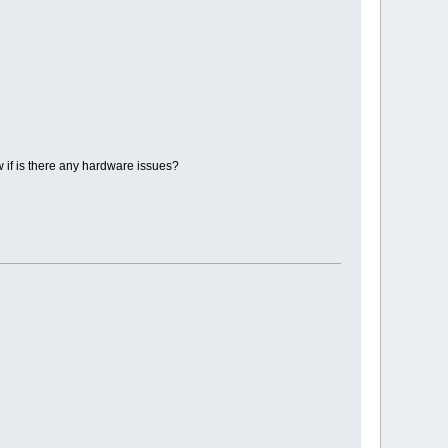
 if is there any hardware issues?