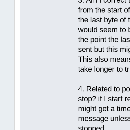
from the start o
the last byte of
would seem to b
the point the la
sent but this m
This also means
take longer to t
4. Related to p
stop? if I start 
might get a time
message unless,
stopped.