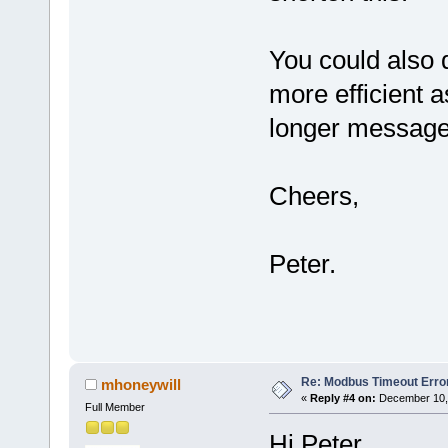
You could also 
more efficient a
longer message
Cheers,
Peter.
Re: Modbus Timeout Erro
mhoneywill
«
Reply #4 on:
December 10, 
Full Member
Hi Peter,