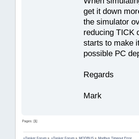
When simulatin
get it down mor
the simulator o
reducing TICK d
starts to make i
possible PC de
Regards
Mark
Pages: [
1
]
µTasker Forum
»
µTasker Forum
»
MODBUS
»
Modbus Timeout Error