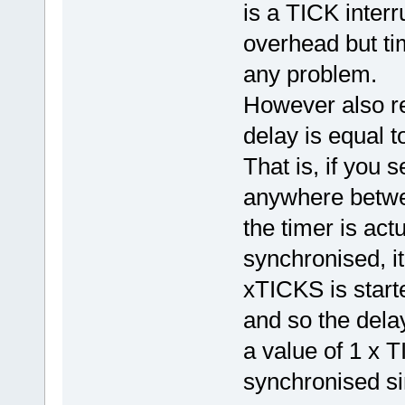
is a TICK interr
overhead but ti
any problem.
However also re
delay is equal t
That is, if you 
anywhere betwee
the timer is ac
synchronised, it
xTICKS is start
and so the dela
a value of 1 x 
synchronised si