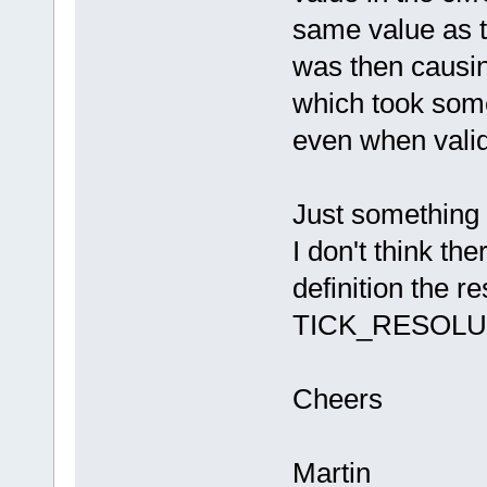
same value as
was then causi
which took some
even when valid
Just something 
I don't think th
definition the r
TICK_RESOLU
Cheers
Martin