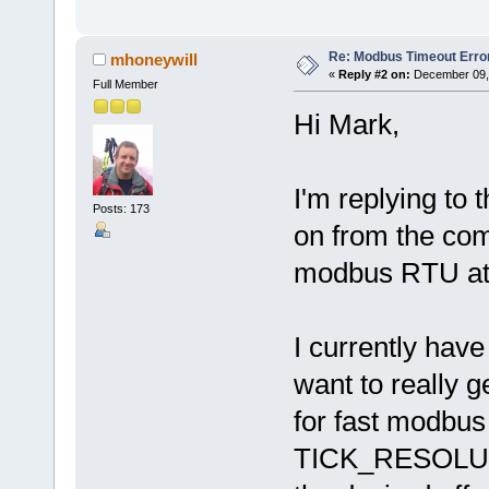
Re: Modbus Timeout Erro
mhoneywill
«
Reply #2 on:
December 09, 
Full Member
Hi Mark,
I'm replying to 
Posts: 173
on from the com
modbus RTU at
I currently h
want to really g
for fast modbus 
TICK_RESOLUTI