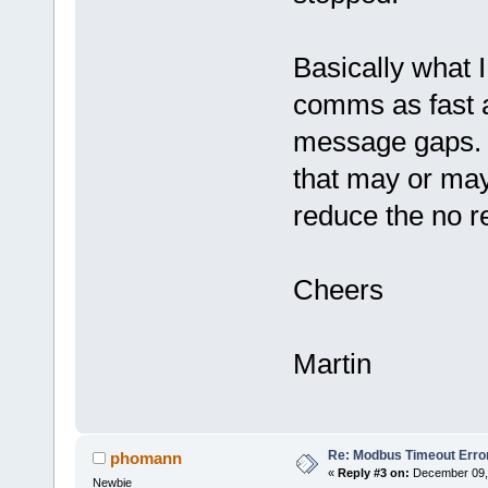
Basically what I
comms as fast a
message gaps. I
that may or may
reduce the no r
Cheers
Martin
Re: Modbus Timeout Erro
phomann
«
Reply #3 on:
December 09, 
Newbie