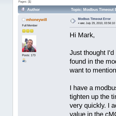
Pages: [
1
]
Author
Topic: Modbus Timeout E
Modbus Timeout Error
mhoneywill
«
on:
July 29, 2010, 03:56:10
Full Member
Hi Mark,
Just thought I'd
Posts: 173
found in the m
want to mentio
I have a modbus
tighten up the 
very quickly. I 
value in the c