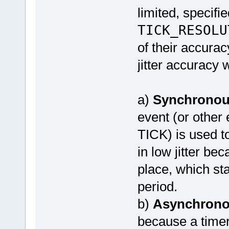
limited, specifi
TICK_RESOLU
of their accura
jitter accuracy
a)
Synchrono
event (or other
TICK) is used to
in low jitter be
place, which sta
period.
b)
Asynchron
because a timer