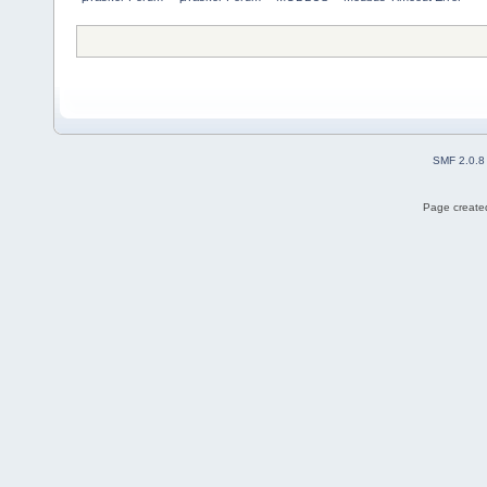
SMF 2.0.8
Page created