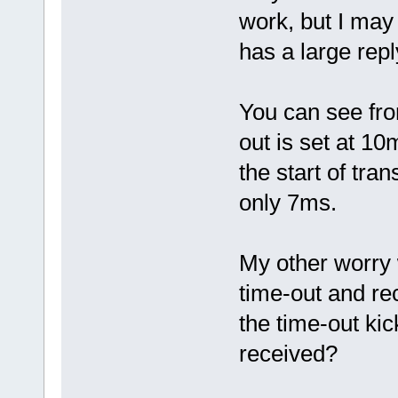
work, but I may
has a large rep
You can see fro
out is set at 1
the start of tra
only 7ms.
My other worry 
time-out and re
the time-out kic
received?