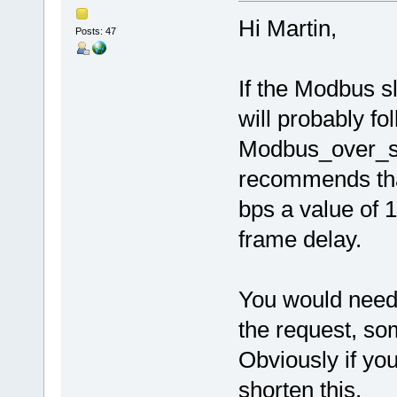
Hi Martin,
Posts: 47
If the Modbus s
will probably f
Modbus_over_se
recommends that
bps a value of 
frame delay.
You would need t
the request, som
Obviously if yo
shorten this.