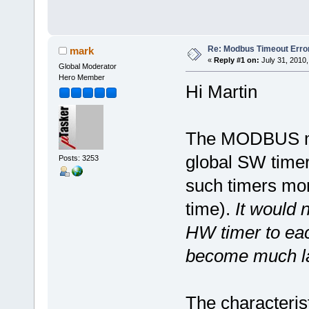
Re: Modbus Timeout Erro
mark
«
Reply #1 on:
July 31, 2010,
Global Moderator
Hero Member
Hi Martin
The MODBUS mod
global SW timer 
Posts: 3253
such timers mon
time).
It would n
HW timer to eac
become much la
The characteris