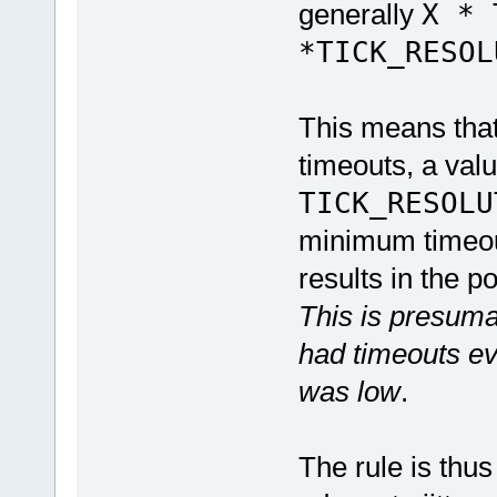
generally
X * 
*TICK_RESOL
This means tha
timeouts, a val
TICK_RESOLU
minimum timeout
results in the p
This is presum
had timeouts ev
was low
.
The rule is thu