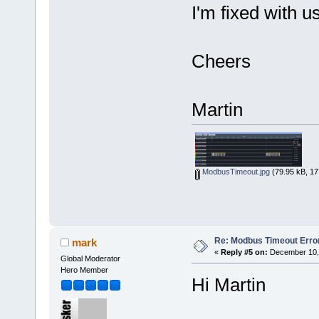
I'm fixed with 
Cheers
Martin
ModbusTimeout.jpg
(79.95 kB, 17
Re: Modbus Timeout Erro
mark
«
Reply #5 on:
December 10, 
Global Moderator
Hero Member
Hi Martin