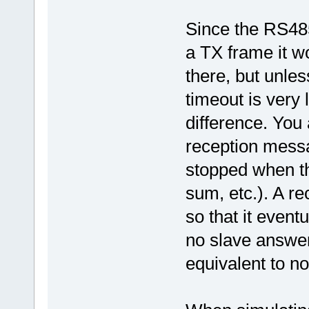
Since the RS48
a TX frame it wo
there, but unles
timeout is very 
difference. You
reception messa
stopped when th
sum, etc.). A rec
so that it event
no slave answer
equivalent to n