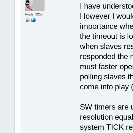
I have understo
However I would
Posts: 3253
importance when
the timeout is l
when slaves res
responded the m
must faster ope
polling slaves th
come into play (I
SW timers are u
resolution equa
system TICK res