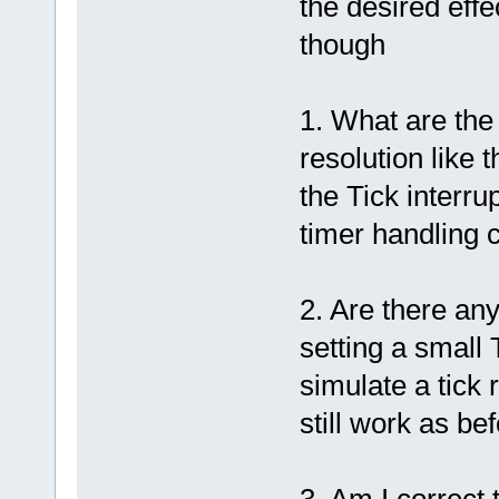
the desired effe
though
1. What are the 
resolution like 
the Tick interru
timer handling 
2. Are there any
setting a small T
simulate a tick 
still work as bef
3. Am I correct