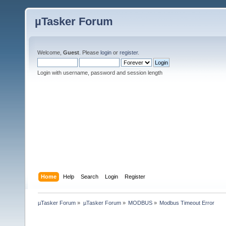
µTasker Forum
Welcome,
Guest
. Please
login
or
register
.
Login with username, password and session length
Home
Help
Search
Login
Register
µTasker Forum
»
µTasker Forum
»
MODBUS
»
Modbus Timeout Error