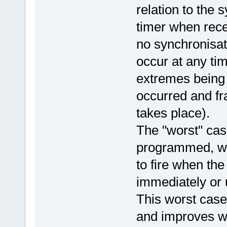
relation to the
timer when rec
no synchronisat
occur at any ti
extremes being f
occurred and fr
takes place).
The "worst" cas
programmed, w
to fire when th
immediately or 
This worst case j
and improves wh