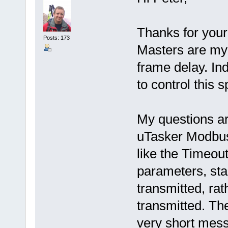
Thanks for you
Posts: 173
Masters are my 
frame delay. In
to control this s
My questions ar
uTasker Modbus
like the Timeou
parameters, star
transmitted, rat
transmitted. The
very short mess