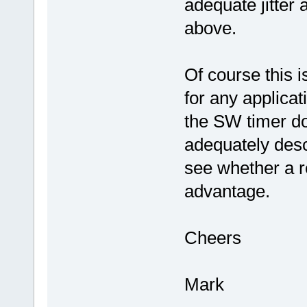
adequate jitter
above.
Of course this 
for any applicat
the SW timer do
adequately des
see whether a r
advantage.
Cheers
Mark