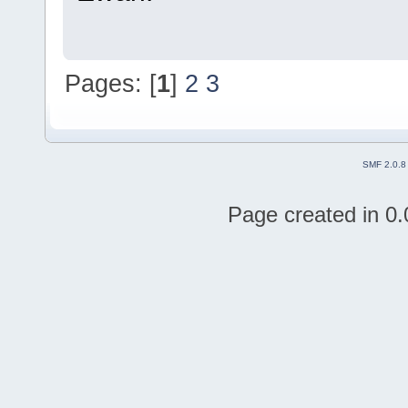
Pages: [
1
]
2
3
SMF 2.0.8
Page created in 0.