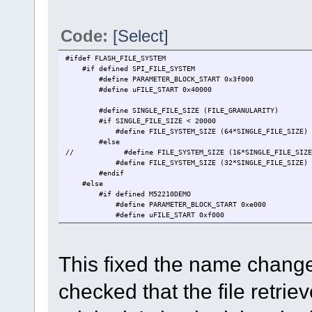
Code:
[Select]
#ifdef FLASH_FILE_SYSTEM
#if defined SPI_FILE_SYSTEM // this is a te
#define PARAMETER_BLOCK_START 0x3f000 // {34}
#define uFILE_START 0x40000 // imm
#define SINGLE_FILE_SIZE (FILE_GRANULARITY)
#if SINGLE_FILE_SIZE < 200
#define FILE_SYSTEM_SIZE (64*SINGLE_FILE_SIZE) //
#else
// #define FILE_SYSTEM_SIZE (16*SINGLE_FILE_S
#define FILE_SYSTEM_SIZE (32*SINGLE_FILE_SIZE) //
#endif
#else // this is the norma
#if defined M52210DEMO
#define PARAMETER_BLOCK_START 0xe000 //
#define uFILE_START 0xf000 // FL
#define SINGLE_FILE_SIZE (1*FLASH_GRANULARI
#define FILE_SYSTEM_SIZE (4*SINGLE_FILE_SIZ
This fixed the name change 
#elif defined M52211EVB || defined M52221DEMO 
#define PARAMETER_BLOCK_START 0xf000 /
#define uFILE_START 0x10000 // FL
checked that the file retriev
#define SINGLE_FILE_SIZE (1*FLASH_GRANULARI
#define FILE_SYSTEM_SIZE (32*SINGLE_FILE_SIZ