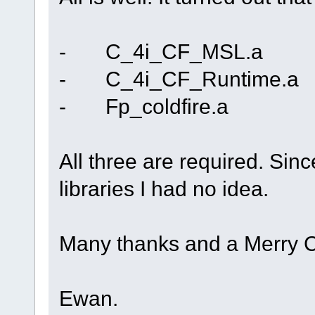
- C_4i_CF_MSL.a
- C_4i_CF_Runtime.a
- Fp_coldfire.a
All three are required. Si
libraries I had no idea.
Many thanks and a Merry Ch
Ewan.