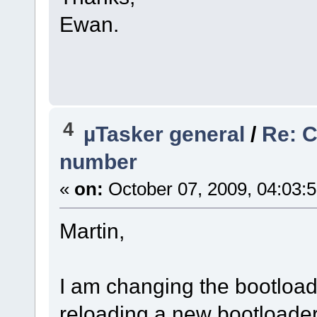
Ewan.
4
µTasker general
/
Re: 
number
«
on:
October 07, 2009, 04:03:
Martin,
I am changing the bootloade
reloading a new bootloade