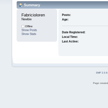
Summary
Fabricioloren 
Posts:
Newbie
Age:
Offline
Show Posts
Date Registered:
Show Stats
Local Time:
Last Active:
SMF 2.0.8
Page created