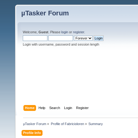
µTasker Forum
Welcome,
Guest
. Please
login
or
register
.
Login with username, password and session length
Home
Help
Search
Login
Register
µTasker Forum
»
Profile of Fabricioloren
»
Summary
Profile Info