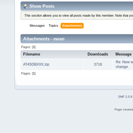
Show Posts
This section allows you to view all posts made by this member. Note that y
Messages
Topics
Attachments
Attachments - ewan
Pages: [
1
]
Filename
Downloads
Message
Re: New so
AT45DBXXX.zip
3716
change.
Pages: [
1
]
SMF 2.0.8
Page created