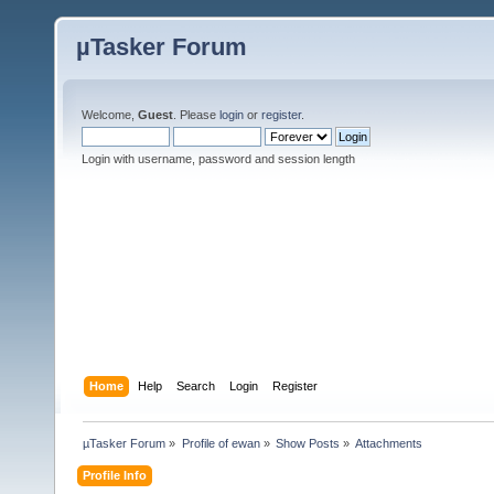
µTasker Forum
Welcome,
Guest
. Please
login
or
register
.
Login with username, password and session length
Home
Help
Search
Login
Register
µTasker Forum
»
Profile of ewan
»
Show Posts
»
Attachments
Profile Info