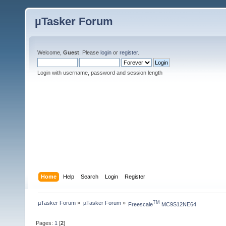
µTasker Forum
Welcome,
Guest
. Please
login
or
register
.
Login with username, password and session length
Home
Help
Search
Login
Register
µTasker Forum
»
µTasker Forum
»
TM
Freescale
 MC9S12NE64
Pages:
1
[
2
]