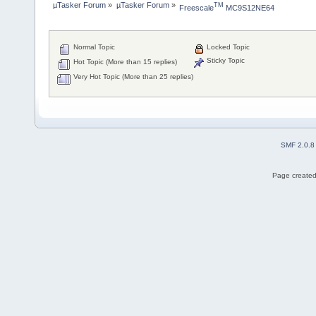
µTasker Forum
»
µTasker Forum
»
TM
Freescale
 MC9S12NE64
Normal Topic
Locked Topic
Sticky Topic
Hot Topic (More than 15 replies)
Very Hot Topic (More than 25 replies)
SMF 2.0.8
Page created