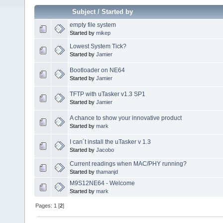
Subject
/
Started by
empty file system
Started by
mikep
Lowest System Tick?
Started by
Jamier
Bootloader on NE64
Started by
Jamier
TFTP with uTasker v1.3 SP1
Started by
Jamier
A chance to show your innovative product
Started by
mark
I can´t install the uTasker v 1.3
Started by
Jacobo
Current readings when MAC/PHY running?
Started by
thamanjd
M9S12NE64 - Welcome
Started by
mark
Pages:
1
[
2
]