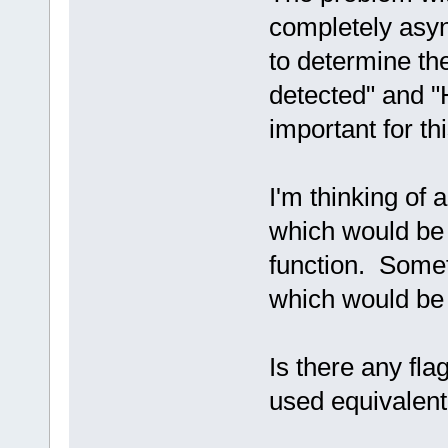
completely asyn
to determine th
detected" and "
important for thi
I'm thinking of a
which would be s
function. Som
which would be 
Is there any fla
used equivalent