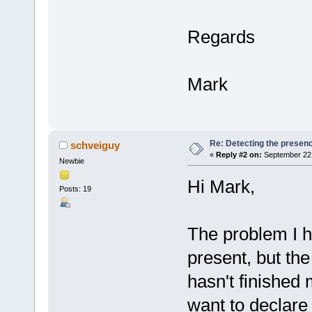
Regards
Mark
Re: Detecting the presen
schveiguy
«
Reply #2 on:
September 22,
Newbie
Hi Mark,
Posts: 19
The problem I h
present, but the 
hasn't finished m
want to declare