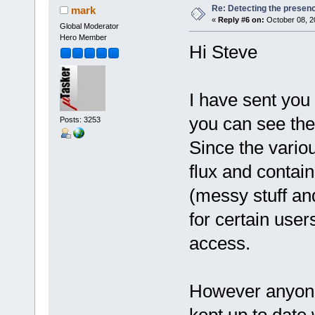
Re: Detecting the presen
mark
«
Reply #6 on:
October 08, 2
Global Moderator
Hero Member
Hi Steve
I have sent you
you can see the 
Posts: 3253
Since the variou
flux and contain
(messy stuff an
for certain user
access.
However anyone 