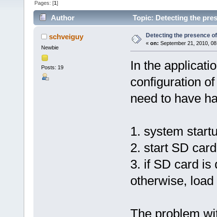
Pages: [
1
]
Author
Topic: Detecting the pre
Detecting the presence o
schveiguy
«
on:
September 21, 2010, 08
Newbie
In the applicatio
Posts: 19
configuration o
need to have ha
1. system start
2. start SD card
3. if SD card is
otherwise, load 
The problem wit