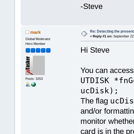
-Steve
Re: Detecting the presen
mark
«
Reply #1 on:
September 22,
Global Moderator
Hero Member
Hi Steve
You can access 
UTDISK *fnG
Posts: 3253
ucDisk);
The flag
ucDi
and/or formattin
monitor whether
card is in the p