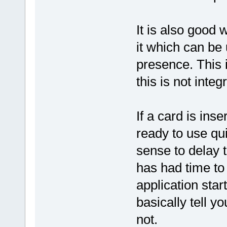
It is also good 
it which can be 
presence. This 
this is not inte
If a card is ins
ready to use qui
sense to delay t
has had time to 
application start
basically tell y
not.