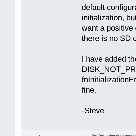
default configur
initialization, b
want a positive 
there is no SD c
I have added the
DISK_NOT_PRESE
fnInitialization
fine.
-Steve
Re: Detecting the presen