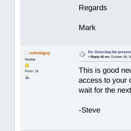
Regards
Mark
Re: Detecting the presen
schveiguy
«
Reply #5 on:
October 08, 2
Newbie
This is good ne
Posts: 19
access to your 
wait for the nex
-Steve