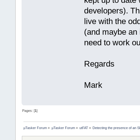
kept up to date 
developers). Th
live with the o
(and maybe an i
need to work ou
Regards
Mark
Pages: [
1
]
µTasker Forum
»
µTasker Forum
»
utFAT
»
Detecting the presence of an 