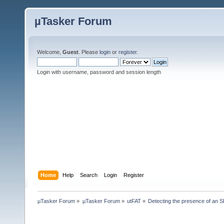
µTasker Forum
Welcome,
Guest
. Please
login
or
register
.
Login with username, password and session length
Home
Help
Search
Login
Register
µTasker Forum
»
µTasker Forum
»
utFAT
»
Detecting the presence of an 