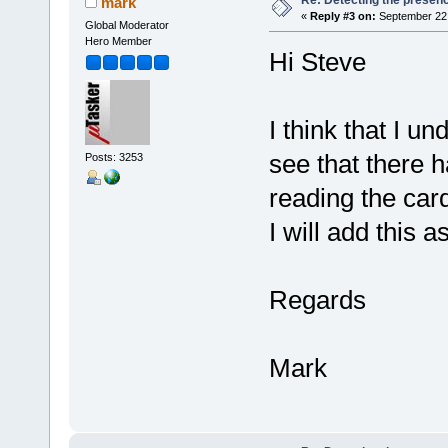
mark
«
Reply #3 on:
September 22,
Global Moderator
Hero Member
Hi Steve
I think that I u
see that there h
Posts: 3253
reading the car
I will add this 
Regards
Mark