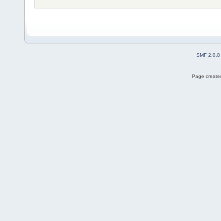
SMF 2.0.8
Page created