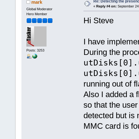
Re: Detecting the presen
mark
«
Reply #4 on:
September 24,
Global Moderator
Hero Member
Hi Steve
I have impleme
During the proc
Posts: 3253
utDisks[0].
utDisks[0].
running out of fl
Also I added a 
so that the user
detected but is 
MMC card is fou