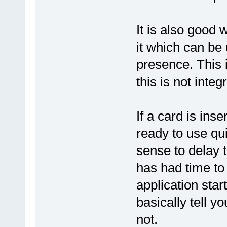
It is also good 
it which can be 
presence. This 
this is not inte
If a card is ins
ready to use qui
sense to delay t
has had time to 
application start
basically tell y
not.