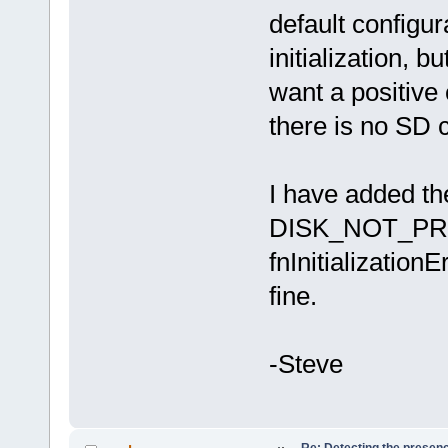
default configur
initialization, b
want a positive 
there is no SD c
I have added the
DISK_NOT_PRESE
fnInitialization
fine.
-Steve
Re: Detecting the presen