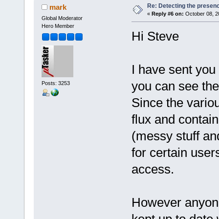
Re: Detecting the presen
mark
«
Reply #6 on:
October 08, 2
Global Moderator
Hero Member
Hi Steve
I have sent you
you can see the 
Posts: 3253
Since the variou
flux and contain
(messy stuff an
for certain user
access.
However anyone 