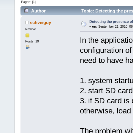
Pages: [
1
]
Author
Topic: Detecting the pre
Detecting the presence o
schveiguy
«
on:
September 21, 2010, 08
Newbie
In the applicatio
Posts: 19
configuration o
need to have ha
1. system start
2. start SD card
3. if SD card is
otherwise, load 
The problem wit