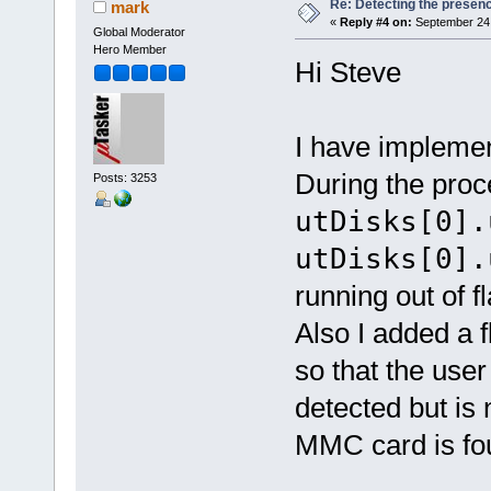
Re: Detecting the presen
mark
«
Reply #4 on:
September 24,
Global Moderator
Hero Member
Hi Steve
I have impleme
During the proc
Posts: 3253
utDisks[0].
utDisks[0].
running out of fl
Also I added a 
so that the user
detected but is 
MMC card is fou