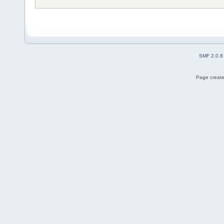
SMF 2.0.8
Page create