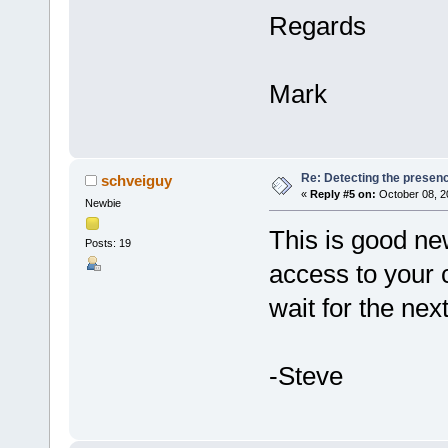
Regards
Mark
Re: Detecting the presen
schveiguy
«
Reply #5 on:
October 08, 2
Newbie
This is good ne
Posts: 19
access to your 
wait for the nex
-Steve