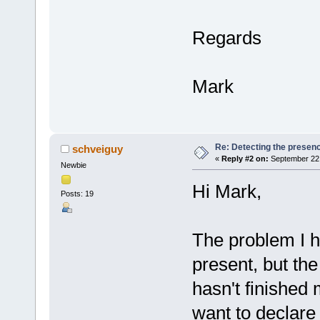
Regards
Mark
Re: Detecting the presen
schveiguy
«
Reply #2 on:
September 22,
Newbie
Hi Mark,
Posts: 19
The problem I h
present, but the 
hasn't finished m
want to declare