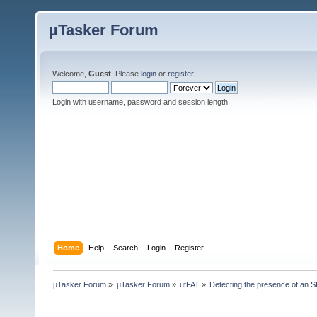
µTasker Forum
Welcome,
Guest
. Please
login
or
register
.
Login with username, password and session length
Home
Help
Search
Login
Register
µTasker Forum
»
µTasker Forum
»
utFAT
»
Detecting the presence of an 