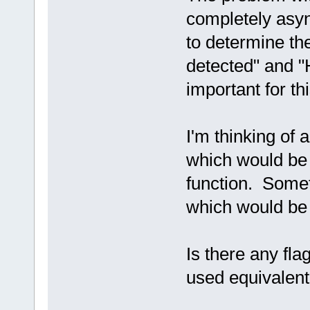
completely asyn
to determine th
detected" and "
important for thi
I'm thinking of a
which would be s
function. Som
which would be 
Is there any fla
used equivalent