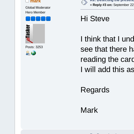
mark
«
Reply #3 on:
September 22,
Global Moderator
Hero Member
Hi Steve
I think that I u
see that there h
Posts: 3253
reading the car
I will add this 
Regards
Mark