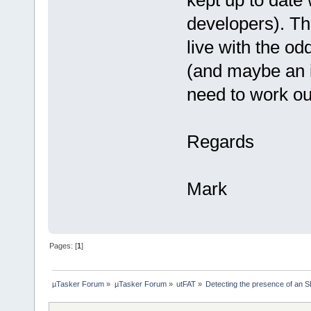
kept up to date 
developers). Th
live with the o
(and maybe an i
need to work ou
Regards
Mark
Pages: [
1
]
µTasker Forum
»
µTasker Forum
»
utFAT
»
Detecting the presence of an 