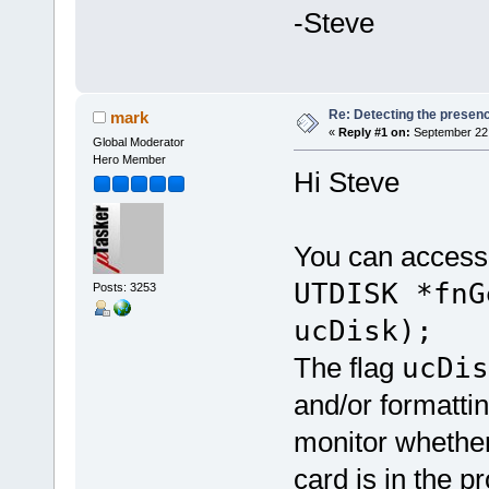
-Steve
Re: Detecting the presen
mark
«
Reply #1 on:
September 22,
Global Moderator
Hero Member
Hi Steve
You can access 
UTDISK *fnG
Posts: 3253
ucDisk);
The flag
ucDi
and/or formattin
monitor whether
card is in the p