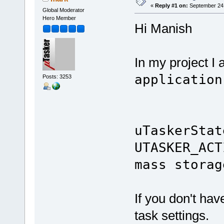
«
Reply #1 on:
September 24,
Global Moderator
Hero Member
Hi Manish
In my project I
application
Posts: 3253
uTaskerStat
UTASKER_
mass storag
If you don't have
task settings.