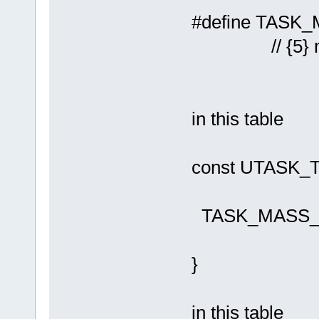
#define 
// {5} mass
in this table
const UTASK
TASK_M
}
in this table