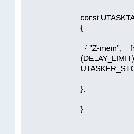
const UTASKTAB
{
{ "Z-mem", f
(DELAY_LIMI
UTASKER_ST
},
}