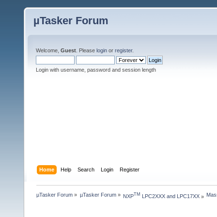
µTasker Forum
Welcome,
Guest
. Please
login
or
register
.
Login with username, password and session length
Home
Help
Search
Login
Register
µTasker Forum
»
µTasker Forum
»
Mass
TM
NXP
 LPC2XXX and LPC17XX
»