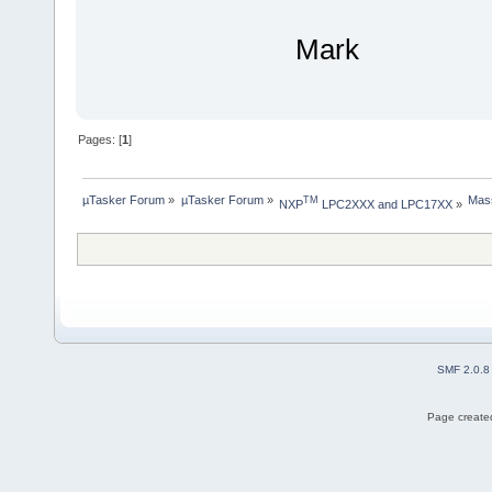
Mark
Pages: [
1
]
µTasker Forum
»
µTasker Forum
»
Mass
TM
NXP
 LPC2XXX and LPC17XX
»
SMF 2.0.8
Page created