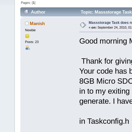
Pages: [
1
]
Author
Topic: Massstorage Task 
Massstorage Task does no
Manish
«
on:
September 24, 2010, 01
Newbie
Good morning 
Posts: 23
Thank for givi
Your code has b
8GB Micro SDCAR
in to my exiting
generate. I have
in Taskconfig.h