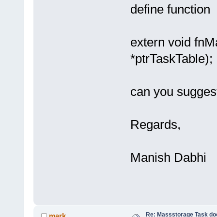
define function
extern void f
*ptrTask
can you suggest 
Regards,
Manish Dabhi
Re: Massstorage Task doe
mark