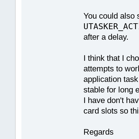
You could also s
UTASKER_ACT
after a delay.
I think that I ch
attempts to wor
application tas
stable for long
I have don't ha
card slots so thi
Regards