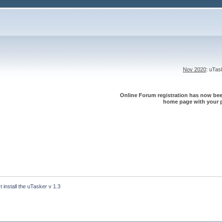
Nov 2020
: uTa
Online Forum registration has now been
home page with your p
´t install the uTasker v 1.3 