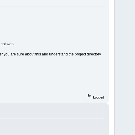
 not work.
After you are sure about this and understand the project directory
Logged