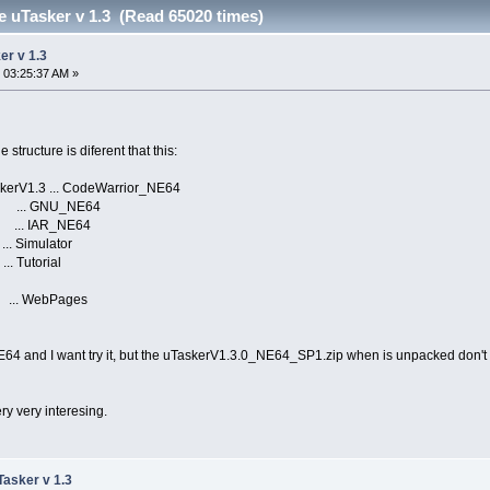
the uTasker v 1.3 (Read 65020 times)
ker v 1.3
 03:25:37 AM »
structure is diferent that this:
TaskerV1.3 ... CodeWarrior_NE64
. GNU_NE64
 IAR_NE64
mulator
torial
WebPages
64 and I want try it, but the uTaskerV1.3.0_NE64_SP1.zip when is unpacked don't 
ry very interesing.
uTasker v 1.3