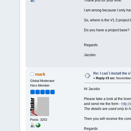
Thank you for your time.
I am wrong because I only hav
So, where is the V1.3 project
Do you have a project base?
Regards
Jacobo
Re: I can´t install the 
mark
«
Reply #3 on:
November 
Global Moderator
Hero Member
Hi Jacobo
Please take a look at the lice
and send me the form -
http:/
The details are used only to 
Then you will receive the co
Posts: 3253
Regards