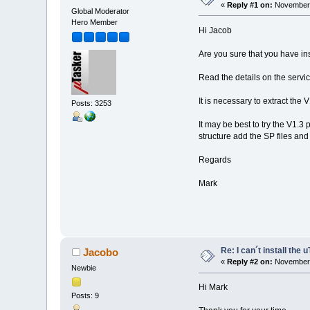
«
Reply #1 on:
November 
Global Moderator
Hero Member
Hi Jacob
Are you sure that you have ins
Read the details on the serv
It is necessary to extract the
Posts: 3253
It may be best to try the V1.3 
structure add the SP files and
Regards
Mark
Re: I can´t install the 
Jacobo
«
Reply #2 on:
November 
Newbie
Hi Mark
Posts: 9