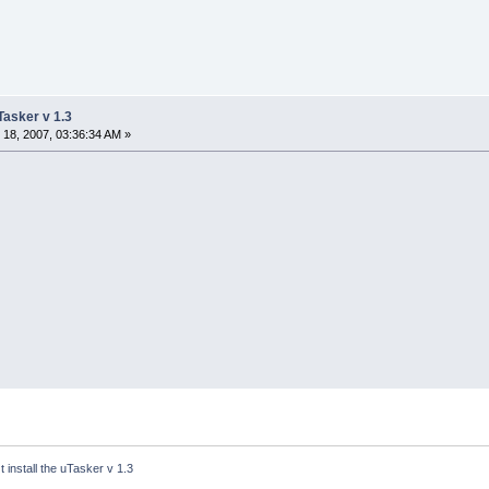
uTasker v 1.3
18, 2007, 03:36:34 AM »
´t install the uTasker v 1.3 