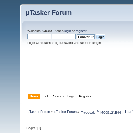
µTasker Forum
Welcome,
Guest
. Please
login
or
register
.
Login with username, password and session length
Home
Help
Search
Login
Register
µTasker Forum
»
µTasker Forum
»
I can
TM
Freescale
 MC9S12NE64
»
Pages: [
1
]