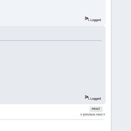
Logged
Logged
PRINT
« previous
next »