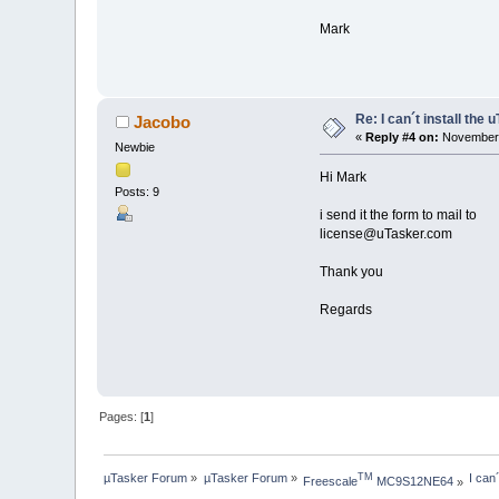
Mark
Re: I can´t install the 
Jacobo
«
Reply #4 on:
November 
Newbie
Hi Mark
Posts: 9
i send it the form to mail to
license@uTasker.com
Thank you
Regards
Pages: [
1
]
µTasker Forum
»
µTasker Forum
»
I can
TM
Freescale
 MC9S12NE64
»