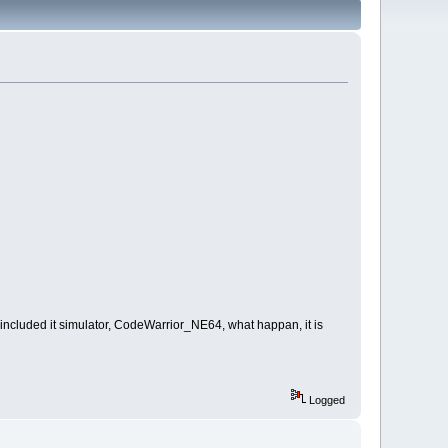
included it simulator, CodeWarrior_NE64, what happan, it is
Logged