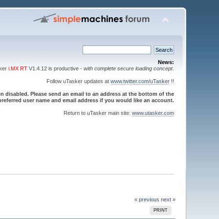
News:
sker
i.MX RT
V1.4.12 is productive -
with complete secure loading concept
.
Follow uTasker updates at
www.twitter.com/uTasker
!!
 disabled. Please send an email to an address at the bottom of the
referred user name and email address if you would like an account.
Return to uTasker main site:
www.utasker.com
« previous
next »
PRINT