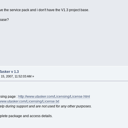
e the service pack and i don't have the V1.3 project base.
 base?
uTasker v 1.3
15, 2007, 11:52:03 AM »
nsing page :
http://www.utasker.com/Licensing/License.html
/www.utasker.com/Licensing/License.txt
help during support and are not used for any other purposes.
mplete package and access details.