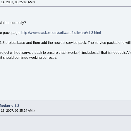
14, 2007, 09:25:18 AM »
talled correctly?
ice pack page:
http://www.utasker.com/software/softwareV1.3.html
 V1.3 project base and then add the newest service pack. The service pack alone will
project without servcie pack to ensure that it works (it includes all that is needed). 
 it should continue working correctly.
uTasker v 1.3
15, 2007, 02:35:24 AM »