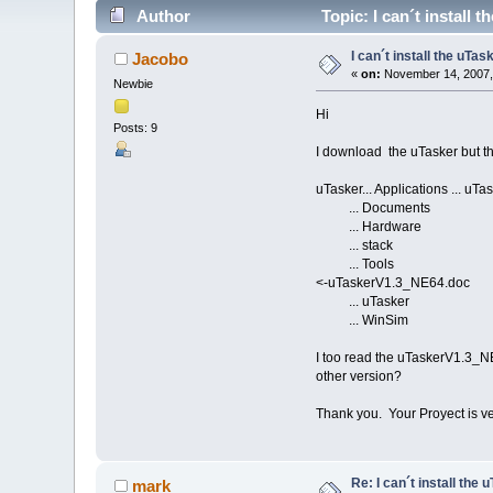
Author
Topic: I can´t install 
I can´t install the uTas
Jacobo
«
on:
November 14, 2007,
Newbie
Hi
Posts: 9
I download the uTasker but the 
uTasker... Applications ... u
... Documents ..
... Hardware ...
... stack ... Si
... Tools ... Tu
<-uTaskerV1.3_NE64.doc
... uTasker ... 
... WinSim
I too read the uTaskerV1.3_NE
other version?
Thank you. Your Proyect is ve
Re: I can´t install the 
mark