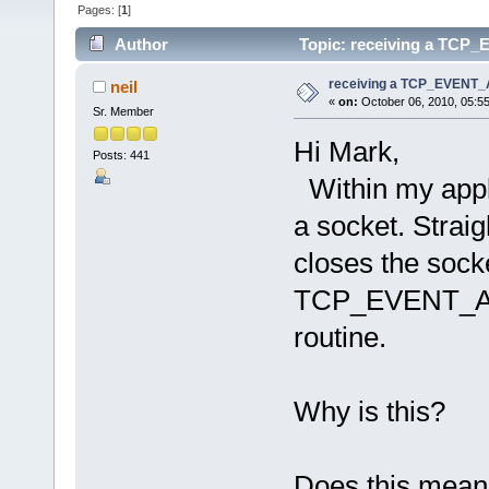
Pages: [
1
]
Author
Topic: receiving a TCP
receiving a TCP_EVENT
neil
«
on:
October 06, 2010, 05:5
Sr. Member
Hi Mark,
Posts: 441
Within my appli
a socket. Strai
closes the socke
TCP_EVENT_ABO
routine.
Why is this?
Does this mean