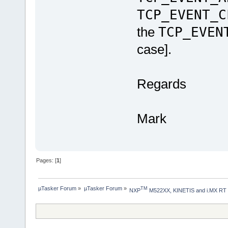
TCP_EVENT_C
the
TCP_EVEN
case].
Regards
Mark
Pages: [
1
]
µTasker Forum
»
µTasker Forum
»
TM
NXP
 M522XX, KINETIS and i.MX RT