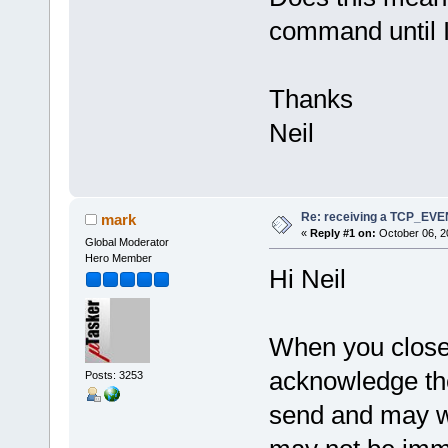
command until I
Thanks
Neil
Re: receiving a TCP_EV
mark
«
Reply #1 on:
October 06, 2
Global Moderator
Hero Member
Hi Neil
When you close 
acknowledge the
Posts: 3253
send and may wan