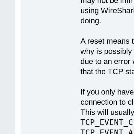
may not be imme
using WireShark
doing.
A reset means t
why is possibly 
due to an error
that the TCP st
If you only have
connection to c
This will usuall
TCP_EVENT_C
TCP_EVENT_A