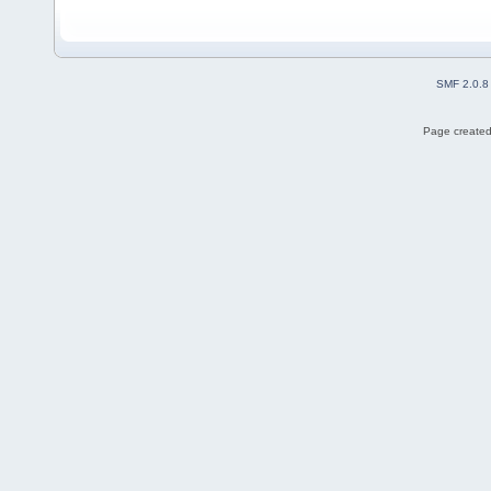
SMF 2.0.8
Page created