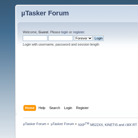
µTasker Forum
Welcome,
Guest
. Please
login
or
register
.
Login with username, password and session length
Home
Help
Search
Login
Register
µTasker Forum
»
µTasker Forum
»
TM
NXP
 M522XX, KINETIS and i.MX RT