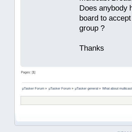
Does anybody h
board to accept 
group ?
Thanks
Pages: [
1
]
µTasker Forum
»
µTasker Forum
»
µTasker general
»
What about multicas