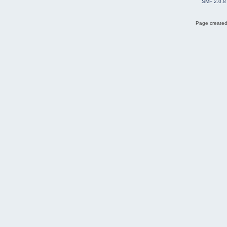
SMF 2.0.8
Page created