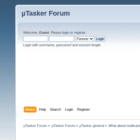
µTasker Forum
Welcome,
Guest
. Please
login
or
register
.
Login with username, password and session length
Home
Help
Search
Login
Register
µTasker Forum
»
µTasker Forum
»
µTasker general
»
What about multicas