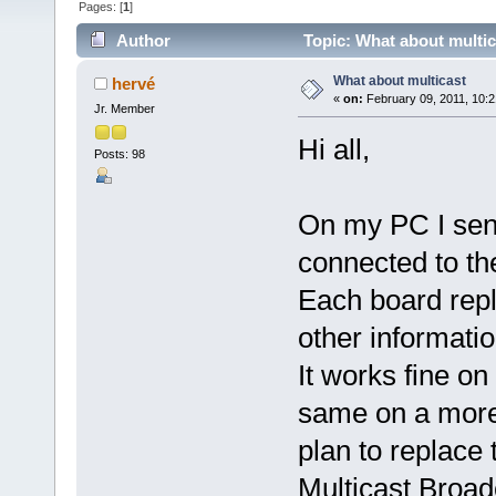
Pages: [
1
]
Author
Topic: What about multic
What about multicast
hervé
«
on:
February 09, 2011, 10:2
Jr. Member
Hi all,
Posts: 98
On my PC I send
connected to th
Each board repl
other informatio
It works fine on
same on a more 
plan to replac
Multicast Broad