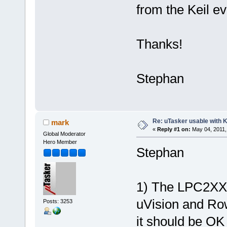
from the Keil ev
Thanks!
Stephan
Re: uTasker usable with K
mark
«
Reply #1 on:
May 04, 2011,
Global Moderator
Hero Member
Stephan
1) The LPC2XXX
uVision and Ro
Posts: 3253
it should be O