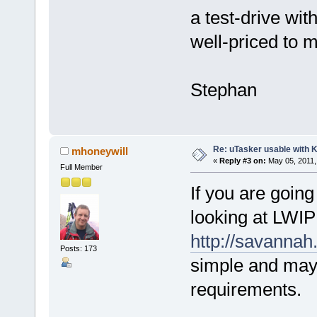
a test-drive wit
well-priced to 
Stephan
Re: uTasker usable with K
mhoneywill
«
Reply #3 on:
May 05, 2011,
Full Member
If you are going
looking at LWIP
http://savannah
Posts: 173
simple and may 
requirements.