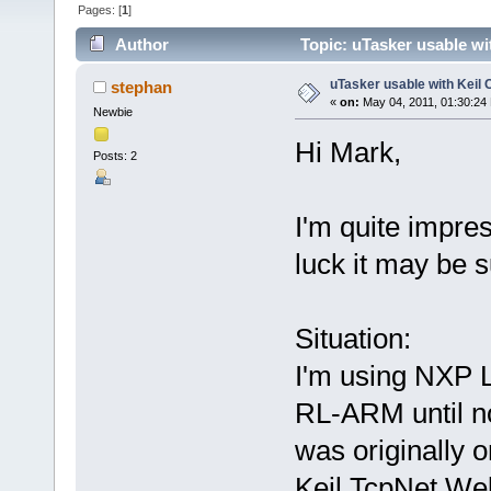
Pages: [
1
]
Author
Topic: uTasker usable wi
uTasker usable with Keil 
stephan
«
on:
May 04, 2011, 01:30:24
Newbie
Hi Mark,
Posts: 2
I'm quite impre
luck it may be s
Situation:
I'm using NXP
RL-ARM until no
was originally o
Keil TcpNet We