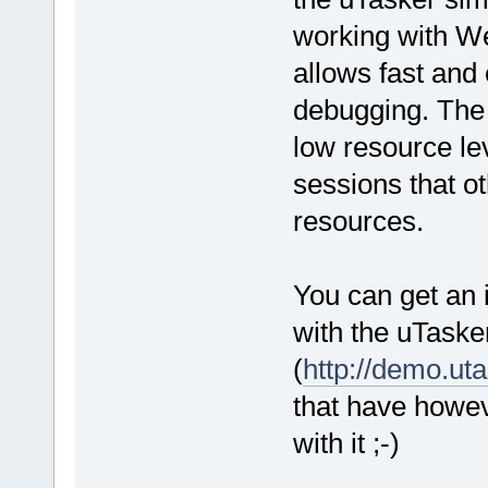
working with We
allows fast and 
debugging. The 
low resource l
sessions that o
resources.
You can get an 
with the uTaske
(
http://demo.ut
that have howe
with it ;-)