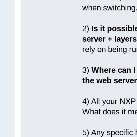
when switching. 
2)
Is it possibl
server + layer
rely on being 
3)
Where can I 
the web serve
4) All your NXP
What does it m
5) Any specific