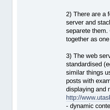
2) There are a
server and stack
separete them. 
together as one
3) The web serve
standardised (e
similar things u
posts with exam
displaying and 
http://www.uta
- dynamic conte