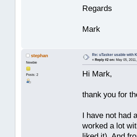
Regards
Mark
Re: uTasker usable with K
stephan
«
Reply #2 on:
May 05, 2011,
Newbie
Hi Mark,
Posts: 2
thank you for t
I have not had a
worked a lot wi
liked it). And f