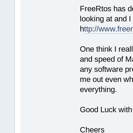
FreeRtos has d
looking at and 
h
ttp://www.freer
One think I real
and speed of Ma
any software pr
me out even wh
everything.
Good Luck with 
Cheers