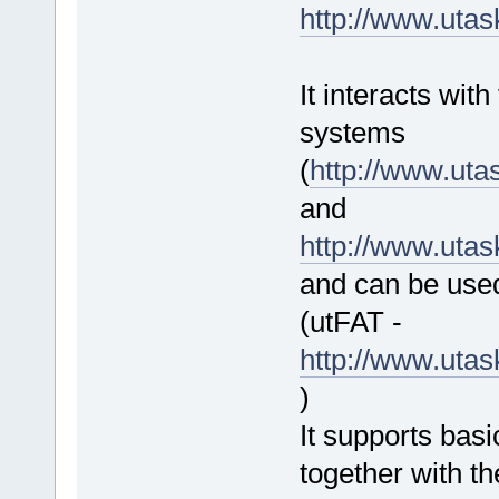
http://www.uta
It interacts wit
systems
(
http://www.ut
and
http://www.uta
and can be used
(utFAT -
http://www.uta
)
It supports bas
together with th