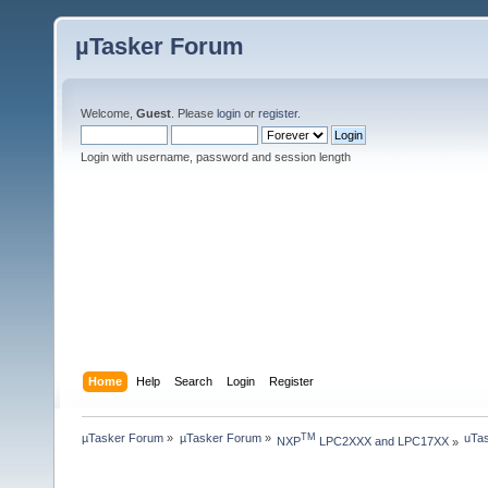
µTasker Forum
Welcome,
Guest
. Please
login
or
register
.
Login with username, password and session length
Home
Help
Search
Login
Register
µTasker Forum
»
µTasker Forum
»
uTas
TM
NXP
 LPC2XXX and LPC17XX
»