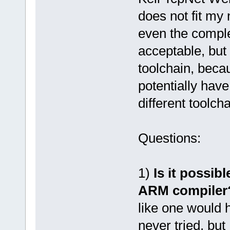
does not fit my
even the compl
acceptable, but 
toolchain, beca
potentially hav
different toolcha
Questions:
1)
Is it possib
ARM compiler
like one would 
never tried, but