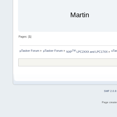
Martin
Pages: [
1
]
µTasker Forum
»
µTasker Forum
»
uTas
TM
NXP
 LPC2XXX and LPC17XX
»
SMF 2.0.8
Page created