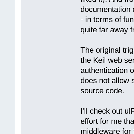
documentation c
- in terms of fu
quite far away 
The original trig
the Keil web ser
authentication o
does not allow s
source code.
I'll check out uI
effort for me th
middleware for t