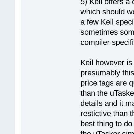
5) Keil offers 
which should wo
a few Keil spec
sometimes some 
compiler specifi
Keil however is
presumably this 
price tags are 
than the uTaske
details and it ma
restictive than t
best thing to do
the uTasker sim