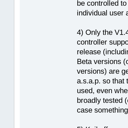
be controlled to
individual user 
4) Only the V1.
controller suppo
release (includ
Beta versions (
versions) are g
a.s.a.p. so that
used, even when
broadly tested (
case something 