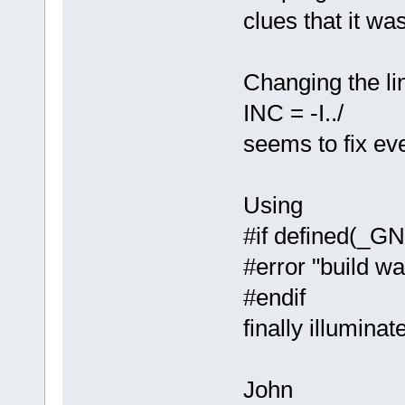
clues that it was
Changing the li
INC = -I../
seems to fix ev
Using
#if defined(_G
#error "build w
#endif
finally illumina
John