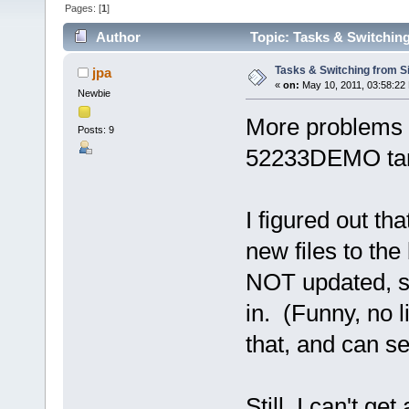
Pages: [
1
]
Author
Topic: Tasks & Switching
Tasks & Switching from S
jpa
«
on:
May 10, 2011, 03:58:22
Newbie
More problems s
Posts: 9
52233DEMO targ
I figured out th
new files to the
NOT updated, so
in. (Funny, no l
that, and can se
Still, I can't ge