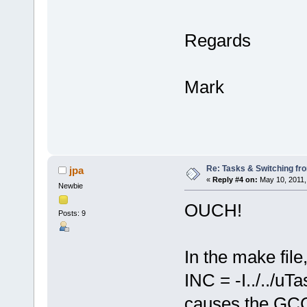
Regards
Mark
Re: Tasks & Switching fro
jpa
«
Reply #4 on:
May 10, 2011,
Newbie
OUCH!
Posts: 9
In the make file,
INC = -I../../uT
causes the GCC 