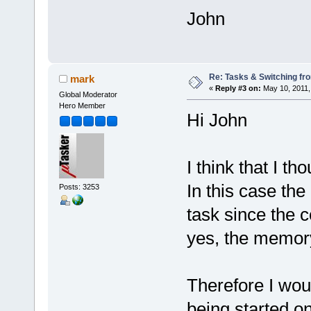
John
Re: Tasks & Switching fro
mark
«
Reply #3 on:
May 10, 2011,
Global Moderator
Hero Member
Hi John
I think that I t
In this case the
Posts: 3253
task since the 
yes, the memory
Therefore I woul
being started on 