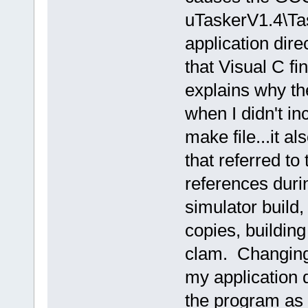
uTaskerV1.4\Tas
application dir
that Visual C fi
explains why th
when I didn't in
make file...it a
that referred to
references duri
simulator build,
copies, buildin
clam. Changing 
my application d
the program as 