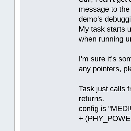
message to the 
demo's debuggin
My task starts u
when running un
I'm sure it's so
any pointers, pl
Task just calls 
returns.
config is "ME
+ (PHY_POWE