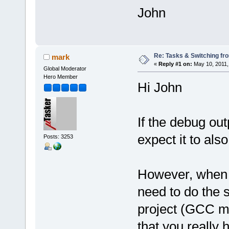
John
Re: Tasks & Switching fro
mark
«
Reply #1 on:
May 10, 2011,
Global Moderator
Hero Member
Hi John
If the debug out
expect it to als
Posts: 3253
However, when y
need to do the
project (GCC ma
that you really 