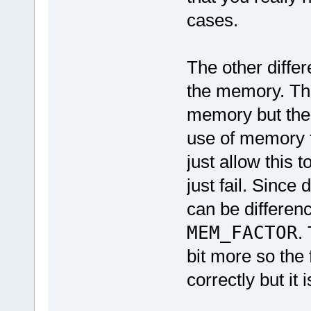
cases.
The other diffe
the memory. The 
memory but the 
use of memory 
just allow this 
just fail. Since
can be differen
MEM_FACTOR
.
bit more so the 
correctly but it 