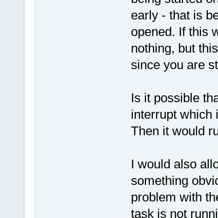
early - that is 
opened. If this
nothing, but thi
since you are sta
Is it possible t
interrupt which 
Then it would ru
I would also al
something obviou
problem with th
task is not runn