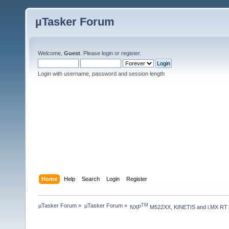
µTasker Forum
Welcome,
Guest
. Please
login
or
register
.
Login with username, password and session length
Home
Help
Search
Login
Register
µTasker Forum
»
µTasker Forum
»
TM
NXP
 M522XX, KINETIS and i.MX RT