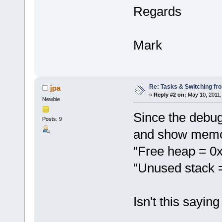
Regards
Mark
Re: Tasks & Switching fro
jpa
«
Reply #2 on:
May 10, 2011,
Newbie
Since the debug 
Posts: 9
and show memor
"Free heap = 0
"Unused stack 
Isn't this sayi