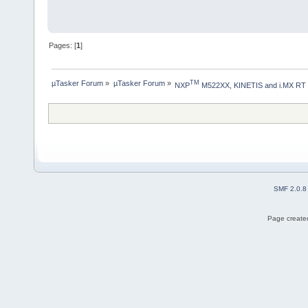
Pages: [
1
]
µTasker Forum
»
µTasker Forum
»
TM
NXP
 M522XX, KINETIS and i.MX RT
SMF 2.0.8
Page created