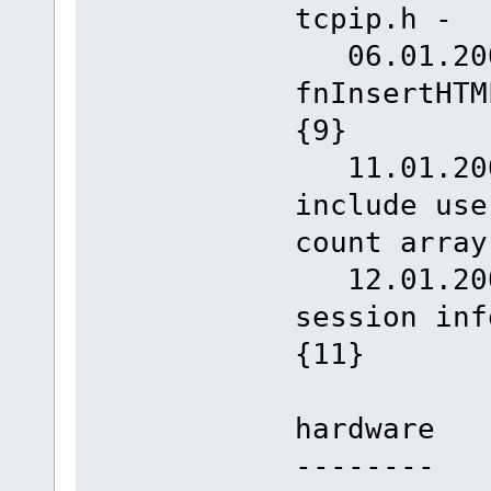
tcpip.h -
06.01.2008
fnInse
{9}
11.01.2008
include use
count array
12.01.2008
session inf
{11}
hardware
--------