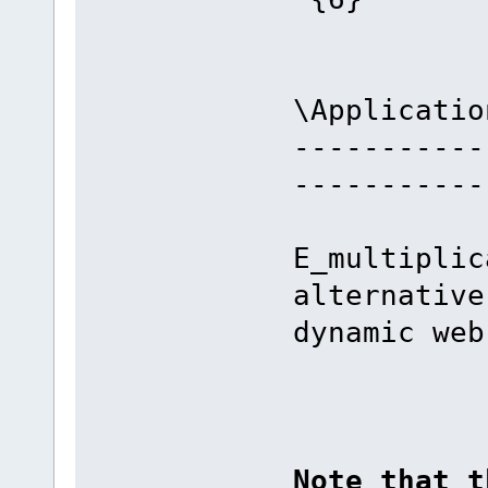
\Applicatio
-----------
-----------
E_multiplic
alternative
dynamic web
Note that t