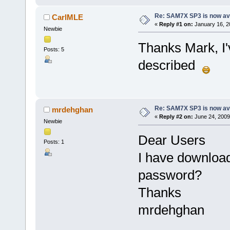
Re: SAM7X SP3 is now av
CarlMLE
«
Reply #1 on:
January 16, 2
Newbie
Thanks Mark, I'
Posts: 5
described
Re: SAM7X SP3 is now av
mrdehghan
«
Reply #2 on:
June 24, 2009
Newbie
Dear Users
Posts: 1
I have downloa
password?
Thanks
mrdehghan