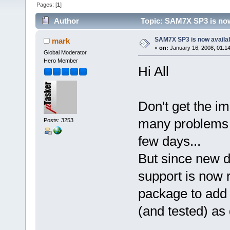
Pages: [
1
]
Author
Topic: SAM7X SP3 is now
SAM7X SP3 is now availa
mark
«
on:
January 16, 2008, 01:1
Global Moderator
Hero Member
Hi All
Don't get the i
many problems 
Posts: 3253
few days...
But since new 
support is now r
package to add it
(and tested) as 