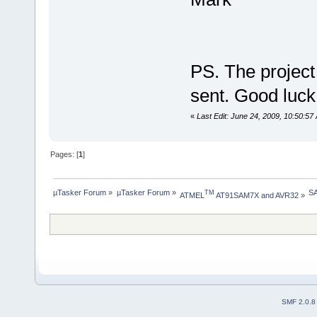
PS. The projec
sent. Good luc
«
Last Edit: June 24, 2009, 10:50:5
Pages: [
1
]
µTasker Forum
»
µTasker Forum
»
SA
TM
ATMEL
 AT91SAM7X and AVR32
»
SMF 2.0.8