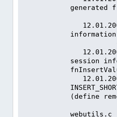
generated 
{1
12.01.2008
informatio
{1
12.01.2008
session inf
fnInser
12.01.200
INSERT_SHOR
(define rem
webutils.c 