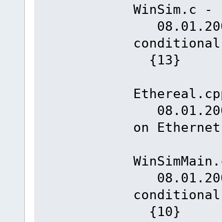
WinSim.c -
08.01.2008
conditiona
{13}
Ethereal.cp
08.01.2008
on Ethernet
WinSimMain.
08.01.2008
conditiona
{10}