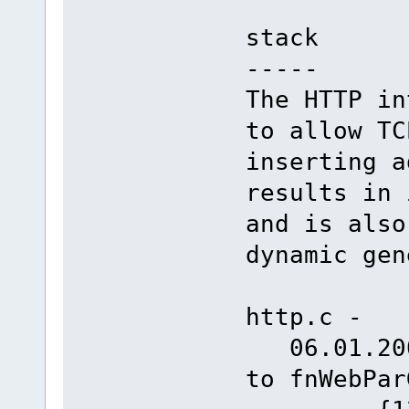
stack
-----
The HTTP in
to allow TC
inserting a
results in 
and is also
dynamic gen
http.c -
06.01.2008
to fnW