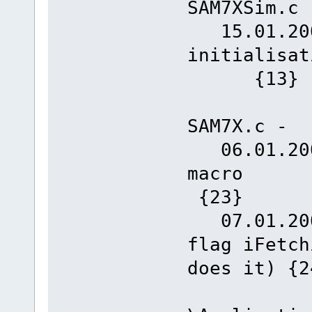
SAM7XSim.c 
15.01.2008
initia
{13}
SAM7X.c -
06.01.2008
m
{23}
07.01.2008
flag iFetch
does it) {2