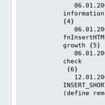
06.01.2008
inform
{4}
06.01.2008
fnInsertHTM
growth {5}
06.01.2008
c
{6}
12.01.200
INSERT_SHOR
(define rem