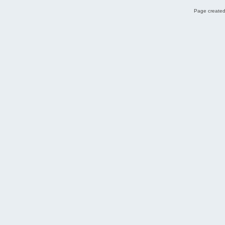
Page created