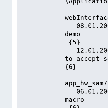
\Applicatio
-----------
webInterfac
08.01.2008
d
{5}
12.01.2008
to accept
{6}
app_hw_sam7
06.01.2008
m
{6}