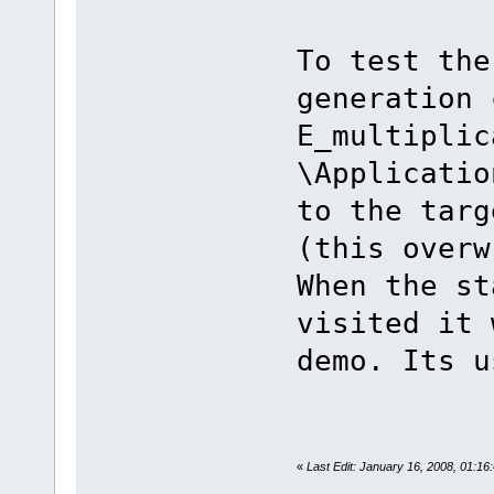
To test the
generation 
E_multiplic
\Applicatio
to the targ
(this overw
When the st
visited it 
demo. Its u
«
Last Edit: January 16, 2008, 01:1