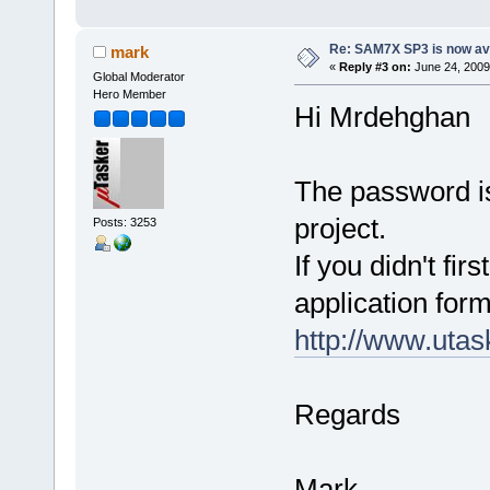
Re: SAM7X SP3 is now av
mark
«
Reply #3 on:
June 24, 2009
Global Moderator
Hero Member
Hi Mrdehghan
The password is
project.
Posts: 3253
If you didn't fir
application form
http://www.utas
Regards
Mark