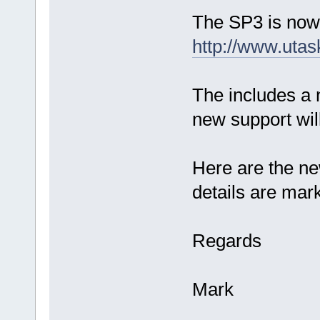
The SP3 is now
http://www.utas
The includes a 
new support will
Here are the ne
details are mar
Regards
Mark