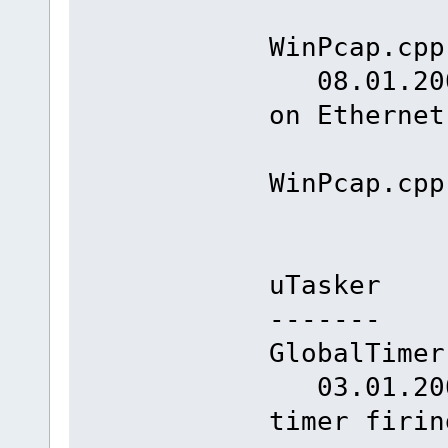
WinPcap.cpp
08.01.2008
on Ethernet
WinPcap.cpp
uTasker
-------
GlobalTimer
03.01.2008
timer 