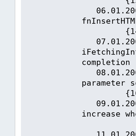
{13
06.01.2008
fnInse
{14
07.01.2008
iFetchingIn
completion 
08.01.2008
param
{16
09.01.2008
increase 
{1
11.01.2008