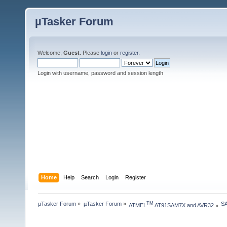
µTasker Forum
Welcome,
Guest
. Please
login
or
register
.
Login with username, password and session length
Home
Help
Search
Login
Register
µTasker Forum
»
µTasker Forum
»
SA
TM
ATMEL
 AT91SAM7X and AVR32
»