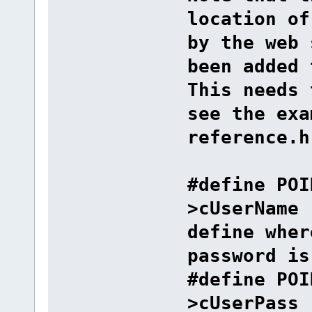
location of
by the web 
been added 
This needs 
see the exa
reference.h
#define POI
>cU
define wher
password is
#define POI
>cUserPass