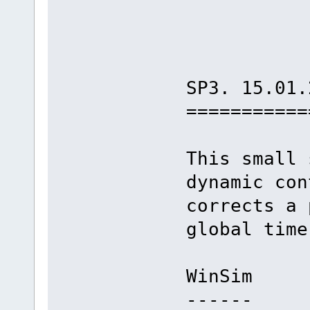
SP3. 15.01.
===========
This small 
dynamic con
corrects a 
global time
WinSim
------