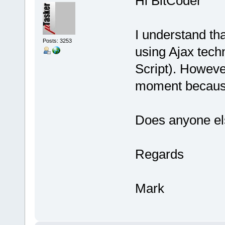
Hi BitCoder
I understand th
Posts: 3253
using Ajax tech
Script). However
moment because
Does anyone el
Regards
Mark