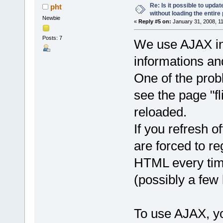
Re: Is it possible to upd
pht
without loading the entire
Newbie
«
Reply #5 on:
January 31, 2008, 1
Posts: 7
We use AJAX in 
informations and
One of the probl
see the page "f
reloaded.
If you refresh of
are forced to r
HTML every time
(possibly a few
To use AJAX, y