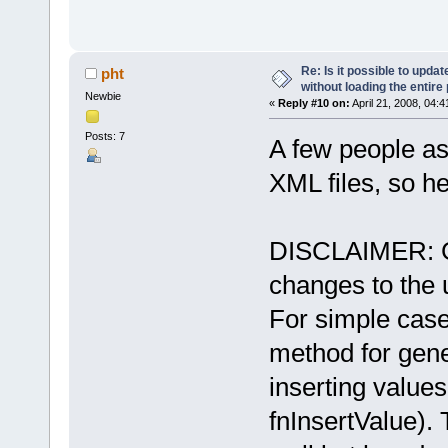
Re: Is it possible to upd
pht
without loading the entire
Newbie
«
Reply #10 on:
April 21, 2008, 04:
Posts: 7
A few people a
XML files, so he
DISCLAIMER: Ge
changes to the
For simple cases
method for gen
inserting value
fnInsertValue).