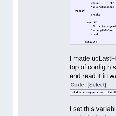
cValue[0] = '0';
*usLengthToSend =
#endif
break;
case 'H':
cPtr = (unsigned char *
*usLengthToSend = ((C
break;
default:
*usLengthToSend =
return 0;
}
I made ucLastHB
top of config.h s
and read it in w
Code:
[Select]
static unsigned char ucLastH
I set this variab