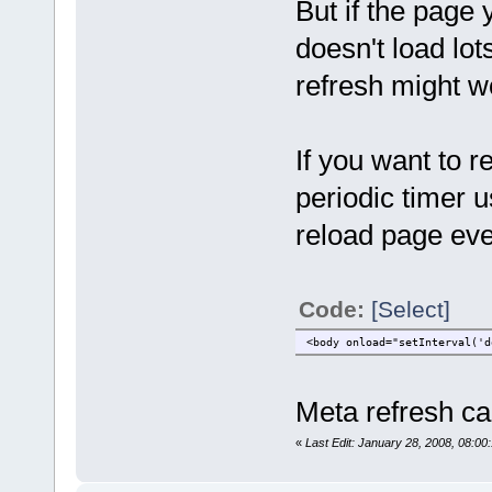
But if the page 
doesn't load lot
refresh might w
If you want to r
periodic timer u
reload page ev
Code:
[Select]
<body onload="setInterval('d
Meta refresh c
«
Last Edit: January 28, 2008, 08:0