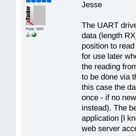
Jesse
The UART driver
Posts: 3253
data (length R
position to read
for use later wh
the reading from
to be done via 
this case the d
once - if no new
instead). The b
application [I 
web server acce