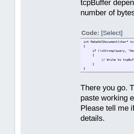
tcpBuffer depen
number of bytes
Code:
[Select]
int MakeXmlDocument(char* tc
{
if (!uStrcmp(query, "Get
{
// Write to tcpBuffer he
}
}
There you go. T
paste working e
Please tell me 
details.