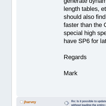
generate dynami
length tables, e
should also fin
faster than the 
special high sp
have SP6 for lat
Regards
Mark
Re: Is it possible to upd
jharvey
without loading the entire