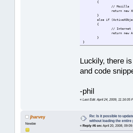
{
// Mozilla
return new X
}
else if (ActiveXObje
{
// Internet 
return new A
}
}
Luckily, there i
and code snippe
-phil
«
Last Edit: April 24, 2009, 11:16:05
Re: Is it possible to upd
jharvey
without loading the entire
Newbie
«
Reply #6 on:
April 20, 2008, 09:09