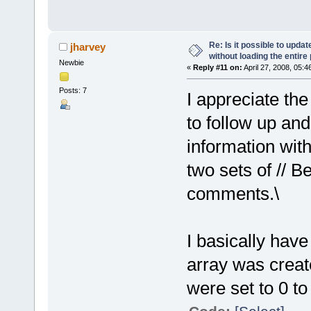
Re: Is it possible to upd
jharvey
without loading the entire
Newbie
«
Reply #11 on:
April 27, 2008, 05:4
Posts: 7
I appreciate th
to follow up and
information wit
two sets of //
comments.\
I basically hav
array was creat
were set to 0 to 