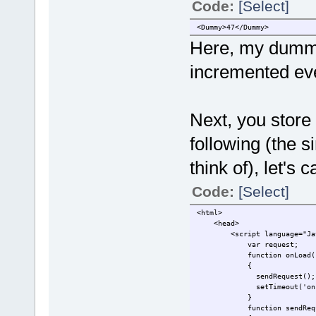
Code:
[Select]
<Dummy>47</Dummy>
Here, my dummy 
incremented eve
Next, you store 
following (the 
think of), let's 
Code:
[Select]
<html>
<head>
<script language="Java
var reques
function onLoad(
{
sendRequest();
setTimeout('onLoad(
}
function sendReque