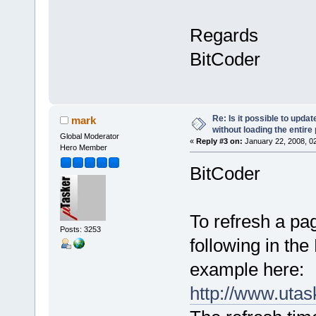
Regards
BitCoder
Re: Is it possible to upd
mark
without loading the entire
Global Moderator
«
Reply #3 on:
January 22, 2008, 0
Hero Member
BitCoder
To refresh a pa
Posts: 3253
following in th
example here:
http://www.uta