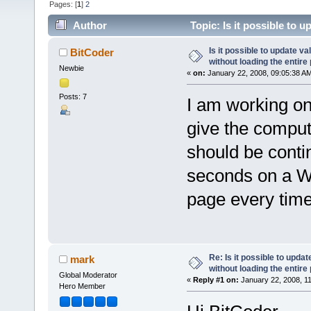
Pages: [
1
]
2
Author
Topic: Is it possible to 
(Read 147736 times)
Is it possible to update 
BitCoder
without loading the entire
Newbie
«
on:
January 22, 2008, 09:05:38 A
Posts: 7
I am working on
give the comput
should be conti
seconds on a We
page every time
Re: Is it possible to upd
mark
without loading the entire
Global Moderator
«
Reply #1 on:
January 22, 2008, 1
Hero Member