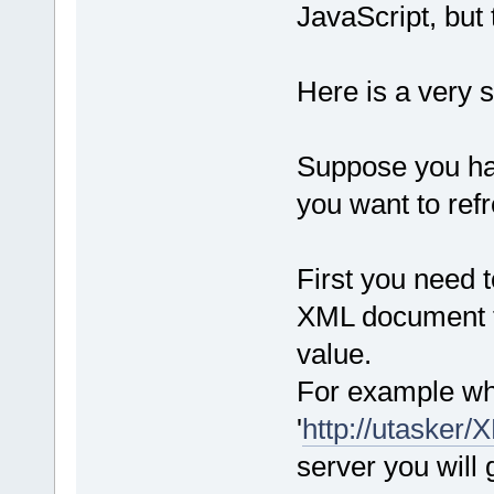
JavaScript, but t
Here is a very 
Suppose you hav
you want to ref
First you need 
XML document th
value.
For example wh
'
http://utaske
server you will 