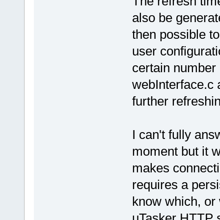
The refresh tim
also be generat
then possible t
user configuratio
certain number 
webInterface.c 
further refreshi
I can't fully an
moment but it w
makes connectio
requires a pers
know which, or 
uTasker HTTP s