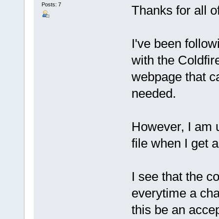
Posts: 7
Thanks for all o
I've been follow
with the Coldf
webpage that ca
needed.
However, I am u
file when I get 
I see that the c
everytime a cha
this be an accep