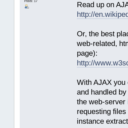
Posts: 17
Read up on AJAX
http://en.wikip
Or, the best pla
web-related, htm
page):
http://www.w3s
With AJAX you c
and handled by 
the web-server i
requesting files
instance extrac