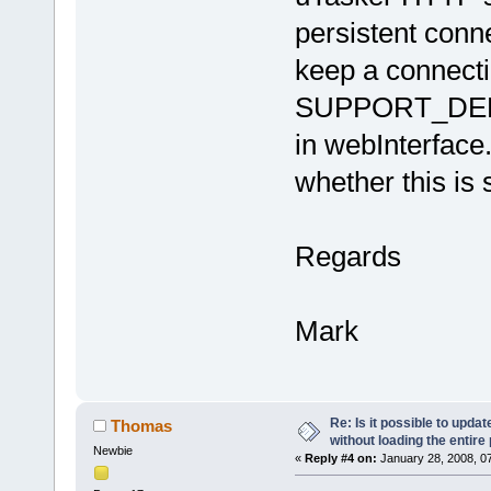
persistent conne
keep a connect
SUPPORT_DELA
in webInterface
whether this is 
Regards
Mark
Re: Is it possible to upd
Thomas
without loading the entire
Newbie
«
Reply #4 on:
January 28, 2008, 0