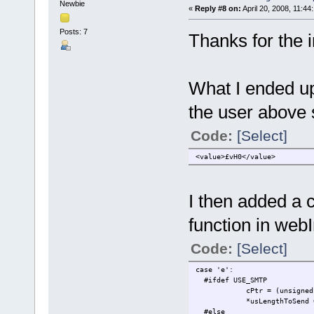
Newbie
«
Reply #8 on:
April 20, 2008, 11:44
Posts: 7
Thanks for the 
What I ended up
the user above s
Code:
[Select]
<value>£vH0</value>
I then added a c
function in webI
Code:
[Select]
case 'e':
#ifdef USE_SMTP
cPtr = (unsigned char *
*usLengthToSend = ((C
#else