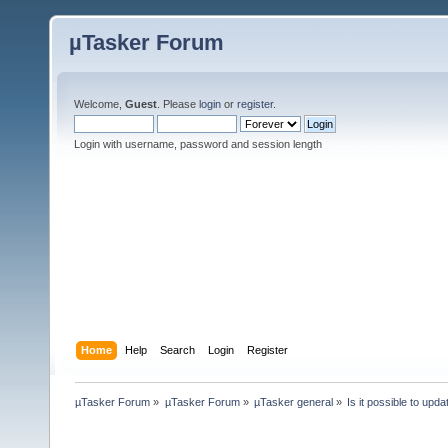
µTasker Forum
Welcome,
Guest
. Please
login
or
register
.
Login with username, password and session length
Home
Help
Search
Login
Register
µTasker Forum
»
µTasker Forum
»
µTasker general
»
Is it possible to up