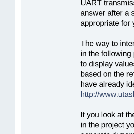
UART transmiss
answer after a s
appropriate for 
The way to inter
in the following 
to display value
based on the re
have already ide
http://www.uta
It you look a
in the project yo