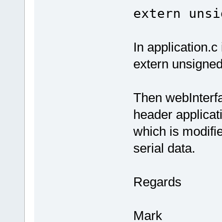
extern unsi
In application.c 
extern unsigned
Then webInterfa
header applicati
which is modifie
serial data.
Regards
Mark