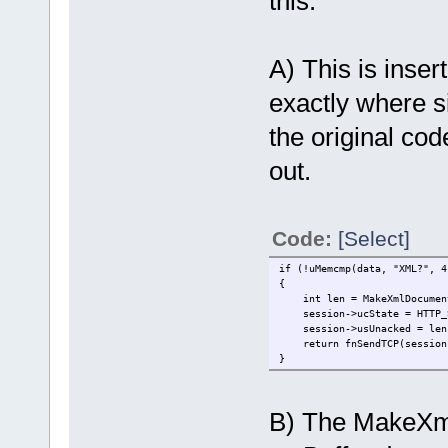
this:
A) This is inse
exactly where 
the original code
out.
Code:
[Select]
if (!uMemcmp(data, "XML?", 4
{
int len = MakeXmlDocument(
session->ucState = HTTP_S
session->usUnacked = len
return fnSendTCP(session->
}
B) The MakeXm