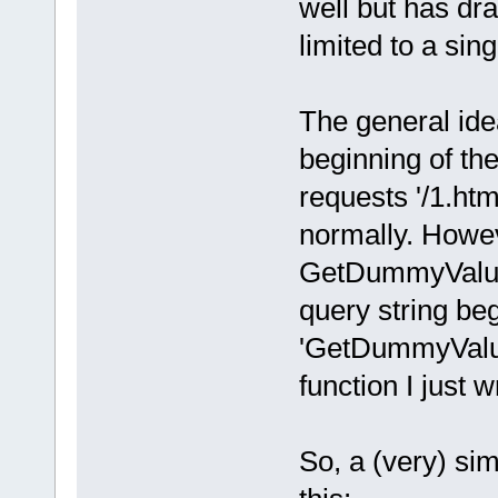
well but has d
limited to a sin
The general idea 
beginning of t
requests '/1.ht
normally. Howe
GetDummyValue'
query string be
'GetDummyValue'
function I just w
So, a (very) sim