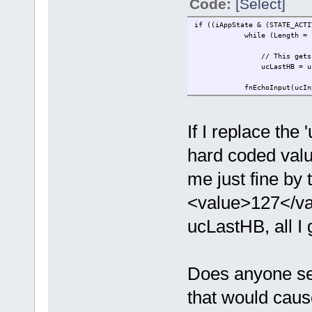
Code:
[Select]
if ((iAppState & (STATE_ACTI
while (Length = fnRead( 
// This gets
ucLastHB = u
fnEchoInput(ucInp
If I replace the
hard coded value
me just fine by 
<value>127</val
ucLastHB, all I 
Does anyone se
that would caus