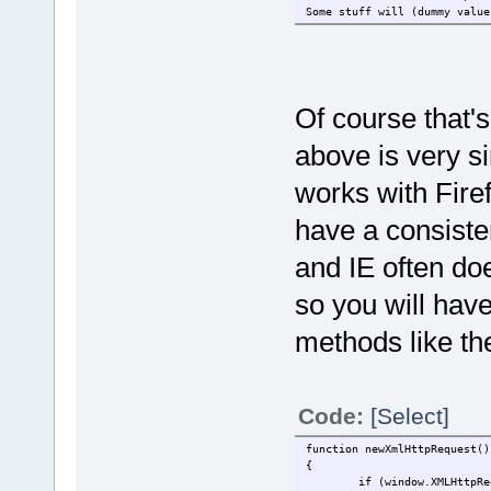
Some stuff will (dummy value
Of course that'
above is very si
works with Firef
have a consiste
and IE often do
so you will have
methods like the
Code:
[Select]
function newXmlHttpRequest()
{
if (window.XMLHttpRe