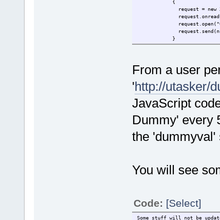
{
request = new XMLHt
request.onreadystatec
request.open("GET"
request.send(nul
}
function onResponse
{
if (request.
From a user per
docu
'
http://utasker
}
</script>
JavaScript code
</head>
<body onload="onLoad();"
Dummy' every 5
Some stuff will not 
<br/>
the 'dummyval'
Some stuff will (dummy 
</body>
</html>
You will see som
Code:
[Select]
Some stuff will not be updat