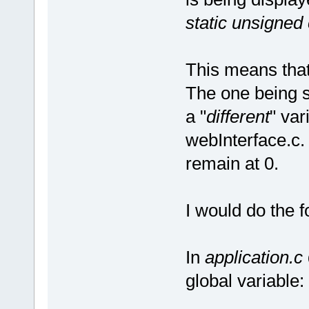
static unsigned
This means that 
The one being se
a "
different
" var
webInterface.c.
remain at 0.
I would do the f
In
application.c
global variable: