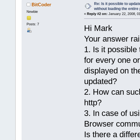
Re: Is it possible to upd
BitCoder
without loading the entire
Newbie
«
Reply #2 on:
January 22, 2008, 0
Posts: 7
Hi Mark
Your answer rai
1. Is it possib
for every one o
displayed on the
updated?
2. How can suc
http?
3. In case of u
Browser commun
Is there a diffe