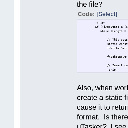
the file?
Code:
[Select]
-snip-
if ((iAppState & (STATE_AC
while (Length = fnRead( 
// This gets
static const
fnWrite(Seri
fnEchoInput(ucInput
// Insert code t
-snip-
Also, when worki
create a static 
cause it to retu
format. Is there
uTasker? I see 