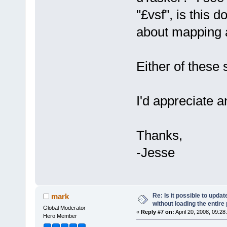
"£vsf", is this
about mapping a
Either of these 
I'd appreciate a
Thanks,
-Jesse
Re: Is it possible to upd
mark
without loading the entire
Global Moderator
«
Reply #7 on:
April 20, 2008, 09:28
Hero Member