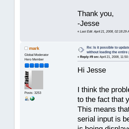
Thank you,
-Jesse
«
Last Edit: April 21, 2008, 02:18:29
Re: Is it possible to upd
mark
without loading the entire
Global Moderator
«
Reply #9 on:
April 21, 2008, 11:50
Hero Member
Hi Jesse
I think the prob
Posts: 3253
to the fact that 
This means that
serial input is 
is being displa