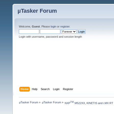
µTasker Forum
Welcome,
Guest
. Please
login
or
register
.
Login with username, password and session length
Home
Help
Search
Login
Register
µTasker Forum
»
µTasker Forum
»
TM
NXP
 M522XX, KINETIS and i.MX RT