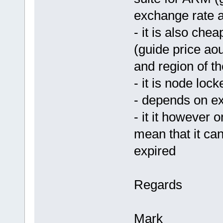
exchange rate a
- it is also che
(guide price ao
and region of th
- it is node loc
- depends on ex
- it it however 
mean that it can
expired
Regards
Mark