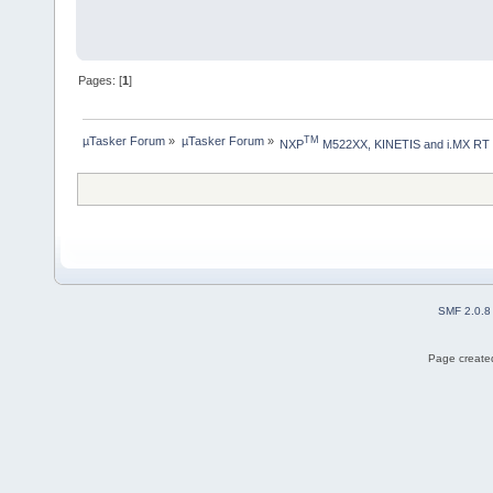
Pages: [
1
]
µTasker Forum
»
µTasker Forum
»
TM
NXP
 M522XX, KINETIS and i.MX RT
SMF 2.0.8
Page created