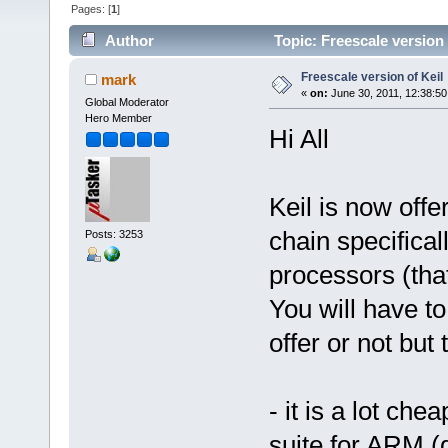
Pages: [
1
]
Author
Topic: Freescale version 
Freescale version of Keil
mark
«
on:
June 30, 2011, 12:38:5
Global Moderator
Hero Member
Hi All
Keil is now offe
chain specifical
Posts: 3253
processors (that
You will have t
offer or not but
- it is a lot ch
suite for ARM (