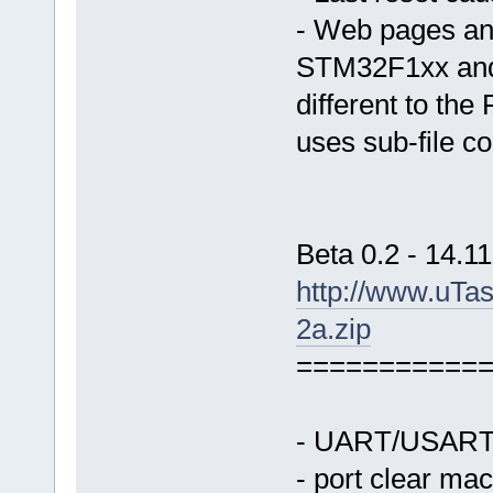
- Web pages and
STM32F1xx and 
different to the
uses sub-file co
Beta 0.2 - 14.1
http://www.uTa
2a.zip
===========
- UART/USART s
- port clear ma