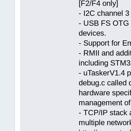
[F2/F4 only]
- I2C channel 3
- USB FS OTG d
devices.
- Support for E
- RMII and addi
including STM3
- uTaskerV1.4 pr
debug.c called 
hardware specif
management of 
- TCP/IP stack 
multiple networ