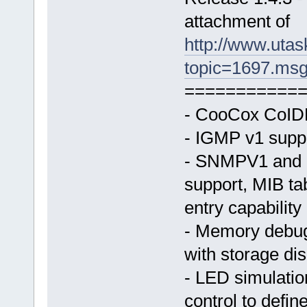
attachment of
http://www.uta
topic=1697.ms
===========
- CooCox CoIDE
- IGMP v1 suppo
- SNMPV1 and 
support, MIB ta
entry capability
- Memory debug
with storage dis
- LED simulatio
control to define