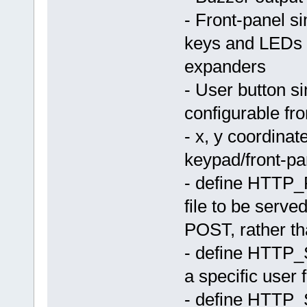
- Front-panel s
keys and LEDs t
expanders
- User button si
configurable fr
- x, y coordina
keypad/front-pa
- define HTTP
file to be serve
POST, rather th
- define HTT
a specific user 
- define HTT