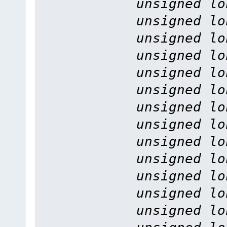
unsigned lo
unsigned lo
unsigned lo
unsigned lo
unsigned lo
unsigned lo
unsigned lo
unsigned lo
unsigned lo
unsigned lo
unsigned lo
unsigned lo
unsigned lo