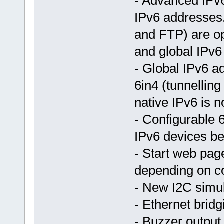
- Advanced IPv6
IPv6 addresses
and FTP) are op
and global IPv6
- Global IPv6 ad
6in4 (tunnellin
native IPv6 is n
- Configurable 
IPv6 devices be
- Start web pag
depending on c
- New I2C simu
- Ethernet bridg
- Buzzer output