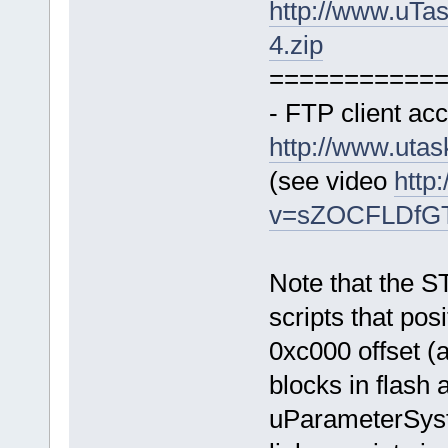
http://www.uTa
4.zip
===========
- FTP client acc
http://www.uta
(see video
http
v=sZOCFLDfGTk
Note that the S
scripts that posi
0xc000 offset (a
blocks in flash 
uParameterSys