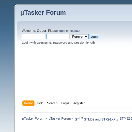
µTasker Forum
Welcome,
Guest
. Please
login
or
register
.
Login with username, password and session length
Home
Help
Search
Login
Register
µTasker Forum
»
µTasker Forum
»
STM32 S
TM
ST
 STM32 and STR91XF
»