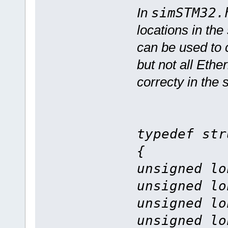
In
simSTM32.
locations in the
can be used to c
but not all Ethe
correcty in the 
typedef str
{
unsigned lo
unsigned lo
unsigned lo
unsigned lo