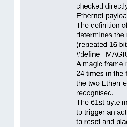
checked directly
Ethernet payload
The definitio
determines the 
(repeated 16 bit
#define _MA
A magic frame m
24 times in the 
the two Etherne
recognised.
The 61st byte i
to trigger an a
to reset and pla