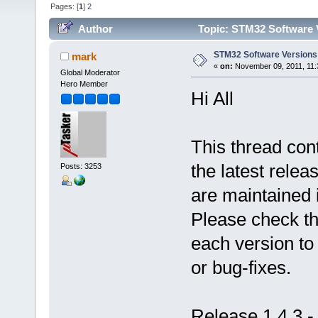
Pages: [
1
]
2
Author
Topic: STM32 Software 
STM32 Software Versions
mark
«
on:
November 09, 2011, 11:
Global Moderator
Hero Member
Hi All
This thread cont
the latest relea
Posts: 3253
are maintained 
Please check the
each version to
or bug-fixes.
Release 1.4.3 -