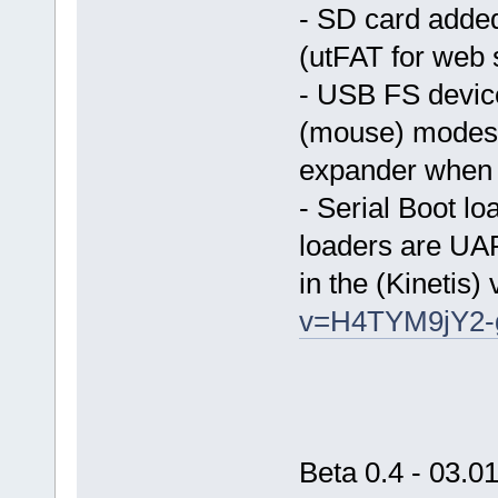
- SD card adde
(utFAT for web 
- USB FS devi
(mouse) modes.
expander when u
- Serial Boot lo
loaders are U
in the (Kinetis)
v=H4TYM9jY2-
Beta 0.4 - 03.0