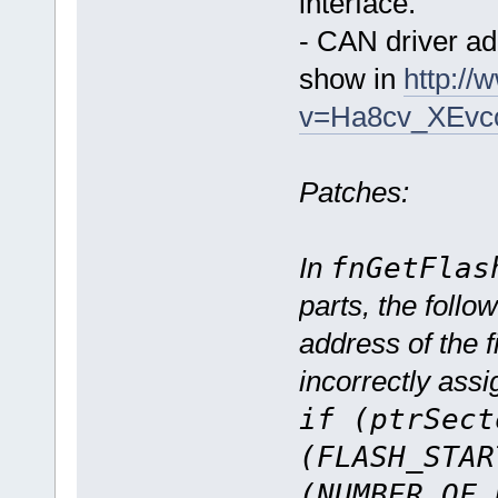
interface.
- CAN driver a
show in
http:/
v=Ha8cv_XEvc
Patches:
In
fnGetFlas
parts, the follo
address of the 
incorrectly assi
if (ptrSect
(FLASH_STAR
(NUMBER_OF_