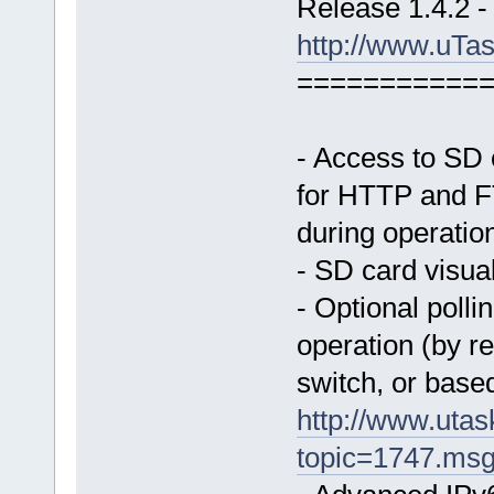
Release 1.4.2 -
http://www.uTa
===========
- Access to SD c
for HTTP and FT
during operatio
- SD card visual
- Optional polli
operation (by re
switch, or based
http://www.uta
topic=1747.ms