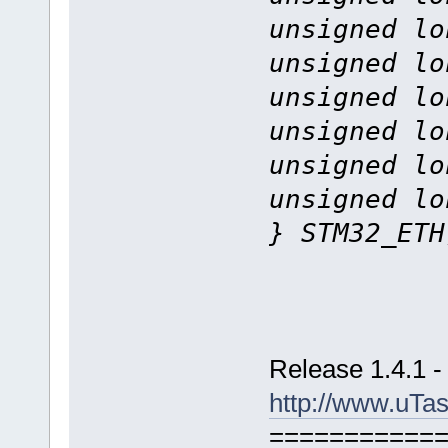
unsigned lo
unsigned lo
unsigned lo
unsigned lo
unsigned lo
unsigned lo
} STM32_ETH
Release 1.4.1 -
http://www.uTa
===========