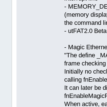
- MEMORY_DEB
(memory displa
the command lin
- utFAT2.0 Beta
- Magic Etherne
"The define 
frame checking 
Initially no chec
calling fnEnab
It can later be d
fnEnableMagic
When active, ea