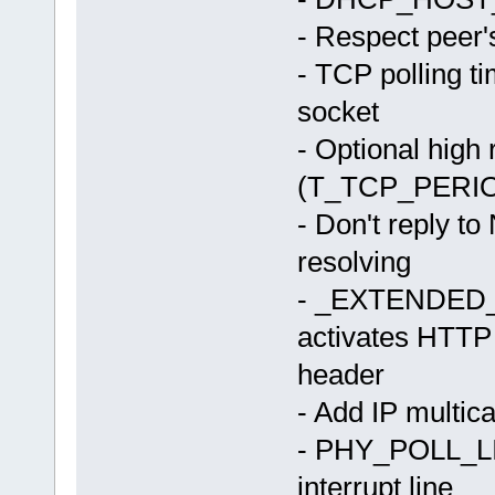
- Respect peer
- TCP polling t
socket
- Optional high 
(T_TCP_PERI
- Don't reply t
resolving
- _EXTENDE
activates HTTP
header
- Add IP multica
- PHY_POLL_LIN
interrupt line