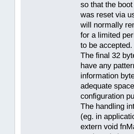
so that the boot
was reset via u
will normally r
for a limited pe
to be accepted.
The final 32 by
have any patter
information byte
adequate space 
configuration pu
The handling in
(eg. in applicati
extern void fn