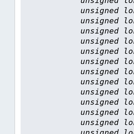
unsigned lo
unsigned lo
unsigned lo
unsigned lo
unsigned lo
unsigned lo
unsigned lo
unsigned lo
unsigned lo
unsigned lo
unsigned lo
unsigned lo
unsigned lo
unsigned lo