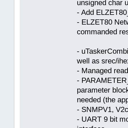
unsigned char u
- Add ELZET
- ELZET80 Netwo
commanded rese
- uTaskerCombi
well as srec/ih
- Managed read
- PARAMETER_
parameter block
needed (the app
- SNMPV1, V2c
- UART 9 bit m