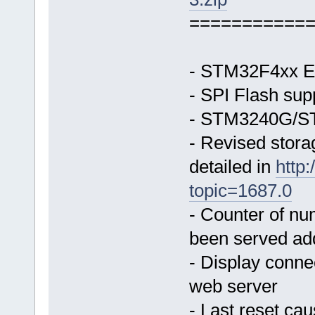
===========
- STM32F4xx Et
- SPI Flash sup
- STM3240G/ST
- Revised stor
detailed in
http
topic=1687.0
- Counter of nu
been served ad
- Display conne
web server
- Last reset ca