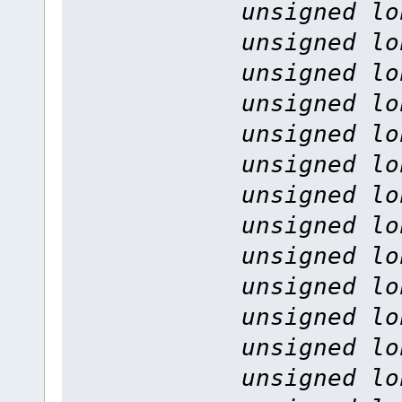
unsigned lo
unsigned lo
unsigned lo
unsigned lo
unsigned lo
unsigned lo
unsigned lo
unsigned lo
unsigned lo
unsigned lo
unsigned lo
unsigned lo
unsigned lo