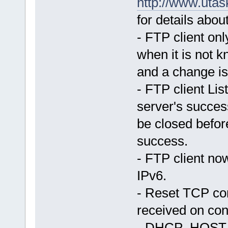
http://www.uta
for details about
- FTP client o
when it is not k
and a change i
- FTP client Lis
server's succes
be closed befor
success.
- FTP client no
IPv6.
- Reset TCP co
received on co
- DHCP_HOST_