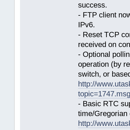
success.
- FTP client no
IPv6.
- Reset TCP co
received on co
- Optional polli
operation (by re
switch, or based
http://www.uta
topic=1747.ms
- Basic RTC supp
time/Gregorian 
http://www.uta