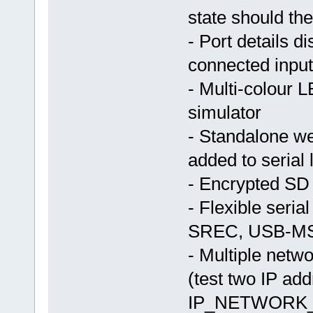
state should the
- Port details 
connected input
- Multi-colour L
simulator
- Standalone we
added to serial 
- Encrypted SD 
- Flexible seri
SREC, USB-MSD
- Multiple netw
(test two IP ad
IP_NETWORK_