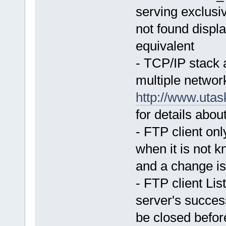
serving exclusive
not found displ
equivalent
- TCP/IP stack 
multiple networ
http://www.uta
for details about
- FTP client o
when it is not k
and a change i
- FTP client Lis
server's succes
be closed befor