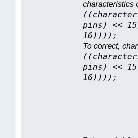
characteristics
((character
pins) << 15
16))));
To correct, chan
((character
pins) << 15
16))));