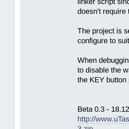
linker script si
doesn't require
The project is 
configure to sui
When debugging
to disable the 
the KEY button 
Beta 0.3 - 18.1
http://www.uTa
3.zip