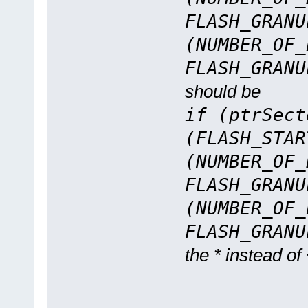
FLASH_GRANU
(NUMBER_OF_
FLASH_GRANU
should be
if (ptrSect
(FLASH_STAR
(NUMBER_OF_
FLASH_GRANU
(NUMBER_OF_
FLASH_GRANU
the * instead of +