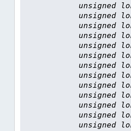
unsigned lo
unsigned lo
unsigned lo
unsigned lo
unsigned lo
unsigned lo
unsigned lo
unsigned lo
unsigned lo
unsigned lo
unsigned lo
unsigned lo
unsigned lo