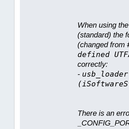
When using th
(standard) the f
(changed from
defined UTF
correctly:
-
usb_loader
(iSoftwareS
There is an erro
_CONFIG_PORT_