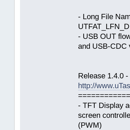
- Long File Nam
UTFAT_LFN_D
- USB OUT flo
and USB-CDC v
Release 1.4.0 -
http://www.uTa
===========
- TFT Display 
screen controlle
(PWM)