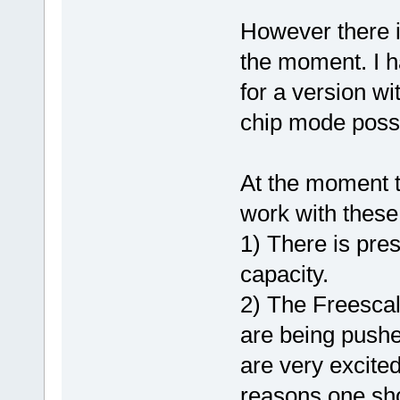
However there i
the moment. I ha
for a version wi
chip mode possi
At the moment t
work with these
1) There is pre
capacity.
2) The Freescal
are being pushe
are very excite
reasons one shou