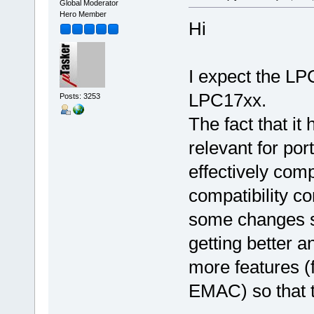
Global Moderator
Hero Member
Hi
I expect the LP
LPC17xx.
Posts: 3253
The fact that it
relevant for por
effectively comp
compatibility co
some changes s
getting better a
more features (
EMAC) so that th