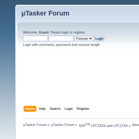
µTasker Forum
Welcome,
Guest
. Please
login
or
register
.
Login with username, password and session length
Home
Help
Search
Login
Register
µTasker Forum
»
µTasker Forum
»
New
TM
NXP
 LPC2XXX and LPC17XX
»