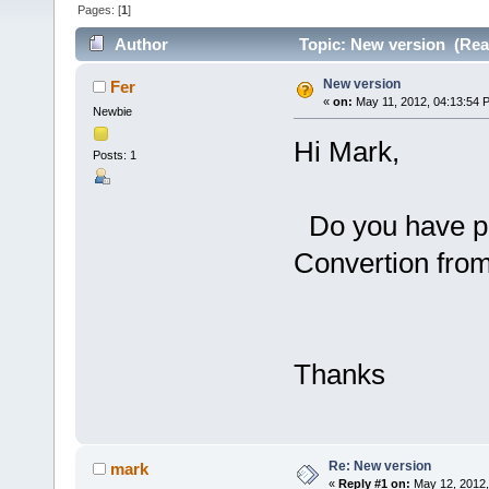
Pages: [
1
]
Author
Topic: New version (Rea
New version
Fer
«
on:
May 11, 2012, 04:13:54 
Newbie
Hi Mark,
Posts: 1
Do you have pl
Convertion fro
Thanks
Re: New version
mark
«
Reply #1 on:
May 12, 2012,