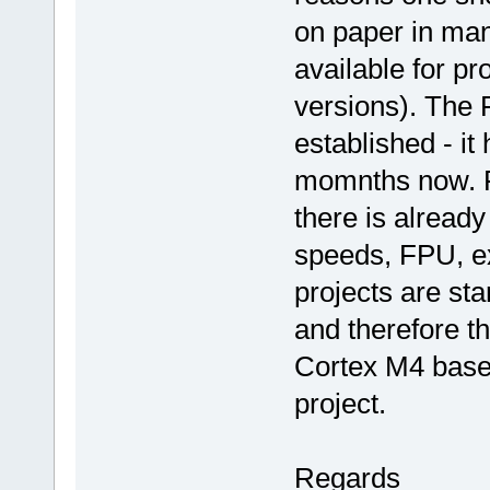
on paper in many
available for p
versions). The 
established - it
momnths now. Fi
there is alread
speeds, FPU, ex
projects are st
and therefore t
Cortex M4 base
project.
Regards