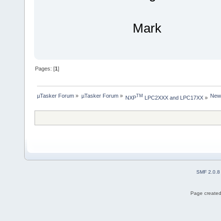
Mark
Pages: [
1
]
µTasker Forum
»
µTasker Forum
»
New
TM
NXP
 LPC2XXX and LPC17XX
»
SMF 2.0.8
Page created