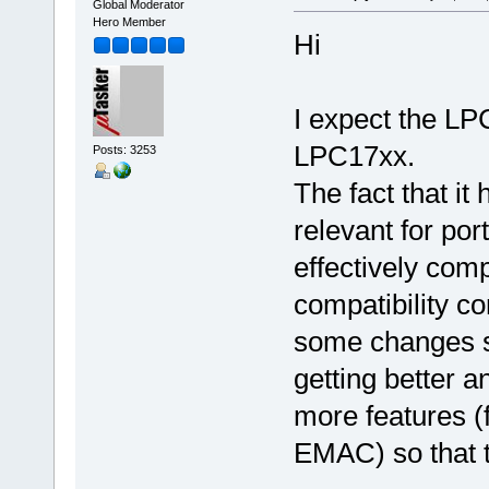
Global Moderator
Hero Member
Hi
I expect the LP
LPC17xx.
Posts: 3253
The fact that it
relevant for por
effectively comp
compatibility co
some changes s
getting better a
more features (
EMAC) so that th