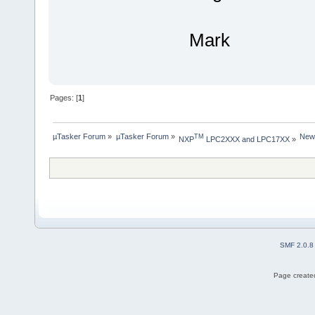
Mark
Pages: [
1
]
µTasker Forum
»
µTasker Forum
»
New
TM
NXP
 LPC2XXX and LPC17XX
»
SMF 2.0.8
Page created