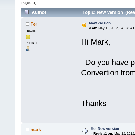
Pages: [
1
]
Author
Topic: New version (Rea
New version
Fer
«
on:
May 11, 2012, 04:13:54 
Newbie
Hi Mark,
Posts: 1
Do you have pl
Convertion fro
Thanks
Re: New version
mark
«
Reply #1 on:
May 12, 2012,