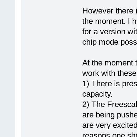
However there i
the moment. I ha
for a version wi
chip mode possi
At the moment t
work with these
1) There is pre
capacity.
2) The Freescal
are being pushe
are very excite
reasons one shou