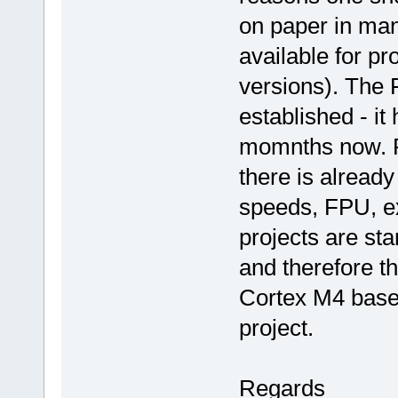
on paper in many
available for p
versions). The 
established - it
momnths now. Fi
there is alread
speeds, FPU, ex
projects are st
and therefore t
Cortex M4 base
project.
Regards