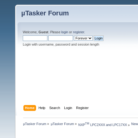
µTasker Forum
Welcome,
Guest
. Please
login
or
register
.
Login with username, password and session length
Home
Help
Search
Login
Register
µTasker Forum
»
µTasker Forum
»
New
TM
NXP
 LPC2XXX and LPC17XX
»