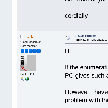
cordially
Re: USB Problem
mark
«
Reply #1 on:
May 21, 2012,
Global Moderator
Hero Member
Hi
If the enumerati
PC gives such 
Posts: 3253
However I have 
problem with th