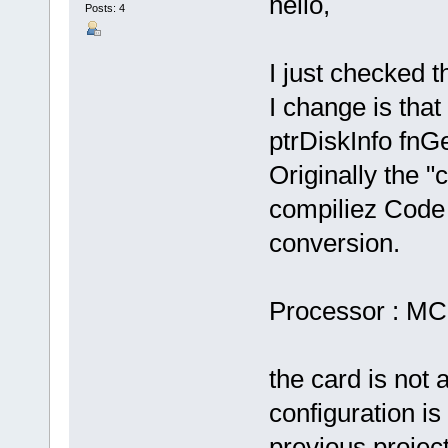
hello,
Posts: 4
I just checked t
I change is that
ptrDiskInfo fnG
Originally the "
compiliez Code 
conversion.
Processor : M
the card is not 
configuration i
previous project