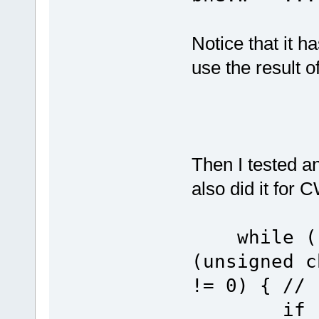
Notice that it h
use the result of
Then I tested a
also did it for 
while ((u
(unsigned c
!= 0) { // 
if (ucUS