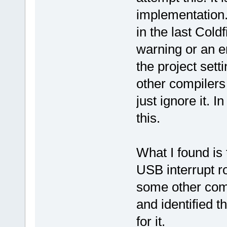
implementation
in the last Cold
warning or an er
the project sett
other compilers
just ignore it. 
this.
What I found is
USB interrupt r
some other comp
and identified 
for it.