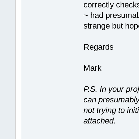
correctly checks
~ had presumab
strange but hope
Regards
Mark
P.S. In your pr
can presumably
not trying to ini
attached.