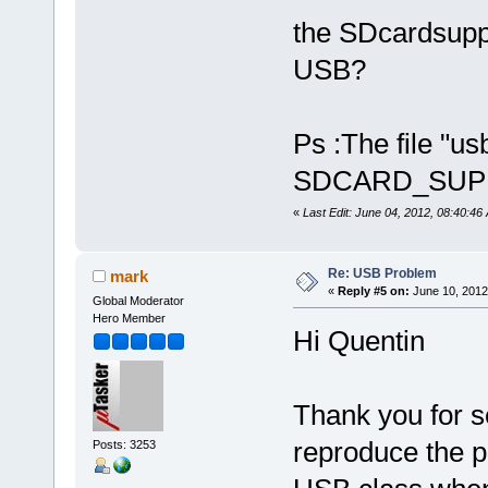
the SDcardsuppo
USB?
Ps :The file "us
SDCARD_SUPPO
«
Last Edit: June 04, 2012, 08:40:46
Re: USB Problem
mark
«
Reply #5 on:
June 10, 2012
Global Moderator
Hero Member
Hi Quentin
Thank you for se
reproduce the 
Posts: 3253