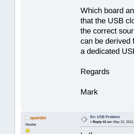
Which board an
that the USB cl
the correct sour
can be derived f
a dedicated USB
Regards
Mark
Re: USB Problem
quentin
«
Reply #2 on:
May 22, 2012,
Newbie