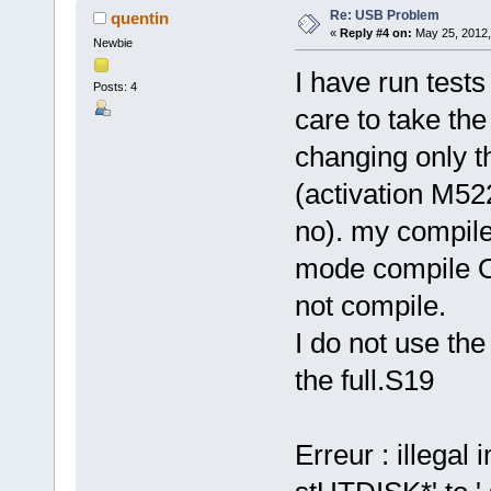
Re: USB Problem
quentin
«
Reply #4 on:
May 25, 2012,
Newbie
I have run tes
Posts: 4
care to take th
changing only th
(activation M5
no). my compile
mode compile O
not compile.
I do not use th
the full.S19
Erreur : illegal 