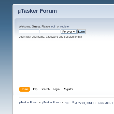
µTasker Forum
Welcome,
Guest
. Please
login
or
register
.
Login with username, password and session length
Home
Help
Search
Login
Register
µTasker Forum
»
µTasker Forum
»
TM
NXP
 M522XX, KINETIS and i.MX RT