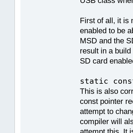
USB class whe
First of all, it
enabled to be a
MSD and the SD 
result in a buil
SD card enable
static cons
This is also cor
const pointer re
attempt to chan
compiler will al
attempt this. It 