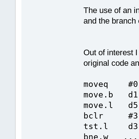
The use of an i
and the branch 
Out of interest
original code and
moveq #0
move.b d1
move.l d5
bclr #3,
tst.l d3
bne.w ...