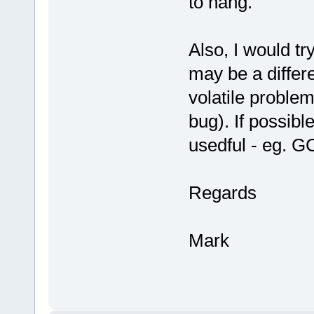
to hang.
Also, I would try
may be a differ
volatile proble
bug). If possibl
usedful - eg. G
Regards
Mark