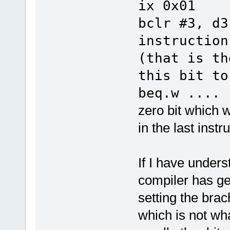
ix 0x01
bclr 
instruction
(that is th
this bit to
beq.w ....
t
zero bit which w
in the last instr
If I have unders
compiler has gen
setting the bra
which is not wha