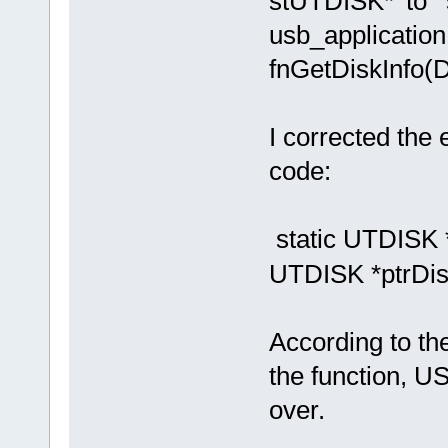
stUTDISK*' to '
usb_application.
fnGetDiskInfo
I corrected the e
code:
static UTDISK *
UTDISK *ptrDisk
According to the
the function, 
over.