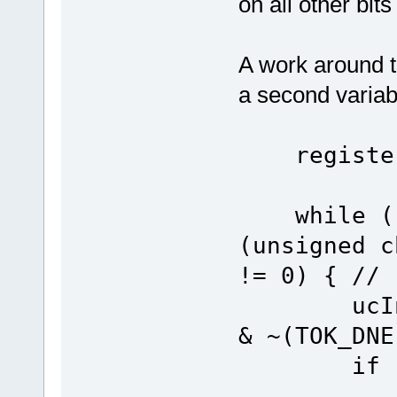
on all other bits
A work around th
a second variab
register 
while ((u
(unsigned c
!= 0) { // 
ucIntTes
& ~(TOK_DNE
if (ucIn