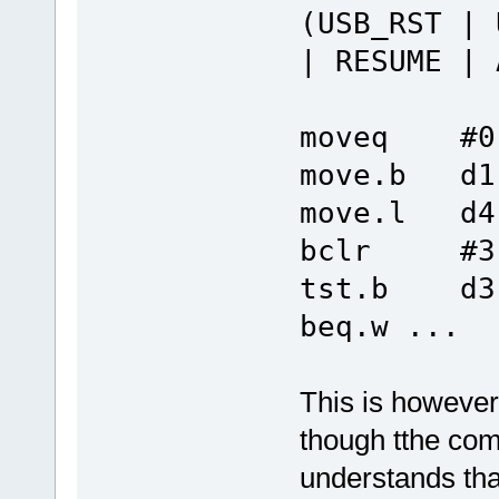
(USB_RST | 
| RESUME | 
moveq #0
move.b d1
move.l d4
bclr #3,
tst.b d3
beq.w ...
This is however 
though tthe compi
understands that 