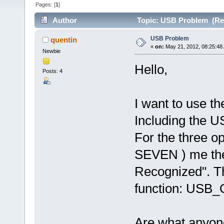
Pages: [
1
]
Author
Topic: USB Problem (Rea
USB Problem
quentin
«
on:
May 21, 2012, 08:25:48
Newbie
Hello,
Posts: 4
I want to use th
Including the 
For the three 
SEVEN ) me the
Recognized". Th
function: USB
Are what anyon