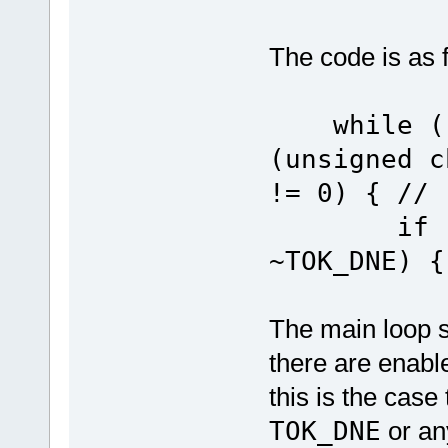
The code is as 
while ((u
(unsigned c
!= 0) { // 
if (ucUS
~TOK_DNE) {
The main loop st
there are enabl
this is the case
TOK_DNE
or any