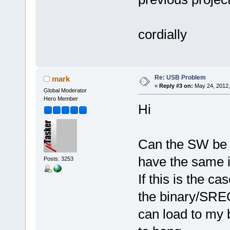
cordially
Re: USB Problem
mark
«
Reply #3 on:
May 24, 2012,
Global Moderator
Hero Member
Hi
Can the SW be 
have the same 
Posts: 3253
If this is the ca
the binary/SREC 
can load to my 