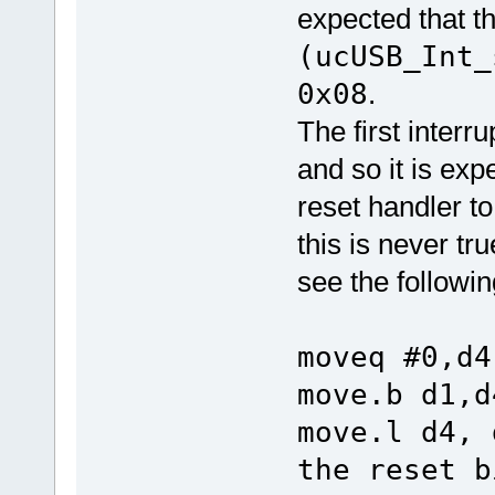
expected that t
(ucUSB_Int_
0x08
.
The first interr
and so it is exp
reset handler to
this is never tr
see the followin
moveq #0,d4
move.b d1,d
move.l 
the reset 