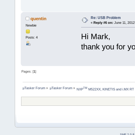
Re: USB Problem
quentin
«
Reply #6 on:
June 11, 2012
Newbie
Hi Mark,
Posts: 4
thank you for y
Pages: [
1
]
µTasker Forum
»
µTasker Forum
»
TM
NXP
 M522XX, KINETIS and i.MX RT
SMF 2.0.8