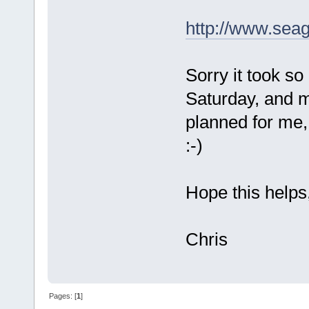
http://www.seag
Sorry it took s
Saturday, and my
planned for me,
:-)
Hope this helps
Chris
Pages: [
1
]