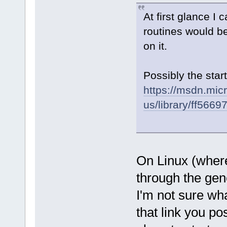
At first glance I
routines would be
on it.
Possibly the start
https://msdn.mic
us/library/ff5669
On Linux (where
through the gen
I'm not sure wh
that link you po