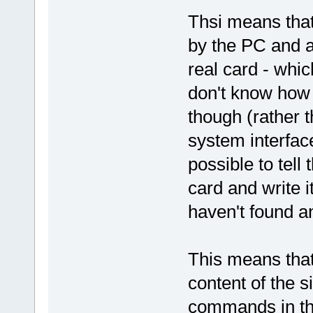
Thsi means that 
by the PC and a
real card - whic
don't know how 
though (rather t
system interface
possible to tell
card and write i
haven't found any
This means that
content of the s
commands in th