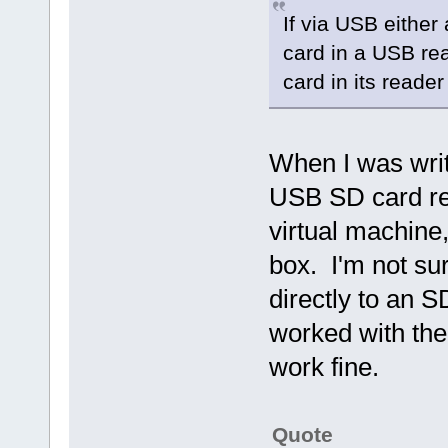
If via USB either
card in a USB re
card in its reader
When I was writ
USB SD card rea
virtual machin
box. I'm not su
directly to an 
worked with th
work fine.
Quote