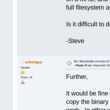
full filesystem as
Is it difficult to 
-Steve
Re: Mountable version o
schveiguy
«
Reply #3 on:
September 06,
Newbie
Further,
Posts: 19
It would be fine
copy the binary i
work. In other w