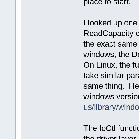
place to start.
I looked up one 
ReadCapacity ca
the exact same 
windows, the De
On Linux, the fu
take similar par
same thing. Her
windows versi
us/library/win
The IoCtl functi
the driver layer