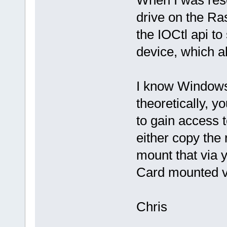
When I was res
drive on the Ras
the IOCtl api t
device, which a
I know Windows 
theoretically, y
to gain access
either copy the 
mount that via y
Card mounted v
Chris