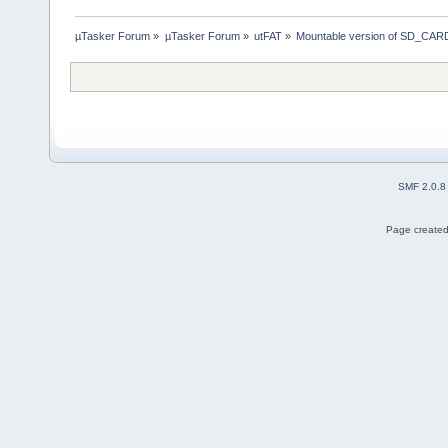
µTasker Forum
»
µTasker Forum
»
utFAT
»
Mountable version of SD_CARD
SMF 2.0.8
Page created