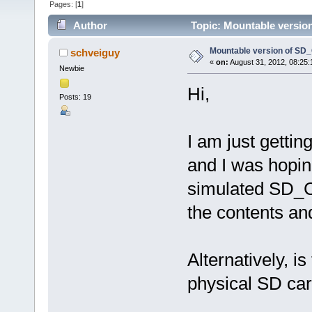
Pages: [
1
]
Author
Topic: Mountable versio
Mountable version of SD
schveiguy
«
on:
August 31, 2012, 08:25
Newbie
Hi,
Posts: 19
I am just gettin
and I was hopin
simulated SD_C
the contents an
Alternatively, i
physical SD car