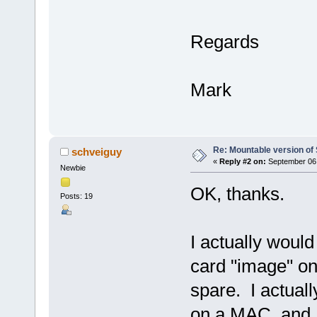
Regards
Mark
Re: Mountable version o
schveiguy
«
Reply #2 on:
September 06,
Newbie
OK, thanks.
Posts: 19
I actually would
card "image" on
spare. I actua
on a MAC, and 