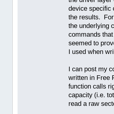
device specific
the results. Fo
the underlying
commands that t
seemed to prove
I used when wri
I can post my co
written in Free 
function calls r
capacity (i.e. t
read a raw sect