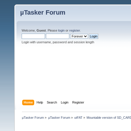
µTasker Forum
Welcome,
Guest
. Please
login
or
register
.
Login with username, password and session length
Home
Help
Search
Login
Register
µTasker Forum
»
µTasker Forum
»
utFAT
»
Mountable version of SD_CARD