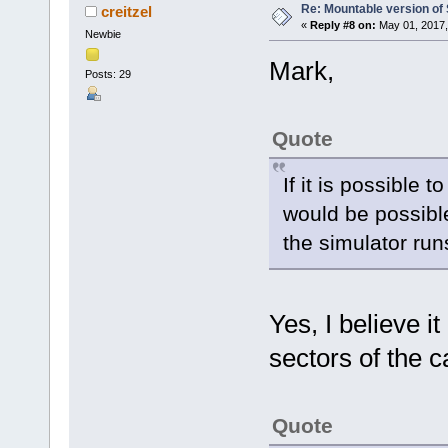
Re: Mountable version o
creitzel
«
Reply #8 on:
May 01, 2017,
Newbie
Mark,
Posts: 29
Quote
If it is possible 
would be possible
the simulator run
Yes, I believe it
sectors of the c
Quote