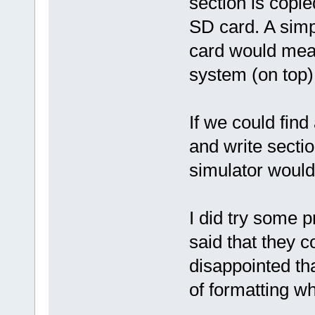
section is copie
SD card. A simpl
card would mean 
system (on top)
If we could find
and write sectio
simulator would
I did try some p
said that they 
disappointed th
of formatting wh