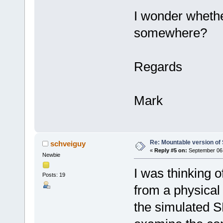
I wonder whethe
somewhere?
Regards
Mark
Re: Mountable version o
schveiguy
«
Reply #5 on:
September 06,
Newbie
I was thinking o
Posts: 19
from a physical 
the simulated S