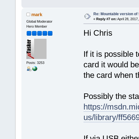
Re: Mountable version o
mark
«
Reply #7 on:
April 28, 2017
Global Moderator
Hero Member
Hi Chris
If it is possibl
card it would be
Posts: 3253
the card when t
Possibly the sta
https://msdn.mi
us/library/ff56
If via USB eith