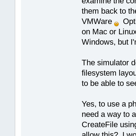
examine the con
them back to the
VMWare
Optio
on Mac or Linux 
Windows, but I'
The simulator d
filesystem layout
to be able to see
Yes, to use a p
need a way to ac
CreateFile usin
allow this? I w