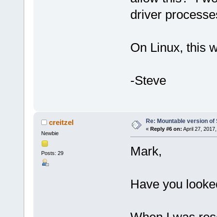
driver processe
On Linux, this 
-Steve
Re: Mountable version o
creitzel
«
Reply #6 on:
April 27, 2017
Newbie
Mark,
Posts: 29
Have you looked