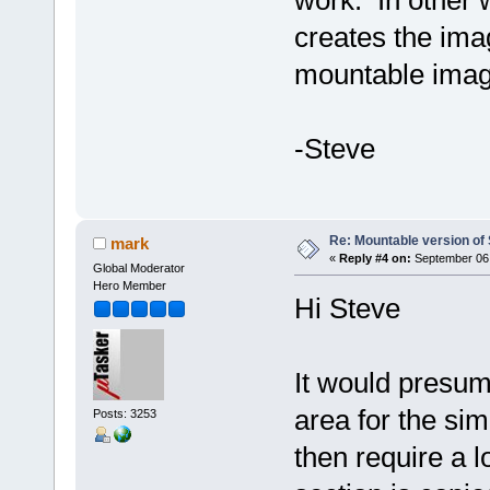
creates the imag
mountable image
-Steve
Re: Mountable version o
mark
«
Reply #4 on:
September 06,
Global Moderator
Hero Member
Hi Steve
It would presum
area for the sim
Posts: 3253
then require a l