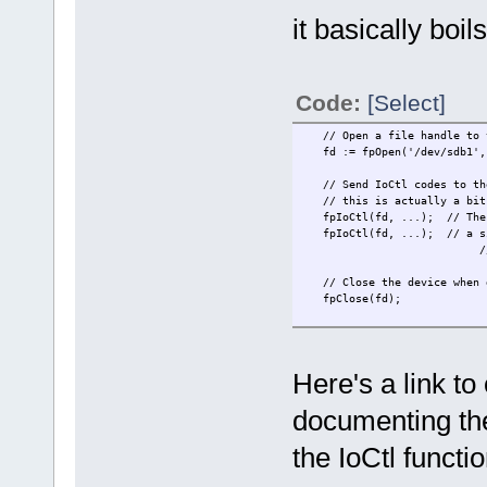
it basically boi
Code:
[Select]
// Open a file handle to 
fd := fpOpen('/dev/sdb1', O
// Send IoCtl codes to the 
// this is actually a bit m
fpIoCtl(fd, ...); // The p
fpIoCtl(fd, ...); // a sing
// in and out 
// Close the device when 
fpClose(fd);
Here's a link to
documenting th
the IoCtl functio