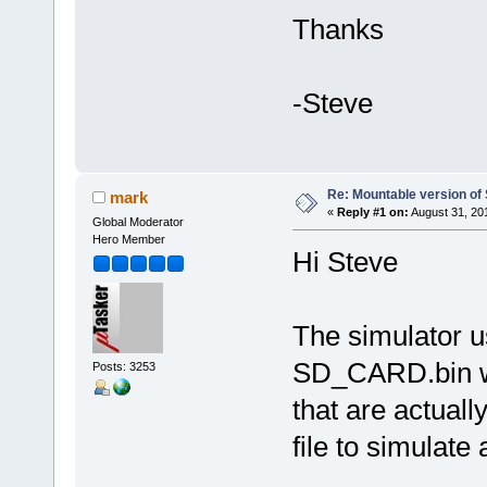
Thanks
-Steve
Re: Mountable version o
mark
«
Reply #1 on:
August 31, 20
Global Moderator
Hero Member
Hi Steve
The simulator u
SD_CARD.bin wh
Posts: 3253
that are actuall
file to simulate 