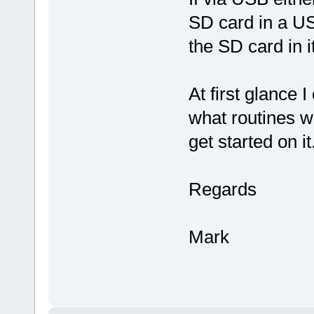
SD card in a US
the SD card in i
At first glance 
what routines w
get started on it
Regards
Mark