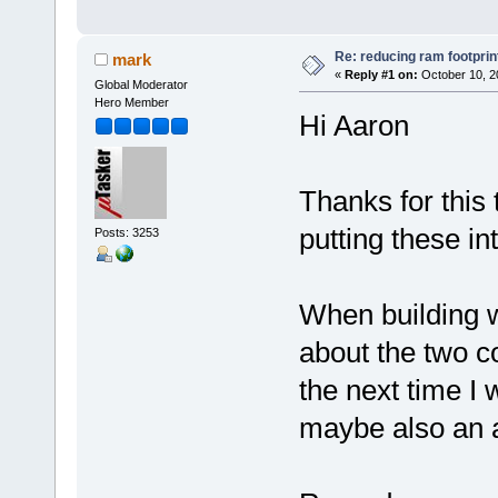
Re: reducing ram footprin
mark
«
Reply #1 on:
October 10, 2
Global Moderator
Hero Member
Hi Aaron
Thanks for this 
putting these i
Posts: 3253
When building w
about the two c
the next time I 
maybe also an a