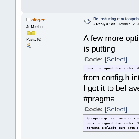
Re: reducing ram footprin
alager
«
Reply #3 on:
October 12, 2
Jr. Member
A few more opti
Posts: 92
is putting
Code:
[Select]
const unsigned char cucNullM
from config.h int
I got it to beha
#pragma
Code:
[Select]
#pragma explicit_zero_data o
const unsigned char cucNullM
#pragma explicit_zero_data o