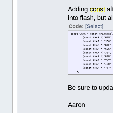
Adding
const
aft
into flash, but 
Code:
[Select]
const CHAR * const c
(const CHAR *)"H
(const CHA
(const CHA
(const CHAR *
(const CHAR
(const CHAR 
(const CHAR
(const CH
(const CHAR *)"
};
Be sure to updat
Aaron