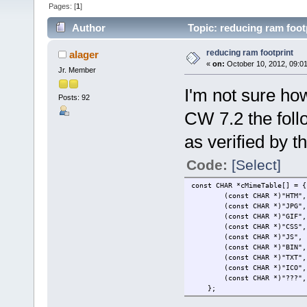
Pages: [
1
]
Author
Topic: reducing ram foot
reducing ram footprint
alager
«
on:
October 10, 2012, 09:0
Jr. Member
I'm not sure how
Posts: 92
CW 7.2 the follo
as verified by t
Code:
[Select]
const CHAR *cMimeTab
(const CHAR *)"H
(const CHA
(const CHA
(const CHAR *
(const CHAR
(const CHAR 
(const CHAR
(const CH
(const CHAR *)"
};