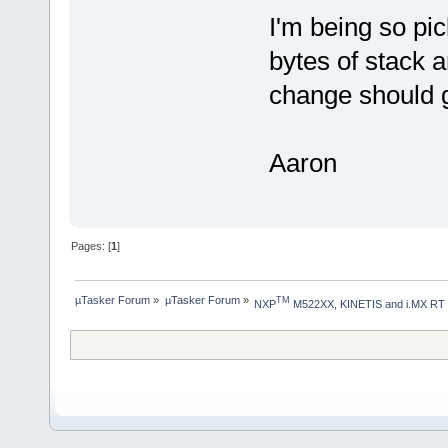
I'm being so pi
bytes of stack 
change should g
Aaron
Pages: [
1
]
µTasker Forum
»
µTasker Forum
»
TM
NXP
 M522XX, KINETIS and i.MX RT