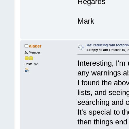
Regards
Mark
Re: reducing ram footprin
alager
«
Reply #2 on:
October 10, 2
Jr. Member
Interesting, I'm
Posts: 92
any warnings ab
I found the ab
lists, and seei
searching and o
It's special to t
then things end