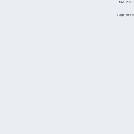
SMF 2.0.8
Page create