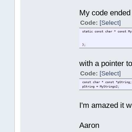
My code ended u
Code:
[Select]
static const char * const My
};
with a pointer to 
Code:
[Select]
const char * const *pString;
pString = MyStrings2;
I'm amazed it w
Aaron