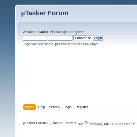
µTasker Forum
Welcome,
Guest
. Please
login
or
register
.
Login with username, password and session length
Home
Help
Search
Login
Register
µTasker Forum
»
µTasker Forum
»
TM
NXP
 M522XX, KINETIS and i.MX RT