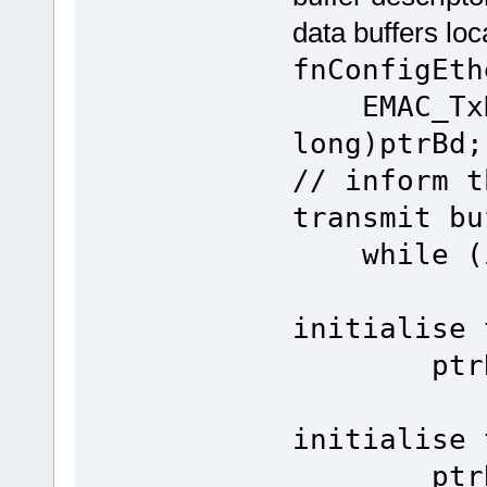
data buffers lo
fnConfigEth
EMAC_TxDe
lon
// inform t
transmit bu
whi
initialise 
ptrBd->p
initialise 
ptrBuffe