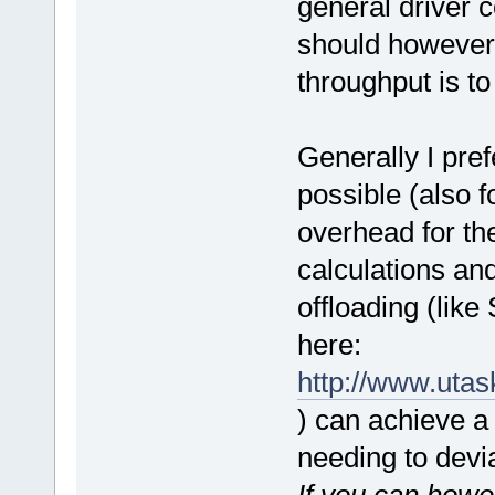
general driver c
should however
throughput is to 
Generally I pref
possible (also f
overhead for th
calculations an
offloading (lik
here:
http://www.uta
) can achieve a
needing to devi
If you can how