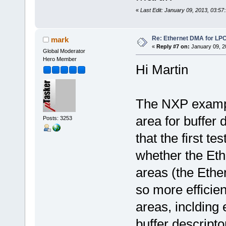
«
Last Edit: January 09, 2013, 03:57
Re: Ethernet DMA for LP
mark
«
Reply #7 on:
January 09, 2
Global Moderator
Hero Member
Hi Martin
The NXP examp
area for buffer 
Posts: 3253
that the first t
whether the Eth
areas (the Ethe
so more efficien
areas, inclding 
buffer descripto