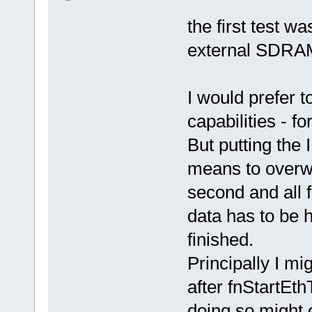
the first test w
external SDRAM
I would prefer t
capabilities - fo
But putting the
means to overwri
second and all 
data has to be h
finished.
Principally I mi
after fnStartEth
doing so might o