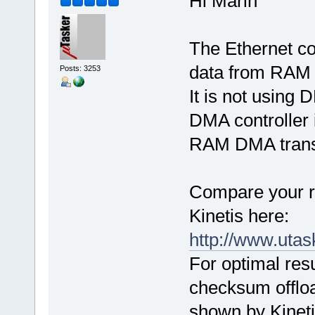
Hi Marin
The Ethernet con
data from RAM t
Posts: 3253
It is not using 
DMA controller
RAM DMA trans
Compare your re
Kinetis here:
http://www.uta
For optimal res
checksum offloa
shown by Kinetis