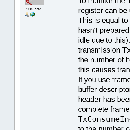
To monitor the 
register can be
Posts: 3253
This is equal to
hasn't prepared 
idle due to thi
transmission
T
the number of b
this causes tra
If you use fram
buffer descripto
header has been
complete frame
TxConsumeIn
to the number o