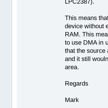
LPC2387).
This means tha
device without 
RAM. This means 
to use DMA in
that the source 
and it still wou
area.
Regards
Mark