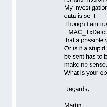
My investigatio
data is sent.
Though I am not 
EMAC_TxDescri
that a possible
Or is it a stupi
be sent has to b
make no sense
What is your op
Regards,
Martin