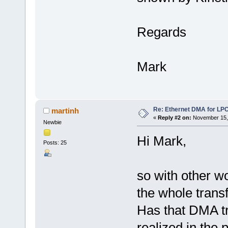
Regards
Mark
Re: Ethernet DMA for LP
martinh
«
Reply #2 on:
November 15, 
Newbie
Hi Mark,
Posts: 25
so with other w
the whole trans
Has that DMA t
realized in the 