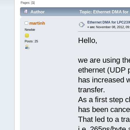
Pages: [
1
]
Author
Topic: Ethernet DMA for
Ethernet DMA for LPC23X
martinh
«
on:
November 08, 2012, 09:
Newbie
Hello,
Posts: 25
we are using th
ethernet (UDP p
has increased w
transfer.
As a first step
has been cancel
That led to a tr
i.e. 265ns/byte