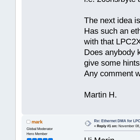
The next idea is
Has such an eth
with that LPC2
Does anybody kn
give some hints
Any comment w
Martin H.
Re: Ethernet DMA for LP
mark
«
Reply #1 on:
November 08, 
Global Moderator
Hero Member