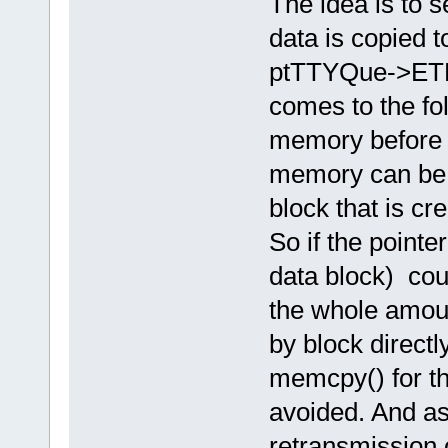
The idea is to se
data is copied t
ptTTYQue->ETH
comes to the fo
memory before 
memory can be 
block that is cr
So if the pointe
data block) cou
the whole amoun
by block direct
memcpy() for th
avoided. And as 
retransmission 