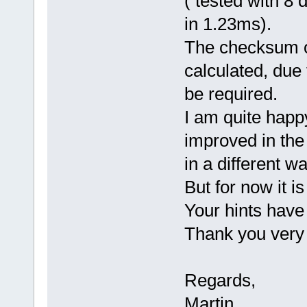
( tested with 8
in 1.23ms).
The checksum o
calculated, due 
be required.
I am quite happy
improved in the
in a different wa
But for now it is
Your hints have
Thank you very
Regards,
Martin