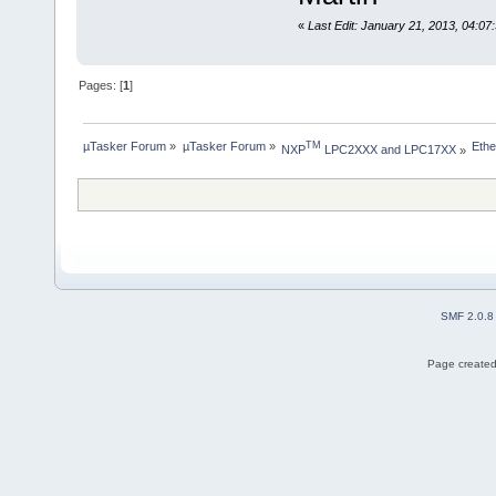
«
Last Edit: January 21, 2013, 04:07
Pages: [
1
]
µTasker Forum
»
µTasker Forum
»
Ethe
TM
NXP
 LPC2XXX and LPC17XX
»
SMF 2.0.8
Page created