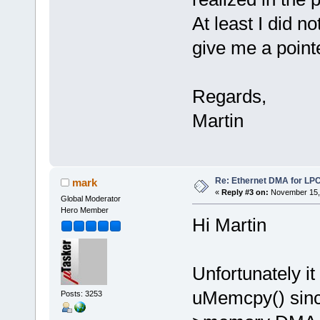
At least I did n
give me a point
Regards,
Martin
Re: Ethernet DMA for LP
mark
«
Reply #3 on:
November 15, 
Global Moderator
Hero Member
Hi Martin
Unfortunately it
uMemcpy() sinc
Posts: 3253