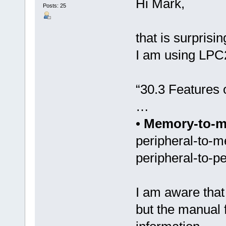
Hi Mark,
Posts: 25
that is surprisi
I am using LPC
“30.3 Features
…
•
Memory-to-
peripheral-to-
peripheral-to-pe
I am aware that
but the manual