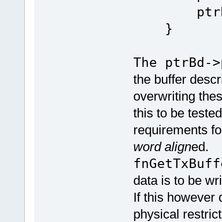
ptrBd
}
The ptrBd->
the buffer descr
overwriting thes
this to be test
requirements f
word align
ed.
fnGetTxBuff
data is to be wr
If this however 
physical restrict