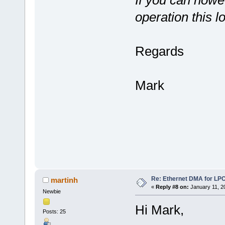
operation this lo
Regards
Mark
Re: Ethernet DMA for LP
martinh
«
Reply #8 on:
January 11, 2
Newbie
Hi Mark,
Posts: 25