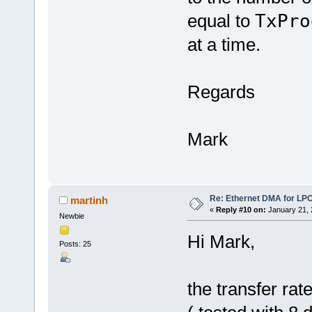
equal to
TxPro
at a time.
Regards
Mark
Re: Ethernet DMA for LP
martinh
«
Reply #10 on:
January 21, 
Newbie
Hi Mark,
Posts: 25
the transfer ra