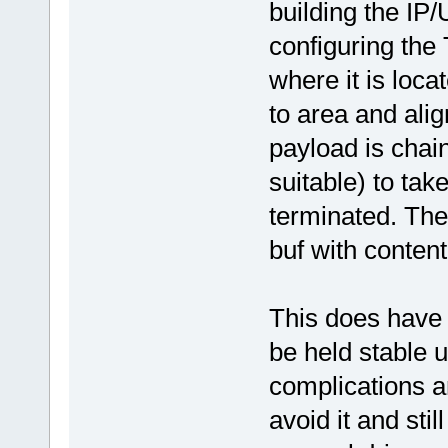
building the IP
configuring the 
where it is loca
to area and ali
payload is chain
suitable) to take
terminated. The
buf with content
This does have d
be held stable u
complications 
avoid it and sti