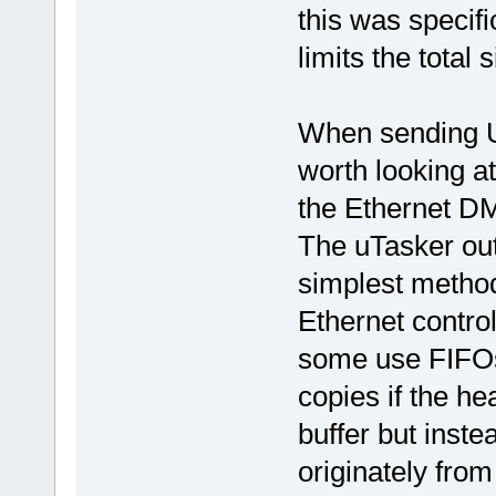
this was specif
limits the total s
When sending U
worth looking at
the Ethernet DM
The uTasker out
simplest method
Ethernet control
some use FIFOs)
copies if the h
buffer but inste
originately from 