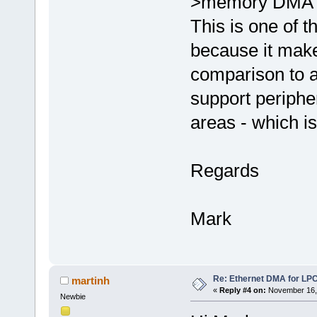
>memory DMA t
This is one of t
because it make
comparison to a
support periphe
areas - which i
Regards
Mark
Re: Ethernet DMA for LP
martinh
«
Reply #4 on:
November 16, 
Newbie