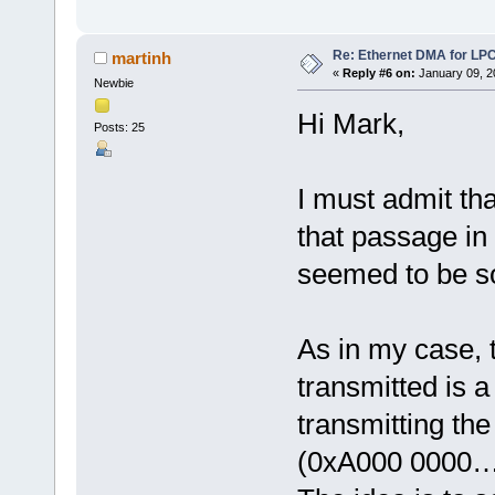
Re: Ethernet DMA for LP
martinh
«
Reply #6 on:
January 09, 2
Newbie
Hi Mark,
Posts: 25
I must admit th
that passage in
seemed to be s
As in my case, 
transmitted is a
transmitting th
(0xA000 0000…