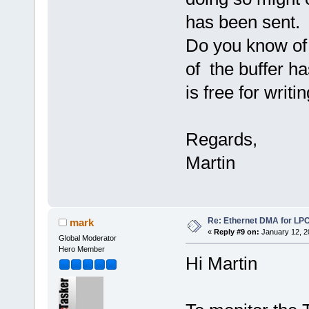
has been sent.
Do you know of a
of the buffer h
is free for writi
Regards,
Martin
Re: Ethernet DMA for LP
mark
«
Reply #9 on:
January 12, 2
Global Moderator
Hero Member
Hi Martin