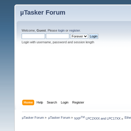
µTasker Forum
Welcome,
Guest
. Please
login
or
register
.
Login with username, password and session length
Home
Help
Search
Login
Register
µTasker Forum
»
µTasker Forum
»
Ethe
TM
NXP
 LPC2XXX and LPC17XX
»