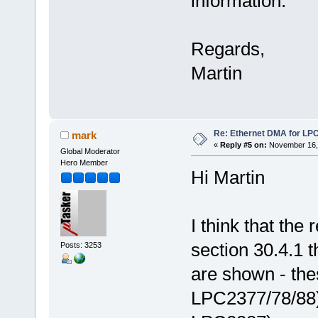
information.
Regards,
Martin
Re: Ethernet DMA for LP
mark
«
Reply #5 on:
November 16, 
Global Moderator
Hero Member
Hi Martin
I think that the 
section 30.4.1
Posts: 3253
are shown - the
LPC2377/78/88