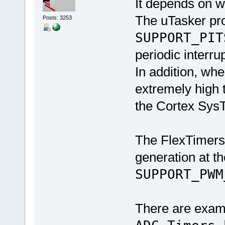
It depends on w
The uTasker pro
Posts: 3253
SUPPORT_PIT
periodic interru
In addition, whe
extremely high
the Cortex SysT
The FlexTimers
generation at 
SUPPORT_PWM
There are examp