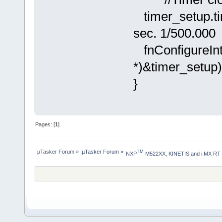
timer_setup.
sec. 1/500.000
fnConfigureInt
*)&timer_set
}
Pages: [
1
]
µTasker Forum
»
µTasker Forum
»
TM
NXP
 M522XX, KINETIS and i.MX RT