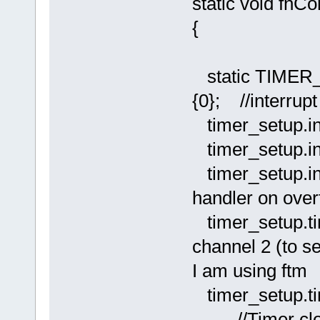
static void fnC
{
static TIMER
{0}; //interrupt
timer_setup.i
timer_setup.i
timer_setup.
handler on over
timer_setup.
channel 2 (to s
I am using ftm
timer_setup.t
//Timer clock