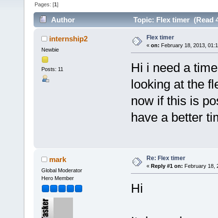
Pages: [
1
]
Author
Topic: Flex timer (Read 
Flex timer
internship2
«
on:
February 18, 2013, 01:
Newbie
Hi i need a time
Posts: 11
looking at the 
now if this is p
have a better t
Re: Flex timer
mark
«
Reply #1 on:
February 18, 
Global Moderator
Hero Member
Hi