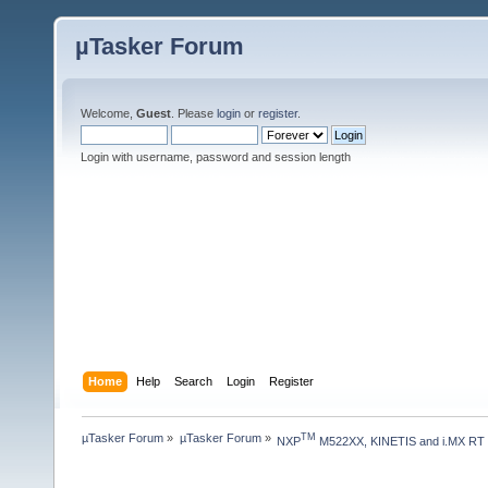
µTasker Forum
Welcome,
Guest
. Please
login
or
register
.
Login with username, password and session length
Home
Help
Search
Login
Register
µTasker Forum
»
µTasker Forum
»
TM
NXP
 M522XX, KINETIS and i.MX RT