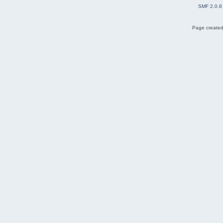
SMF 2.0.8
Page created