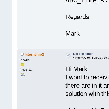
ADC_Timers.
Regards
Mark
Re: Flex timer
internship2
«
Reply #2 on:
February 19, 
Newbie
Hi Mark
Posts: 11
I wont to recei
there are in it a
solution with th