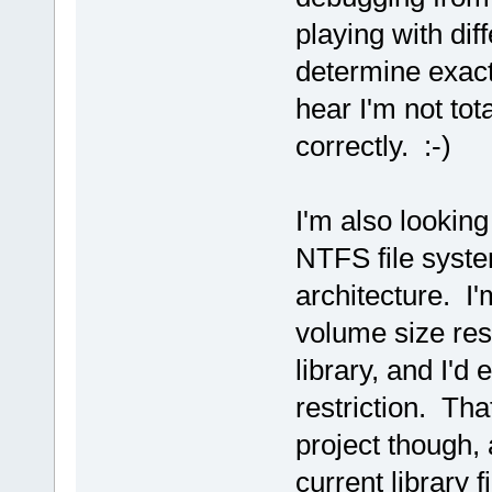
playing with dif
determine exact
hear I'm not tot
correctly. :-)
I'm also looking
NTFS file syste
architecture. I'
volume size res
library, and I'd
restriction. That
project though, 
current library 