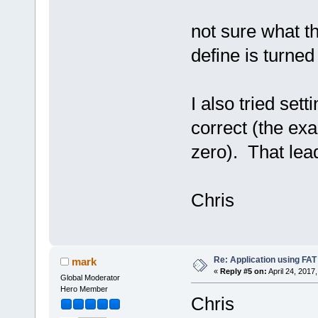
not sure what th
define is turned 
I also tried sett
correct (the ex
zero). That lead
Chris
Re: Application using FAT
mark
«
Reply #5 on:
April 24, 2017
Global Moderator
Hero Member
Chris