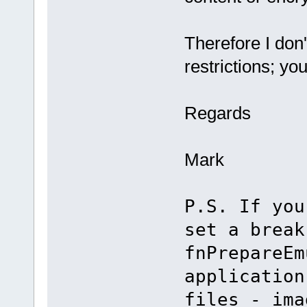
Therefore I don'
restrictions; you
Regards
Mark
P.S. If you
set a break
fnPrepareEm
application
files - ima