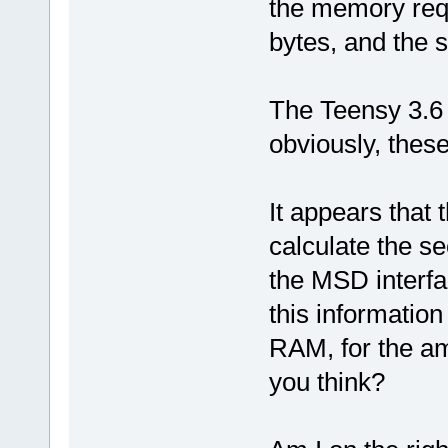
the memory requ
bytes, and the 
The Teensy 3.6
obviously, thes
It appears that 
calculate the se
the MSD interfa
this information
RAM, for the am
you think?