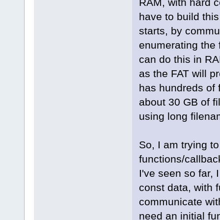
RAM, with hard c
have to build thi
starts, by commu
enumerating the f
can do this in RAM
as the FAT will p
has hundreds of f
about 30 GB of fil
using long filena
So, I am trying t
functions/callbac
I've seen so far, 
const data, with f
communicate with 
need an initial fu