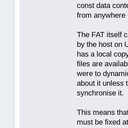
const data cont
from anywhere -
The FAT itself c
by the host on U
has a local co
files are availab
were to dynami
about it unless
synchronise it.
This means that 
must be fixed a