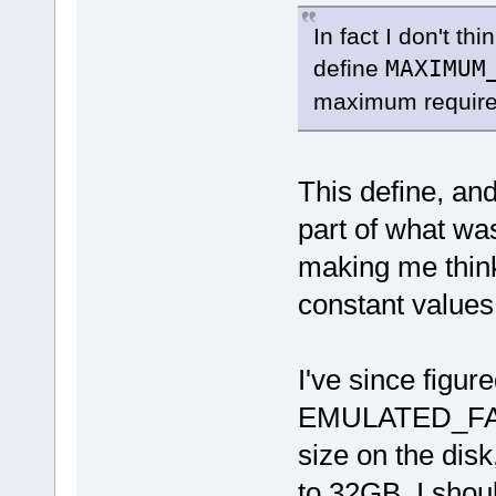
In fact I don't thi
define
MAXIMUM
maximum requir
This define, 
part of what wa
making me think
constant values
I've since figure
EMULATED_FAT_
size on the disk,
to 32GB, I should