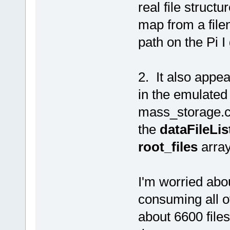
real file structu
map from a file
path on the Pi I
2. It also appea
in the emulated 
mass_storage.c i
the
dataFileLis
root_files
array
I'm worried abo
consuming all o
about 6600 files