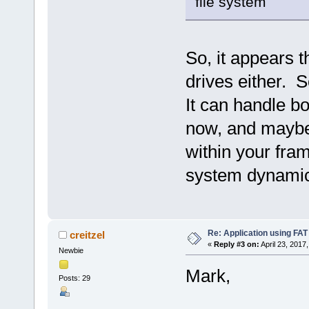
file system
So, it appears 
drives either. S
It can handle bo
now, and maybe 
within your fram
system dynamica
Re: Application using FAT
creitzel
«
Reply #3 on:
April 23, 2017
Newbie
Mark,
Posts: 29