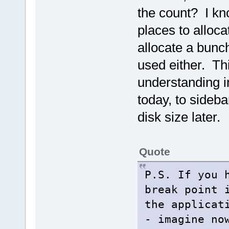
the count? I kn
places to alloca
allocate a bunch
used either. Thi
understanding in
today, to sideba
disk size later.
Quote
P.S. If you 
break point
the applicat
- imagine no