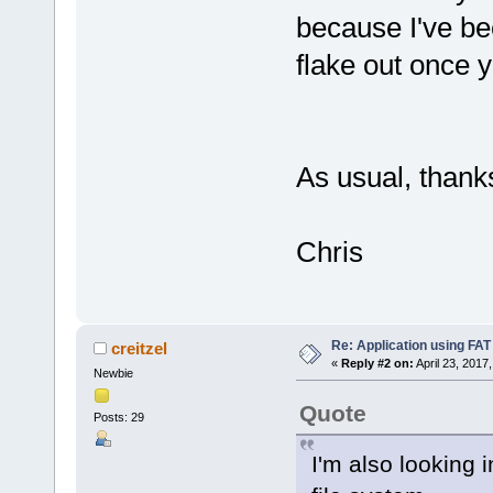
because I've be
flake out once
As usual, thanks
Chris
Re: Application using FAT
creitzel
«
Reply #2 on:
April 23, 2017
Newbie
Quote
Posts: 29
I'm also looking 