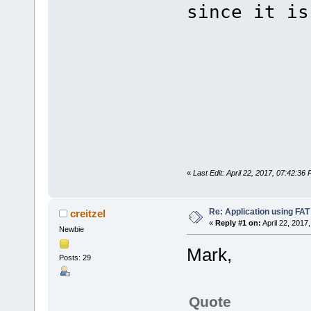
since it is
«
Last Edit: April 22, 2017, 07:42:3
Re: Application using FAT
creitzel
«
Reply #1 on:
April 22, 2017
Newbie
Mark,
Posts: 29
Quote