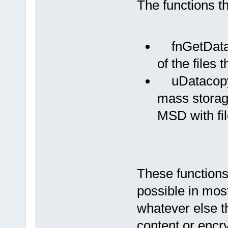
The functions t
fnGetDataFi
of the files t
uDatacopy()
mass storag
MSD with fil
These functions
possible in mos
whatever else t
content or encryp