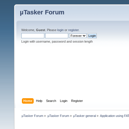
µTasker Forum
Welcome,
Guest
. Please
login
or
register
.
Login with username, password and session length
Home
Help
Search
Login
Register
µTasker Forum
»
µTasker Forum
»
µTasker general
»
Application using FA