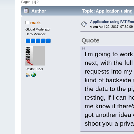
Pages: [
1
]
2
Author
Topic: Application using
Application using FAT Emu
mark
«
on:
April 22, 2017, 07:39:09
Global Moderator
Hero Member
Quote
I'm going to work
next, with the fu
Posts: 3253
requests into my 
kind of backside t
the data to the pi
testing, if I can 
me know if there'
got another idea 
shoot you a privat