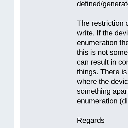
defined/generat
The restriction
write. If the de
enumeration the
this is not som
can result in co
things. There i
where the devic
something apar
enumeration (di
Regards