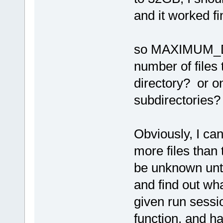
and it worked fi
so MAXIMUM_D
number of files
directory? or on
subdirectories?
Obviously, I can
more files than 
be unknown unti
and find out what
given run sessio
function, and ha