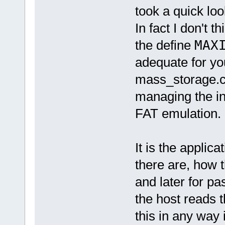
took a quick loo
In fact I don't t
the define
MAX
adequate for y
mass_storage.c i
managing the in
FAT emulation.
It is the applic
there are, how t
and later for p
the host reads t
this in any way 