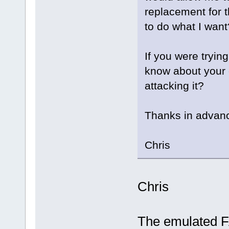
replacement for 
to do what I want
If you were tryin
know about your
attacking it?
Thanks in advanc
Chris
Chris
The emulated F