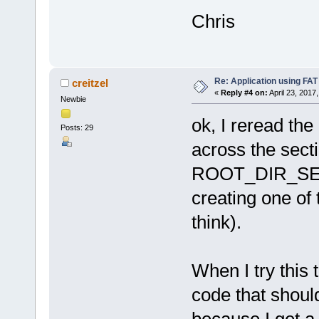
Chris
Re: Application using FAT
creitzel
«
Reply #4 on:
April 23, 2017
Newbie
ok, I reread t
Posts: 29
across the sect
ROOT_DIR_SECT
creating one of 
think).
When I try this t
code that should
because I get a 