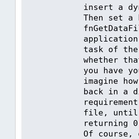
insert a dy
Then set a 
fnGetDataFi
application
task of the
whether tha
you have yo
imagine how
back in a d
requirement
file, until
returning 0
Of course, 