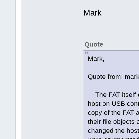
Mark
Quote
Mark,
Quote from: mark
The FAT itself c
host on USB conne
copy of the FAT 
their file objects
changed the host