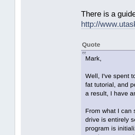
There is a guide
http://www.uta
Quote
Mark,
Well, I've spent
fat tutorial, and
a result, I have a
From what I can s
drive is entirely
program is initia