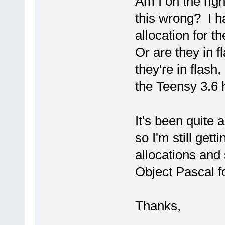
Am I on the rig
this wrong? I h
allocation for t
Or are they in f
they're in flash,
the Teensy 3.6 
It's been quite 
so I'm still get
allocations and 
Object Pascal fo
Thanks,