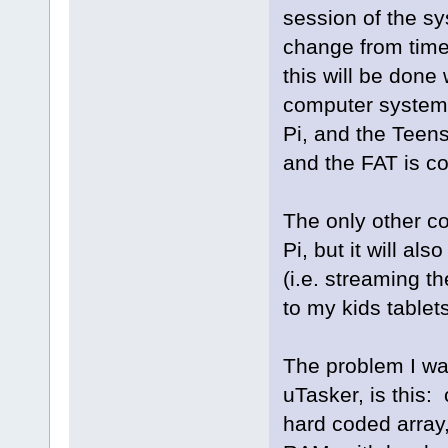
session of the sy
change from time 
this will be done
computer system,
Pi, and the Teens
and the FAT is co
The only other co
Pi, but it will als
(i.e. streaming t
to my kids tablet
The problem I was
uTasker, is this:
hard coded array