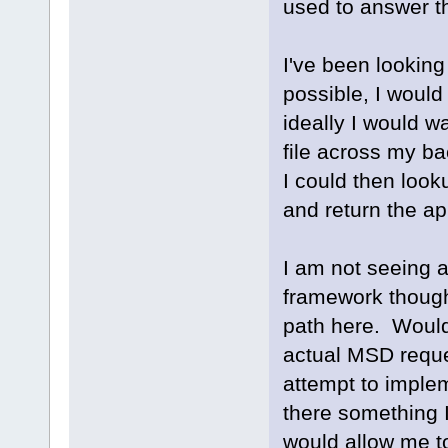
used to answer t
I've been looking 
possible, I would
ideally I would w
file across my ba
I could then look
and return the app
I am not seeing a
framework though
path here. Would 
actual MSD reque
attempt to implem
there something I
would allow me t