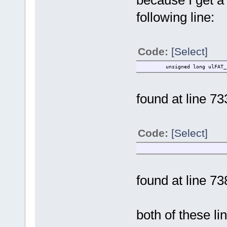
following line:
Code:
[Select]
unsigned long ulFAT_clus
found at line 73
Code:
[Select]
ulFAT_cluster 
found at line 73
both of these li