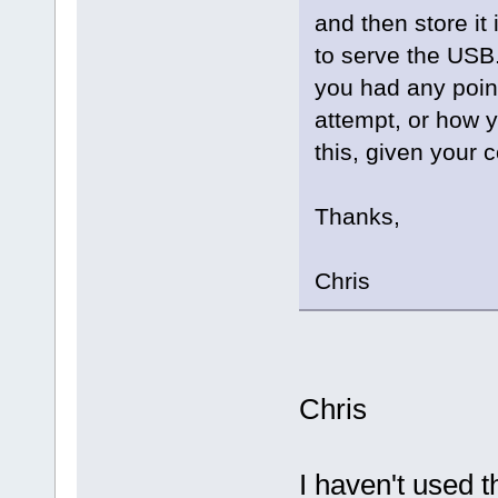
and then store it
to serve the USB. 
you had any poin
attempt, or how y
this, given your c
Thanks,
Chris
Chris
I haven't used 