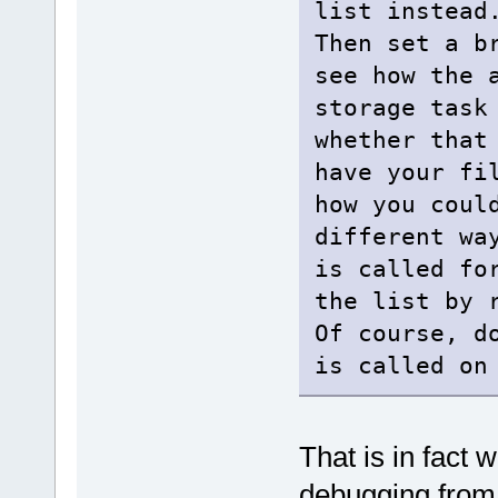
list instead
Then set a b
see how the 
storage task
whether that
have your fi
how you coul
different wa
is called fo
the list by 
Of course, d
is called on
That is in fact 
debugging from 