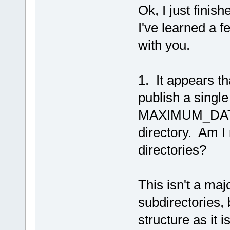
Ok, I just finis
I've learned a f
with you.
1. It appears t
publish a single
MAXIMUM_DATA_F
directory. Am I 
directories?
This isn't a majo
subdirectories, 
structure as it i