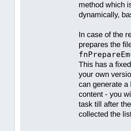
method which is 
dynamically, ba
In case of the re
prepares the file
fnPrepareEm
This has a fixed
your own version
can generate a 
content - you wi
task till after 
collected the lis