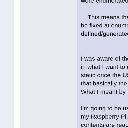
were enumerated 
This means that 
be fixed at enum
defined/generated
I was aware of the
in what I want to
static once the 
that basically th
What I meant by 
I'm going to be u
my Raspberry Pi,
contents are read