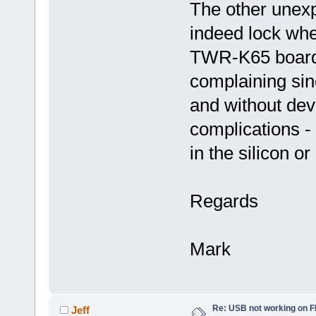
The other unexp
indeed lock wh
TWR-K65 board (
complaining sinc
and without dev
complications -
in the silicon or
Regards
Mark
Re: USB not working on
Jeff