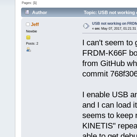
Pages: [
1
]
Author
Topic: USB not working
USB not working on FRD
Jeff
«
on:
May 07, 2017, 01:21:31
Newbie
I can't seem to
Posts: 2
FRDM-K66F boar
from GitHub whi
commit 768f306
I enable USB a
and I can load i
seems to keep re
KINETIS" repea
able to get deb