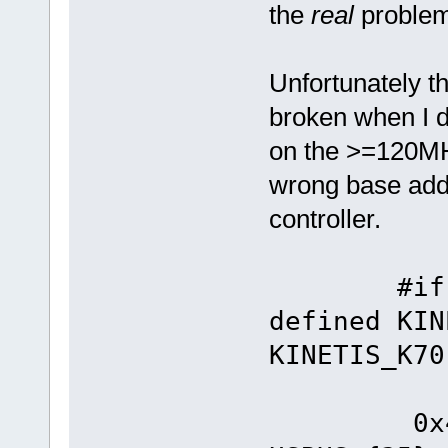
the
real
proble
Unfortunately 
broken when I d
on the >=120MHz
wrong base add
controller.
#if defi
defined KIN
KINETIS_K70
#defin
0x4