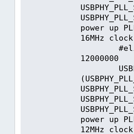
USBPHY_PLL_
USBPHY_PLL_
power up PL
16MHz clock
#elif _E
12000000
USBPHY_
(USBPHY_PLL
USBPHY_PLL_
USBPHY_PLL_
USBPHY_PLL_
power up PL
12MHz clock