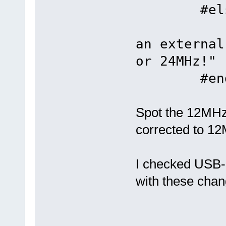
#els
#error 
an external
or 24MHz!"
#end
Spot the 12MHz 
corrected to 1
I checked USB
with these chan