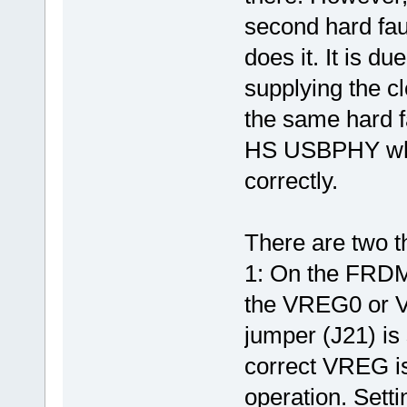
second hard faul
does it. It is d
supplying the cl
the same hard f
HS USBPHY when
correctly.
There are two th
1: On the FRDM
the VREG0 or V
jumper (J21) is
correct VREG is
operation. Sett