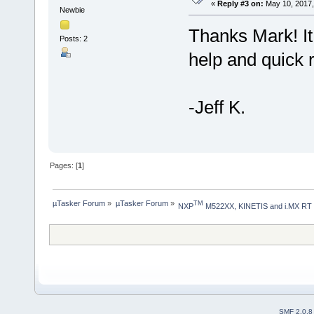
«
Reply #3 on:
May 10, 2017,
Newbie
Thanks Mark! It
Posts: 2
help and quick 
-Jeff K.
Pages: [
1
]
µTasker Forum
»
µTasker Forum
»
TM
NXP
 M522XX, KINETIS and i.MX RT
SMF 2.0.8