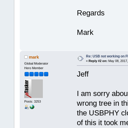
Regards
Mark
Re: USB not working on
mark
«
Reply #2 on:
May 08, 2017,
Global Moderator
Hero Member
Jeff
I am sorry abou
wrong tree in th
Posts: 3253
the USBPHY cloc
of this it took m