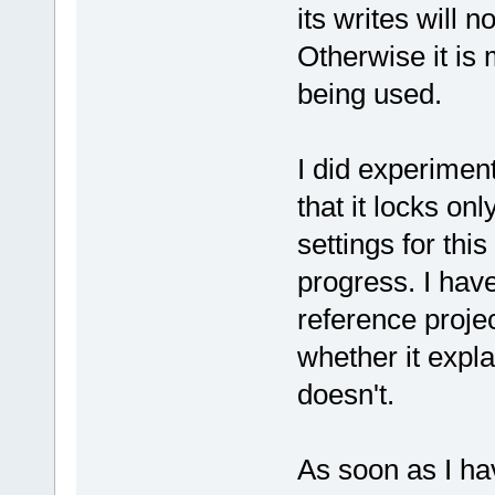
its writes will 
Otherwise it is
being used.
I did experiment
that it locks on
settings for th
progress. I ha
reference proje
whether it expl
doesn't.
As soon as I hav