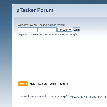
µTasker Forum
Welcome,
Guest
. Please
login
or
register
.
Login with username, password and session length
Home
Help
Search
Login
Register
µTasker Forum
»
µTasker Forum
»
TM
NXP
 M522XX, KINETIS and i.MX RT