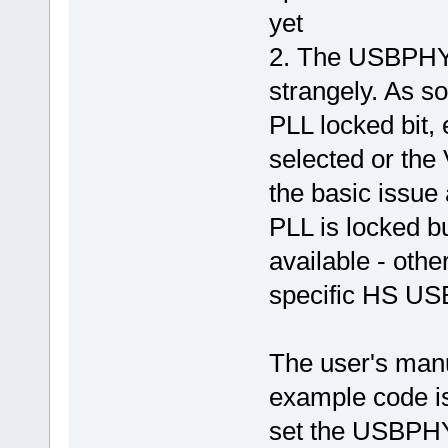
yet
2. The USBPHY P
strangely. As so
PLL locked bit, 
selected or the 
the basic issue
PLL is locked bu
available - other
specific HS USB
The user's manua
example code is 
set the USBPH