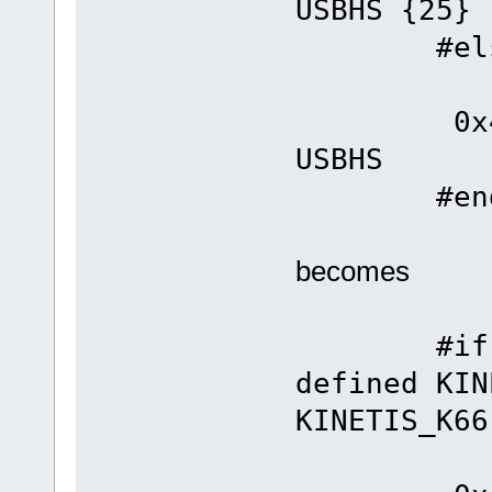
USBHS {25}
#els
#defin
0x4
USBHS
#end
becomes
#if defi
defined KIN
KINETIS_K66
#defin