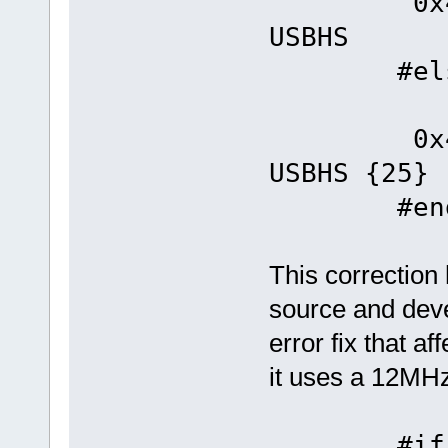
0x4
USBHS
#els
#defin
0x4
USBHS {25}
#end
This correction
source and deve
error fix that 
it uses a 12MHz
#if _EXT