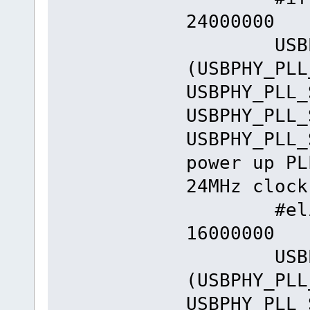
24000000
USBPHY_
(USBPHY_PLL
USBPHY_PLL_
USBPHY_PLL_
USBPHY_PLL_
power up PL
24MHz clock
#elif _E
16000000
USBPHY_
(USBPHY_PLL
USBPHY_PLL_