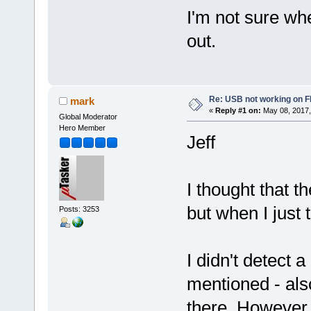
I'm not sure whe
out.
Re: USB not working on
mark
«
Reply #1 on:
May 08, 2017,
Global Moderator
Hero Member
Jeff
I thought that
but when I just 
Posts: 3253
I didn't detect a
mentioned - also
there. However,