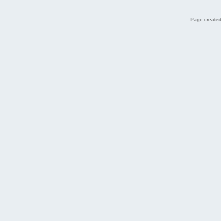
Page created