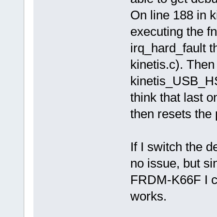
On line 188 in
executing the fn
irq_hard_fault t
kinetis.c). Then
kinetis_USB_HS_
think that last 
then resets the
If I switch the 
no issue, but s
FRDM-K66F I can'
works.