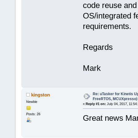
code reuse and 
OS/integrated f
requirements.
Regards
Mark
Re: uTasker for Kinetis U
kingston
FreeRTOS, MCUXpresso)
Newbie
«
Reply #1 on:
July 04, 2017, 11:54
Posts: 26
Great news Mar