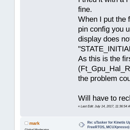
fine.
When I put the 
pin config you
display does no
"STATE_INITIA
As this is the 
(Ft_Gpu_Hal_Rd8
the problem cou
Will have to re
«
Last Edit: July 14, 2017, 11:36:54 
Re: uTasker for Kinetis U
mark
FreeRTOS, MCUXpresso)
Global Moderator