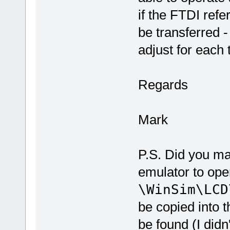
if the FTDI ref
be transferred -
adjust for each 
Regards
Mark
P.S. Did you ma
emulator to ope
\WinSim\LCD
be copied into t
be found (I didn