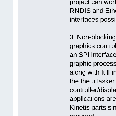
project can wor
RNDIS and Ethe
interfaces possi
3. Non-blocking
graphics contro
an SPI interface
graphic process
along with full 
the the uTasker 
controller/displ
applications ar
Kinetis parts si