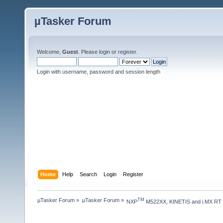
µTasker Forum
Welcome,
Guest
. Please
login
or
register
.
Login with username, password and session length
Home
Help
Search
Login
Register
µTasker Forum
»
µTasker Forum
»
TM
NXP
 M522XX, KINETIS and i.MX RT