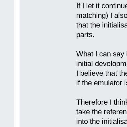
If I let it conti
matching) I als
that the initial
parts.
What I can say 
initial developm
I believe that t
if the emulator 
Therefore I thi
take the referen
into the initiali