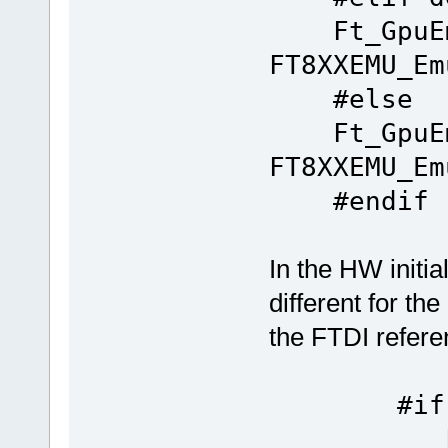
Ft_GpuEm
FT8XXEMU_Em
#else
Ft_GpuEm
FT8XXEMU_Em
#endif
In the HW initia
different for th
the FTDI referen
#if de
Ft_Gpu