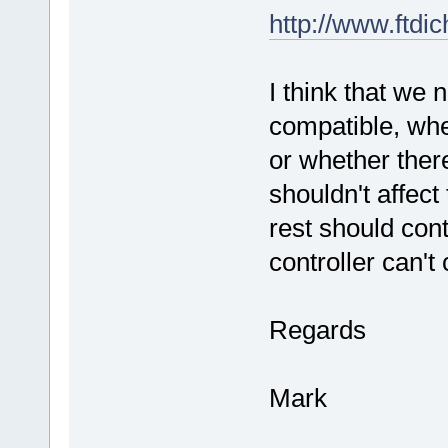
http://www.ftd
I think that we 
compatible, whet
or whether ther
shouldn't affect
rest should cont
controller can'
Regards
Mark