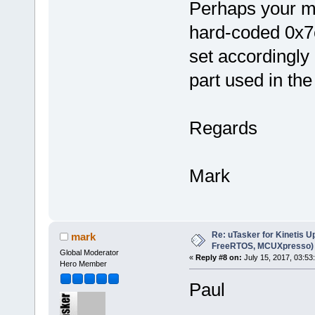
Perhaps your mo
hard-coded 0x7c
set accordingly
part used in the
Regards
Mark
Re: uTasker for Kinetis U
mark
FreeRTOS, MCUXpresso)
Global Moderator
«
Reply #8 on:
July 15, 2017, 03:53
Hero Member
Paul