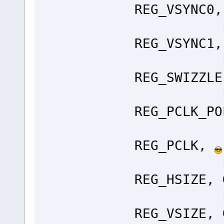
REG_VSYNC0,
Ft_Gpu
REG_VSYNC1,
Ft_Gpu
REG_SWIZZLE
Ft_Gpu
REG_PCLK_P
Ft_Gp
REG_PCLK,
Ft_Gpu
REG_HSIZE, 
Ft_Gpu
REG_VSIZE, 