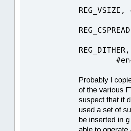
Ft_Gpu
REG_VSIZE, 
Ft_Gpu
REG_CSPREAD
Ft_Gpu
REG_DITHER,
#end
Probably I copie
of the various 
suspect that if 
used a set of s
be inserted in
g
able to operate 