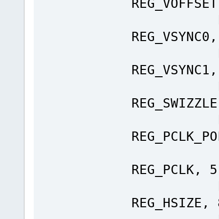
REG_VOFFSET
Ft_Gpu
REG_VSYNC0,
Ft_Gpu
REG_VSYNC1,
Ft_Gpu
REG_SWIZZLE
Ft_Gpu
REG_PCLK_PO
Ft_Gp
REG_PCLK, 5
Ft_Gpu
REG_HSIZE, 