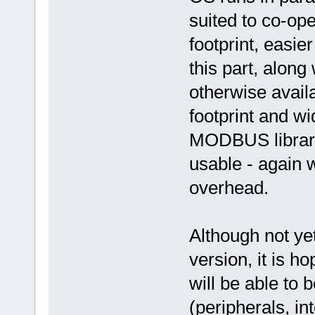
suited to co-op
footprint, easie
this part, along 
otherwise avail
footprint and w
MODBUS librari
usable - again 
overhead.
Although not yet
version, it is 
will be able to b
(peripherals, i