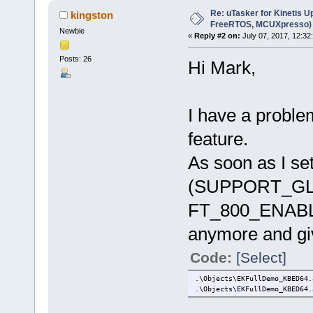
Re: uTasker for Kinetis U
kingston
FreeRTOS, MCUXpresso)
Newbie
«
Reply #2 on:
July 07, 2017, 12:32
Posts: 26
Hi Mark,
I have a proble
feature.
As soon as I set
(SUPPORT_GL
FT_800_ENABLE)
anymore and giv
Code:
[Select]
.\Objects\EKFullDemo_KBED64.
.\Objects\EKFullDemo_KBED64.