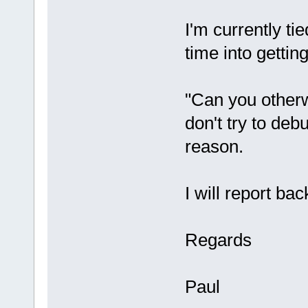
I'm currently tie
time into getting
"Can you otherw
don't try to debu
reason.
I will report ba
Regards
Paul