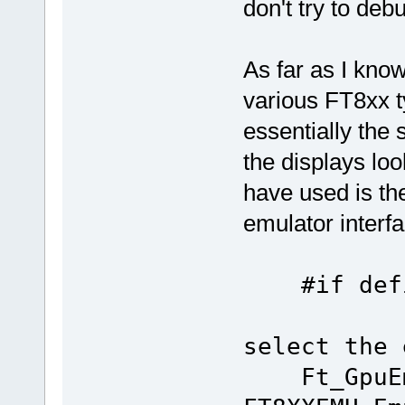
don't try to debu
As far as I kno
various FT8xx t
essentially the 
the displays loo
have used is th
emulator interf
#if defi
select the 
Ft_GpuEm