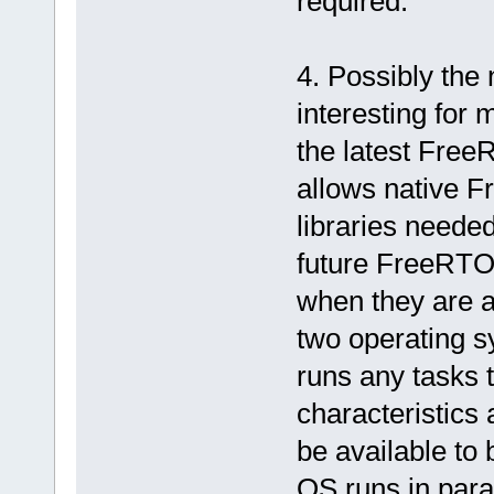
required.
4. Possibly the
interesting for 
the latest Free
allows native F
libraries needed
future FreeRTOS
when they are av
two operating s
runs any tasks 
characteristics
be available to
OS runs in paral