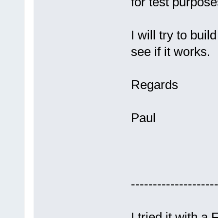
for test purpose
I will try to bu
see if it works.
Regards
Paul
-------------------
I tried it with