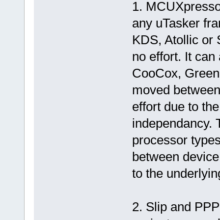
1. MCUXpressor
any uTasker fr
KDS, Atollic o
no effort. It can
CooCox, Green 
moved between t
effort due to th
independancy. 
processor types
between device 
to the underlyi
2. Slip and PP