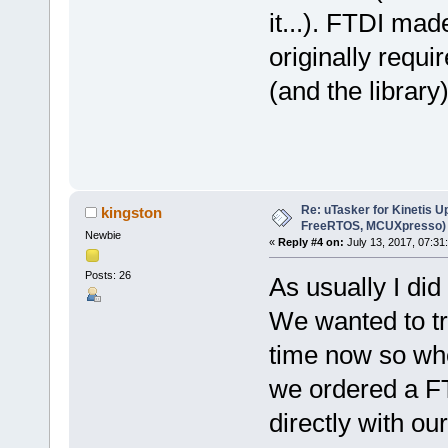
it...). FTDI mad
originally requi
(and the librar
Re: uTasker for Kinetis U
kingston
FreeRTOS, MCUXpresso)
Newbie
«
Reply #4 on:
July 13, 2017, 07:31
Posts: 26
As usually I did
We wanted to tr
time now so wh
we ordered a FT
directly with ou