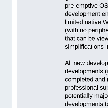
pre-emptive OS 
development en
limited native 
(with no periph
that can be vie
simplifications 
All new develop
developments (n
completed and 
professional su
potentially maj
developments t