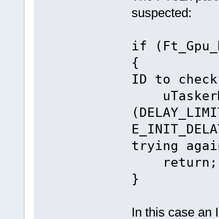
suspected:
if (Ft_Gpu_
{ // 
ID to check
uTaskerMo
(DELAY_LIMI
E_INIT_DELA
trying agai
return;
}
In this case an 