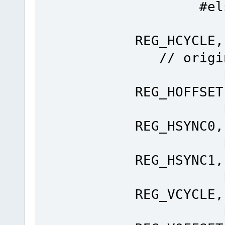
#els
Ft_Gpu
REG_H
// origin
Ft_Gpu
REG_HOFFSET
Ft_Gpu
REG_HSYNC0,
Ft_Gpu
REG_HSYNC1,
Ft_Gpu
REG_VCYCLE,
Ft_Gpu