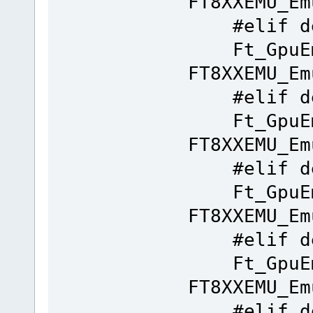
FT8XXEMU_Em
#elif de
Ft_GpuEm
FT8XXEMU_Em
#elif de
Ft_GpuEm
FT8XXEMU_Em
#elif de
Ft_GpuEm
FT8XXEMU_Em
#elif de
Ft_GpuEm
FT8XXEMU_Em
#elif de