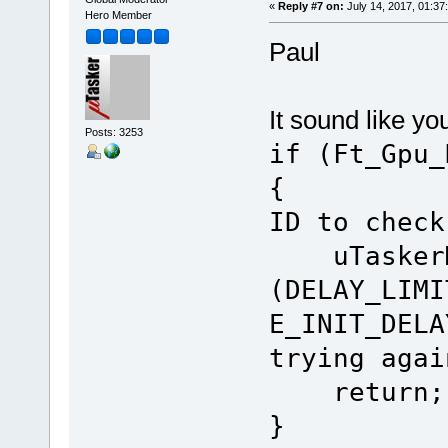
«
Reply #7 on:
July 14, 2017, 01:37
Hero Member
Paul
It sound like yo
Posts: 3253
if (Ft_Gpu_
{ // 
ID to check
uTaskerMo
(DELAY_LIMI
E_INIT_DELA
trying agai
return;
}