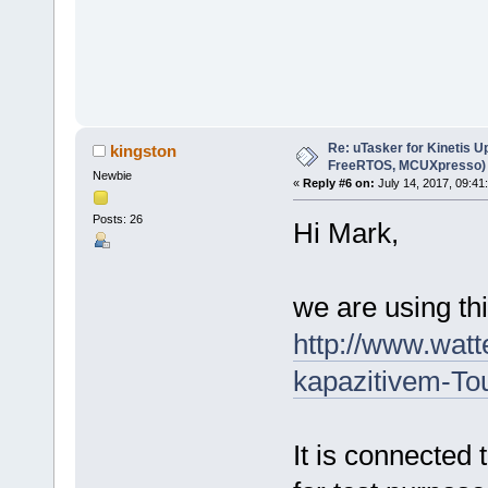
Re: uTasker for Kinetis U
kingston
FreeRTOS, MCUXpresso)
Newbie
«
Reply #6 on:
July 14, 2017, 09:41
Posts: 26
Hi Mark,
we are using thi
http://www.watt
kapazitivem-T
It is connected