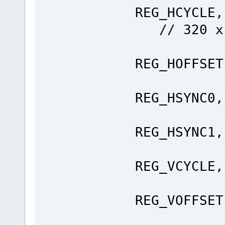
REG_H
// 320 x
Ft_Gpu
REG_HOFFSET
Ft_Gpu
REG_HSYNC0,
Ft_Gpu
REG_HSYNC1,
Ft_Gpu
REG_VCYCLE,
Ft_Gpu
REG_VOFFSET
Ft_Gpu