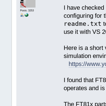
I have checked 
Posts: 3253
configuring for
readme.txt
t
use it with VS 
Here is a short 
simulation envi
https://www
I found that FT
operates and is 
The FT81x parts