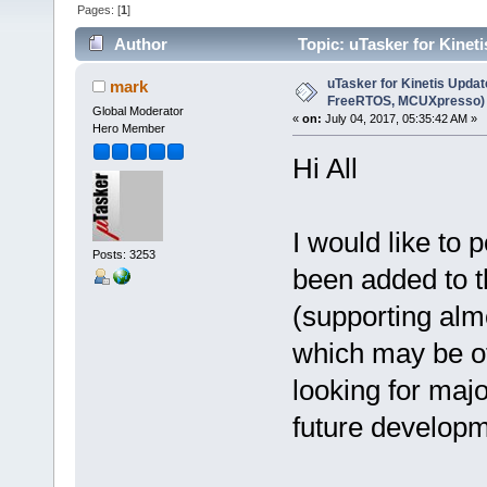
Pages: [
1
]
Author
Topic: uTasker for Kine
times)
uTasker for Kinetis Updat
mark
FreeRTOS, MCUXpresso)
Global Moderator
«
on:
July 04, 2017, 05:35:42 AM »
Hero Member
Hi All
I would like to
Posts: 3253
been added to t
(supporting alm
which may be of
looking for maj
future developm