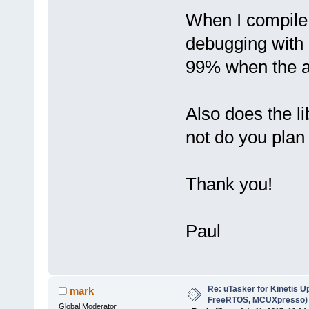
When I compile 
debugging with 
99% when the ap
Also does the l
not do you plan 
Thank you!
Paul
Re: uTasker for Kinetis U
mark
FreeRTOS, MCUXpresso)
Global Moderator