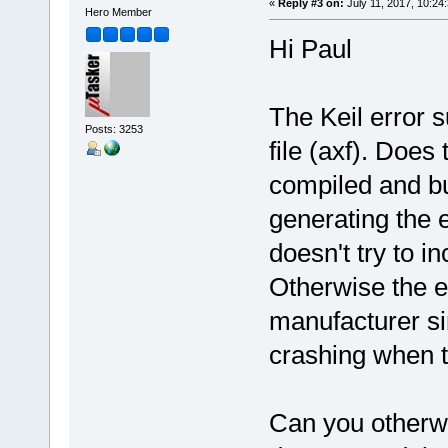
«
Reply #3 on:
July 11, 2017, 10:24
Hero Member
Hi Paul
The Keil error s
Posts: 3253
file (axf). Does
compiled and bu
generating the e
doesn't try to i
Otherwise the e
manufacturer sin
crashing when tr
Can you otherwi