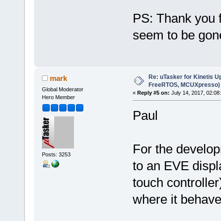
PS: Thank you f
seem to be go
Re: uTasker for Kinetis U
mark
FreeRTOS, MCUXpresso)
Global Moderator
«
Reply #5 on:
July 14, 2017, 02:08
Hero Member
Paul
For the develo
Posts: 3253
to an EVE disp
touch controlle
where it behav