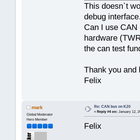
This doesn`t wor
debug interface
Can I use CAN r
hardware (TWR-K
the can test fun
Thank you and 
Felix
Re: CAN bus on K20
mark
«
Reply #4 on:
January 12, 2
Global Moderator
Hero Member
Felix