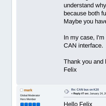
understand why 
because both fu
Maybe you have
In my case, I'm
CAN interface
Thank you and 
Felix
Re: CAN bus on K20
mark
«
Reply #7 on:
January 24, 2
Global Moderator
Hero Member
Hello Felix