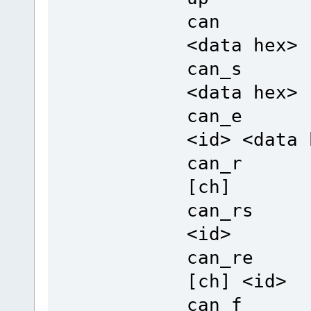
can Sen
<data hex>
can_s Se
<data hex>
can_e Se
<id> <data 
can_r Re
[ch]
can_rs R
<id>
can_re R
[ch] <id>
can_f Fr