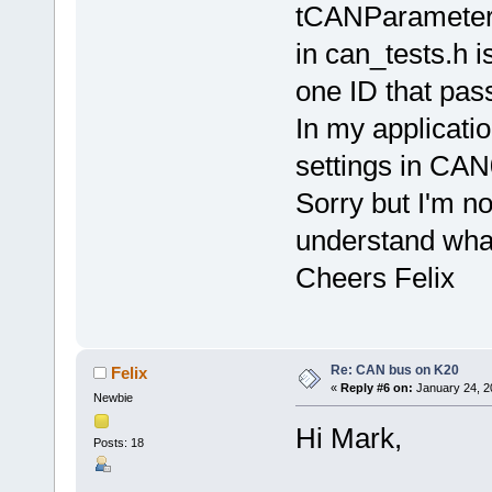
tCANParameter
in can_tests.h is
one ID that passe
In my application
settings in CA
Sorry but I'm no
understand wha
Cheers Felix
Re: CAN bus on K20
Felix
«
Reply #6 on:
January 24, 2
Newbie
Hi Mark,
Posts: 18