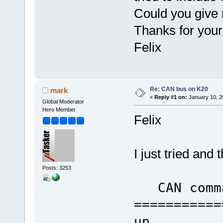
Could you give 
Thanks for your
Felix
Re: CAN bus on K20
mark
«
Reply #1 on:
January 10, 2
Global Moderator
Hero Member
Felix
I just tried an
Posts: 3253
CAN comm
===========
up go 