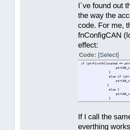
I´ve found out 
the way the acc
code. For me, th
fnConfigCAN (lo
effect:
Code:
[Select]
if (ptrFirstAllocated == ptr
ptrCAN_control->CAN_RX
}
else if (ptrSecondAll
ptrCAN_control->CAN_RX
}
else {
ptrCAN_control->CAN_RXG
}
If I call the sa
everthing works 