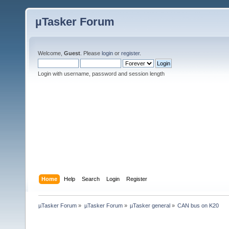
µTasker Forum
Welcome,
Guest
. Please
login
or
register
.
Login with username, password and session length
Home
Help
Search
Login
Register
µTasker Forum
»
µTasker Forum
»
µTasker general
»
CAN bus on K20