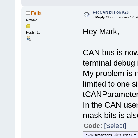
Re: CAN bus on K20
Felix
«
Reply #3 on:
January 12, 2
Newbie
Hey Mark,
Posts: 18
CAN bus is now 
terminal debug 
My problem is 
limited to one s
tCANParameters
In the CAN user
mask bits is als
Code:
[Select]
tCANParameters.ulRxIDMask = 