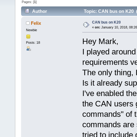
Pages: [
1
]
Author
Topic: CAN bus on K20 (
CAN bus on K20
Felix
«
on:
January 10, 2018, 08:2
Newbie
Hey Mark,
Posts: 18
I played around 
requirements ve
The only thing, 
Is it already s
I've enabled t
the CAN users 
commands" of t
commands are s
tried to include