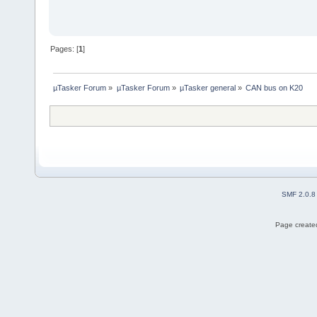
Pages: [
1
]
µTasker Forum
»
µTasker Forum
»
µTasker general
»
CAN bus on K20
SMF 2.0.8
Page created