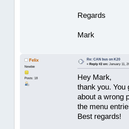
Regards
Mark
Re: CAN bus on K20
Felix
«
Reply #2 on:
January 11, 2
Newbie
Hey Mark,
Posts: 18
thank you. You 
about a wrong p
the menu entrie
Best regards!