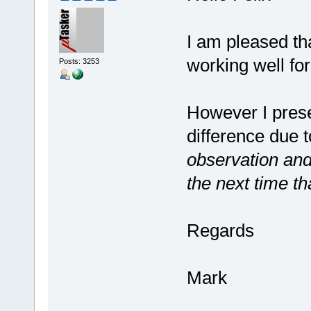
I am pleased th
working well for
Posts: 3253
However I prese
difference due t
observation and
the next time t
Regards
Mark