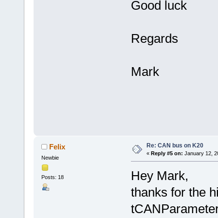
Good luck
Regards
Mark
Re: CAN bus on K20
Felix
«
Reply #5 on:
January 12, 2
Newbie
Hey Mark,
Posts: 18
thanks for the 
tCANParameter