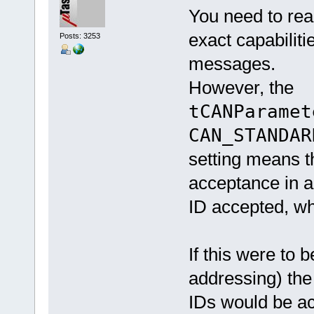
You need to rea
exact capabilitie
Posts: 3253
messages.
However, the
tCANParamet
CAN_STANDAR
setting means t
acceptance in a 
ID accepted, wh
If this were to 
addressing) th
IDs would be a