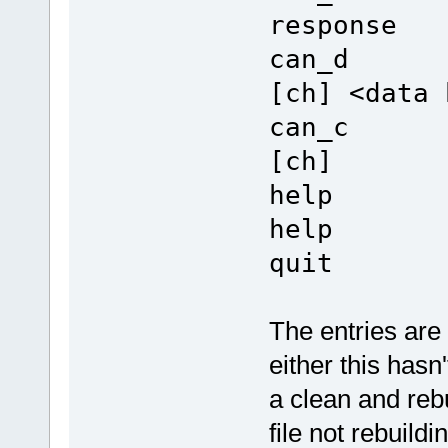
response
can_d De
[ch] <data 
can_c Cl
[ch]
help Dis
help
quit Le
The entries a
either this hasn
a clean and reb
file not rebuildi