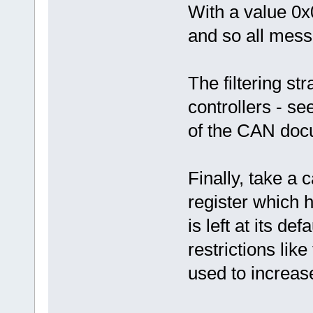
With a value 0x
and so all mess
The filtering str
controllers - s
of the CAN doc
Finally, take a 
register which 
is left at its d
restrictions lik
used to increase 