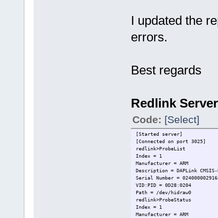
I updated the rep
errors.
Best regards
Redlink Server
Code:
[Select]
[Started server]
[Connected on port 3025]
redlink>ProbeList
Index = 1
Manufacturer = ARM
Description = DAPLink CMSIS-
Serial Number = 024000002916
VID:PID = 0D28:0204
Path = /dev/hidraw0
redlink>ProbeStatus
Index = 1
Manufacturer = ARM