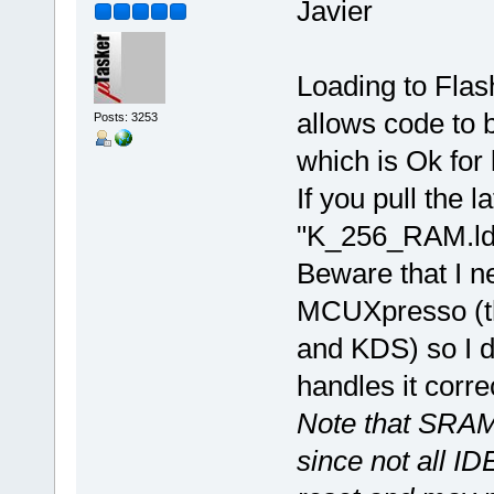
Javier
Loading to Flas
allows code to 
Posts: 3253
which is Ok for
If you pull the 
"K_256_RAM.ld" 
Beware that I n
MCUXpresso (th
and KDS) so I 
handles it correc
Note that SRAM
since not all ID