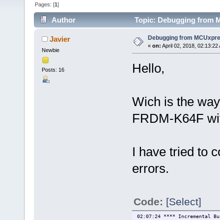
Pages: [
1
]
Author
Topic: Debugging from 
Debugging from MCUxpr
Javier
«
on:
April 02, 2018, 02:13:22
Newbie
Hello,
Posts: 16
Wich is the way
FRDM-K64F wi
I have tried to
errors.
Code:
[Select]
02:07:24 **** Incremental Bu