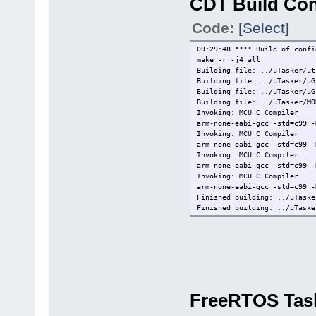
CDT Build Co
Manufacturer = ARM
Description = DAPLink CMSIS-
Code:
[Select]
Serial Number = 024000002916
VID:PID = 0D28:0204
Path = /dev/hidraw0
09:29:48 **** Build of confi
IsOpen = FALSE
make -r -j4 all
WireInitialized = FALSE
Building file: ../uTasker/ut
WireProtocol = JTAG
Building file: ../uTasker/uG
CoresConfigured = FALSE
Building file: ../uTasker/uG
PacketSize = 64
Building file: ../uTasker/MO
Reference Count = 0
Invoking: MCU C Compiler
HasSWV = FALSE
arm-none-eabi-gcc -std=c99 -
HasETM = FALSE
Invoking: MCU C Compiler
HasJTAG = TRUE
arm-none-eabi-gcc -std=c99 -
HasSWD = TRUE
Invoking: MCU C Compiler
Probe Type = CMSIS-DAP
arm-none-eabi-gcc -std=c99 -
Probe Reference Count = 0
Invoking: MCU C Compiler
redlink>quit
arm-none-eabi-gcc -std=c99 -
[Closed]
Finished building: ../uTaske
Finished building: ../uTaske
Finished building: ../uTaske
Finished building: ../uTaske
Building file: ../uTasker/Dr
Building file: ../uTasker/SS
Invoking: MCU C Compiler
FreeRTOS Tas
arm-none-eabi-gcc -std=c99 -
Invoking: MCU C Compiler