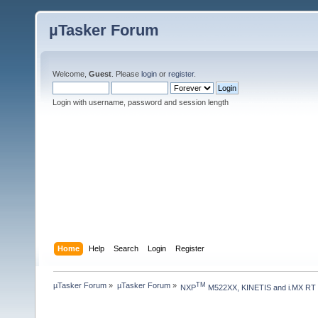
µTasker Forum
Welcome,
Guest
. Please
login
or
register
.
Login with username, password and session length
Home
Help
Search
Login
Register
µTasker Forum
»
µTasker Forum
»
TM
NXP
 M522XX, KINETIS and i.MX RT