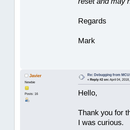
reset and may n
Regards
Mark
Re: Debugging from MCU
Javier
«
Reply #2 on:
April 04, 2018
Newbie
Hello,
Posts: 16
Thank you for th
I was curious.