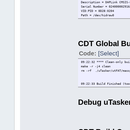
Description = DAPLink CMSIS-
Serial Number = 024000002916
VID:PID = 0D28:0204
Path = /dev/hidraw0
IsOpen = FALSE
WireInitialized = FALSE
WireProtocol = JTAG
CoresConfigured = FALSE
PacketSize = 64
CDT Global Bu
Reference Count = 0
HasSWV = FALSE
HasETM = FALSE
Code:
[Select]
HasJTAG = TRUE
HasSWD = TRUE
09:22:32 **** Clean-only bui
Probe Type = CMSIS-DAP
make -r -j4 clean
Probe Reference Count = 0
rm -rf ./uTasker/utFAT/mass_
redlink>ProbeIsOpen 1
FALSE
redlink>ProbeOpenByIndex 1
09:22:33 Build Finished (too
Probe Handle 1 Open
redlink>WireIsConnected 1
FALSE
redlink>WireSwdConnect 1
Debug uTasker.
DpID = 2BA01477
redlink>CoresConfigured 1
FALSE
redlink>CoreConfig 1
Number of CORES/TAPs = 1, Fu
redlink>ProbeStatus
Index = 1