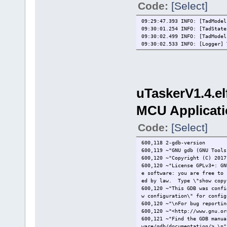
Code:
[Select]
arm-none-eabi-gcc -std=c99 -
Building file: ../uTasker/Gl
Invoking: MCU C Compiler
09:29:47.393 INFO: [TadModel
arm-none-eabi-gcc -std=c99 -
09:30:01.254 INFO: [TadStat
09:30:02.499 INFO: [TadModel
Building file: ../uTasker/Tt
09:30:02.533 INFO: [Logger] 
Invoking: MCU C Compiler
arm-none-eabi-gcc -std=c99 -
Finished building: ../uTaske
Building file: ../uTasker/US
uTaskerV1.4.e
Invoking: MCU C Compiler
arm-none-eabi-gcc -std=c99 -
Finished building: ../uTaske
MCU Applicati
Building file: ../uTasker/Wa
Code:
[Select]
Invoking: MCU C Compiler
arm-none-eabi-gcc -std=c99 -
Finished building: ../uTaske
600,118 2-gdb-version
600,119 ~"GNU gdb (GNU Tools
Building file: ../uTasker/ca
600,120 ~"Copyright (C) 2017
Invoking: MCU C Compiler
600,120 ~"License GPLv3+: GN
arm-none-eabi-gcc -std=c99 -
e software: you are free to 
Finished building: ../uTaske
ed by law. Type \"show copy
600,120 ~"This GDB was confi
Building file: ../uTasker/et
w configuration\" for config
Invoking: MCU C Compiler
600,120 ~"\nFor bug reportin
arm-none-eabi-gcc -std=c99 -
600,120 ~"<http://www.gnu.or
Finished building: ../uTaske
600,121 ~"Find the GDB manua
ware/gdb/documentation/>.\n"