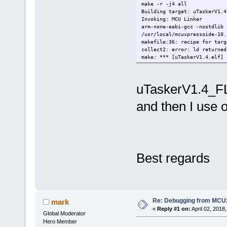
make -r -j4 all
Building target: uTaskerV1.4
Invoking: MCU Linker
arm-none-eabi-gcc -nostdlib 
/usr/local/mcuxpressoide-10.
makefile:36: recipe for targ
collect2: error: ld returned
make: *** [uTaskerV1.4.elf] 
uTaskerV1.4_FLA
and then I use o
Best regards
Re: Debugging from MCU
mark
«
Reply #1 on:
April 02, 2018
Global Moderator
Hero Member