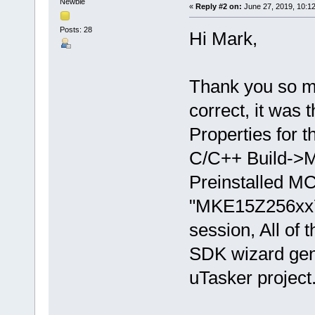
Newbie
«
Reply #2 on:
June 27, 2019, 10:1
Posts: 28
Hi Mark,
Thank you so mu
correct, it was 
Properties for 
C/C++ Build->M
Preinstalled M
"MKE15Z256xx7
session, All of 
SDK wizard gen
uTasker project