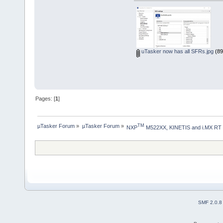
uTasker now has all SFRs.jpg
(89
Pages: [
1
]
µTasker Forum
»
µTasker Forum
»
TM
NXP
 M522XX, KINETIS and i.MX RT
SMF 2.0.8