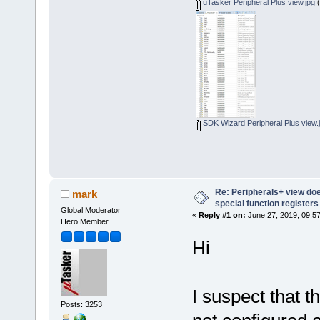
uTasker Peripheral Plus view.jpg
(
SDK Wizard Peripheral Plus view.
Re: Peripherals+ view do
mark
special function register
Global Moderator
«
Reply #1 on:
June 27, 2019, 09:5
Hero Member
Hi
I suspect that t
Posts: 3253