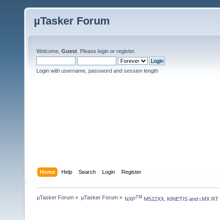
µTasker Forum
Welcome,
Guest
. Please
login
or
register
.
Login with username, password and session length
Home
Help
Search
Login
Register
µTasker Forum
»
µTasker Forum
»
TM
NXP
 M522XX, KINETIS and i.MX RT