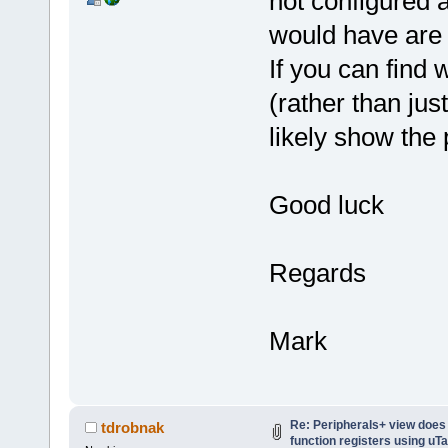
not configured a
would have are 
If you can find 
(rather than jus
likely show the 
Good luck
Regards
Mark
Re: Peripherals+ view does
tdrobnak
function registers using uT