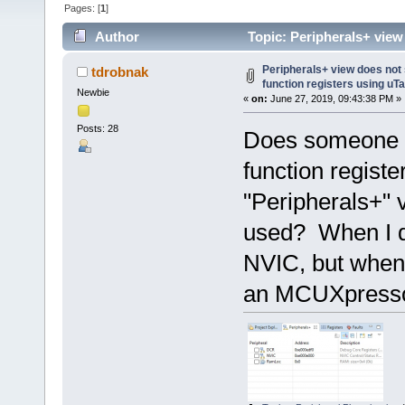
Pages: [
1
]
Author
Topic: Peripherals+ view
(Read 46002 times)
Peripherals+ view does not
tdrobnak
function registers using uT
Newbie
«
on:
June 27, 2019, 09:43:38 PM »
Posts: 28
Does someone k
function regis
"Peripherals+" 
used? When I d
NVIC, but when 
an MCUXpresso 