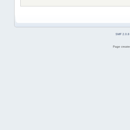
SMF 2.0.8
Page created