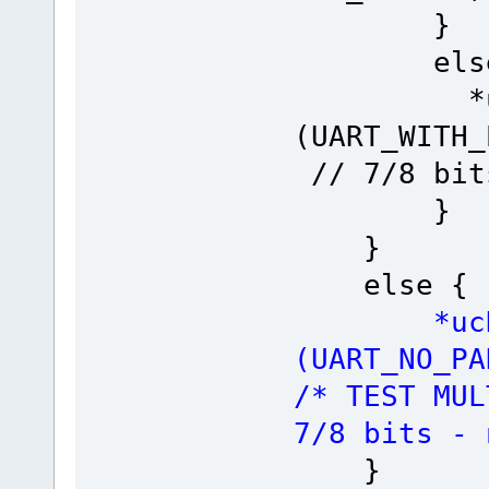
}
else
*ucReg 
(UART_WI
// 7/8 bit
}
}
else {
*ucReg =
(UART_NO_P
/* TEST
7/8 bits - 
}