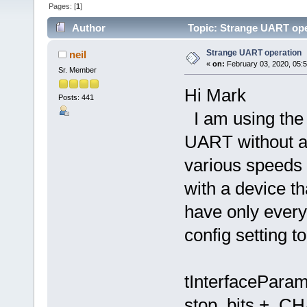
Pages: [
1
]
Author
Topic: Strange UART ope
Strange UART operation
neil
«
on:
February 03, 2020, 05:
Sr. Member
Hi Mark
Posts: 441
I am using the
UART without a
various speeds 
with a device t
have only every 
config setting to
tInterfacePara
stop_bits + 