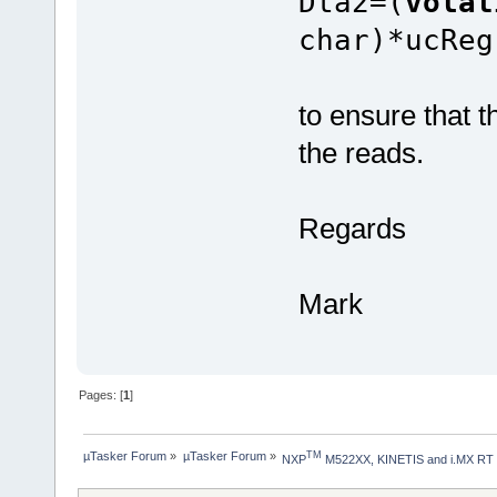
Dta2=(
vola
char)*ucReg
to ensure that t
the reads.
Regards
Mark
Pages: [
1
]
µTasker Forum
»
µTasker Forum
»
TM
NXP
 M522XX, KINETIS and i.MX RT