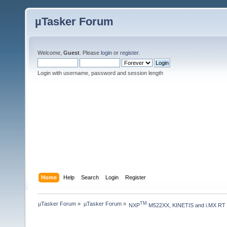
µTasker Forum
Welcome,
Guest
. Please
login
or
register
.
Login with username, password and session length
Home
Help
Search
Login
Register
µTasker Forum
»
µTasker Forum
»
TM
NXP
 M522XX, KINETIS and i.MX RT