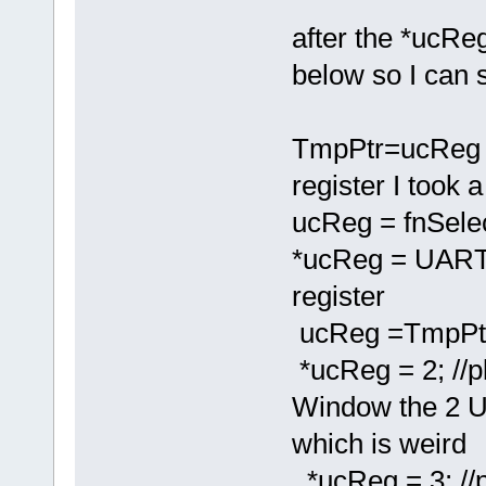
after the *ucReg
below so I can s
TmpPtr=ucReg 
register I took 
ucReg = fnSele
*ucReg = UAR
register
ucReg =TmpPtr
*ucReg = 2; //pl
Window the 2 
which is weird
*ucReg = 3; //p