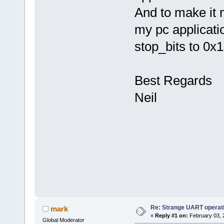
And to make it
my pc applicati
stop_bits to 0x1
Best Regards
Neil
Re: Strange UART operat
mark
«
Reply #1 on:
February 03, 
Global Moderator