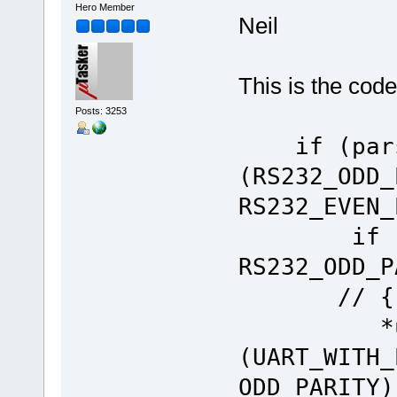
Hero Member
Neil
This is the code
Posts: 3253
if (pars-
(RS232_ODD_
RS232_EV
if (par
RS232
// {1
*ucReg 
(UART_WITH_
ODD_PARITY)