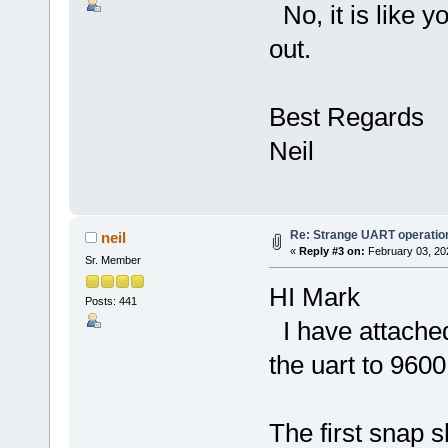
No, it is like 
out.
Best Regards
Neil
Re: Strange UART operatio
neil
«
Reply #3 on:
February 03, 20
Sr. Member
HI Mark
Posts: 441
I have attached
the uart to 960
The first snap s