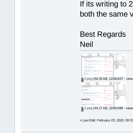
If its writing t
both the same 
Best Regards
Neil
2.png
(50.35 kB, 1228x637 - view
1.png
(44.17 kB, 1109x598 - view
«
Last Edit: February 03, 2020, 09:3