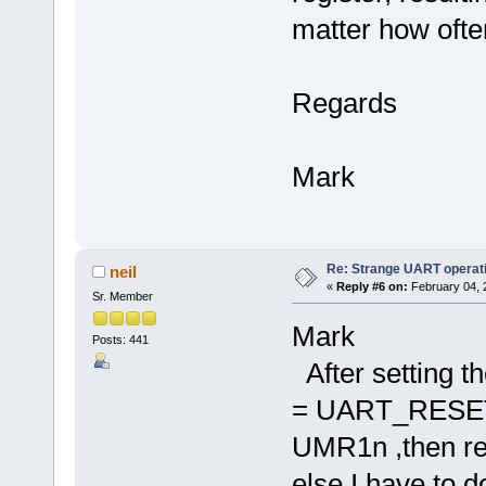
matter how often
Regards
Mark
Re: Strange UART operat
neil
«
Reply #6 on:
February 04, 
Sr. Member
Mark
Posts: 441
After setting th
= UART_RESET_
UMR1n ,then read
else I have to d