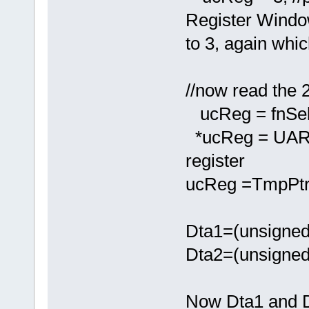
Register Wind
to 3, again whic
//now read the 2
ucReg = fnSel
*ucReg = UAR
register
ucReg =TmpPtr;
Dta1=(unsigned
Dta2=(unsigned
Now Dta1 and D