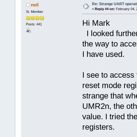
Re: Strange UART operat
neil
«
Reply #4 on:
February 04, 
Sr. Member
Hi Mark
Posts: 441
I looked further 
the way to acce
I have used.
I see to acces
reset mode regis
strange that wh
UMR2n, the othe
value. I tried th
registers.