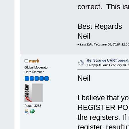
correct. This is
Best Regards
Neil
«
Last Edit: February 04, 2020, 12:1
Re: Strange UART operat
mark
«
Reply #5 on:
February 04, 
Global Moderator
Hero Member
Neil
I believe that
REGISTER POIN
Posts: 3253
the registers. I
register, result