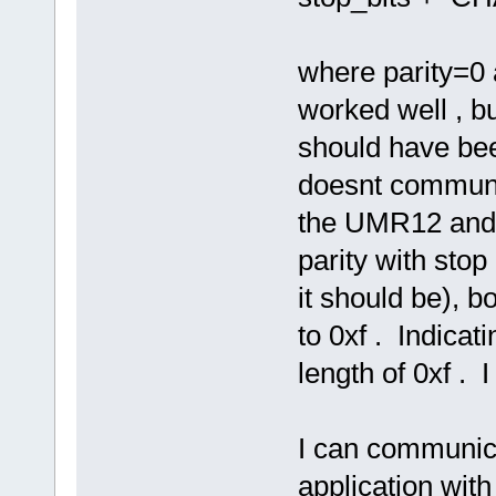
where parity=0 a
worked well , bu
should have bee
doesnt communic
the UMR12 and 
parity with stop
it should be),
to 0xf . Indicat
length of 0xf . 
I can communic
application with 