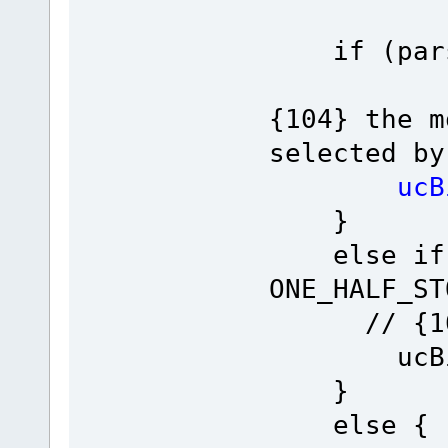
if (pars-
{104} the m
selected by
ucBits =
}
else if (
ONE_H
// {10
ucBits =
}
else {