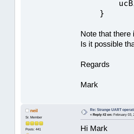
ucBits =
}
Note that there 
Is it possible t
Regards
Mark
Re: Strange UART operat
neil
«
Reply #2 on:
February 03, 
Sr. Member
Hi Mark
Posts: 441