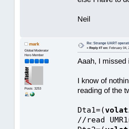
Neil
Re: Strange UART operat
mark
«
Reply #7 on:
February 04, 
Global Moderator
Hero Member
Aaah, I missed i
I know of nothin
reading of the t
Posts: 3253
Dta1=(
vola
//read UMR1