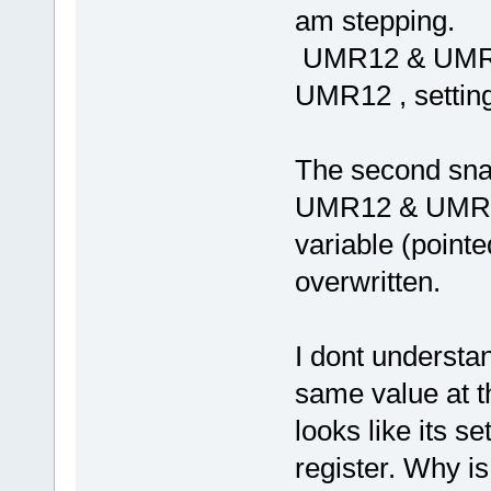
am stepping.
UMR12 & UMR12=
UMR12 , setting
The second snap
UMR12 & UMR22 
variable (pointe
overwritten.
I dont understan
same value at 
looks like its s
register. Why is