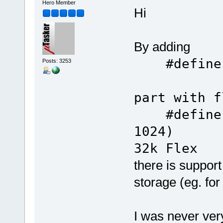
Hero Member
Hi
By adding
#defin
Posts: 3253
part with f
#define S
10
32k Flex
there is support
storage (eg. fo
I was never ve