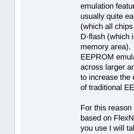
emulation featur
usually quite ea
(which all chips
D-flash (which is
memory area).
EEPROM emulati
across larger a
to increase the 
of traditional
For this reaso
based on FlexNV
you use I will t