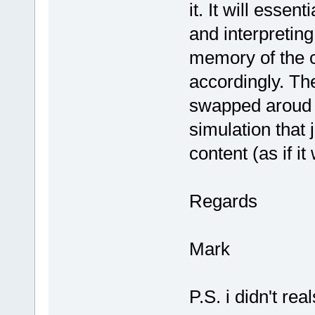
it. It will essen
and interpreting
memory of the c
accordingly. The
swapped aroud i
simulation that 
content (as if 
Regards
Mark
P.S. i didn't r