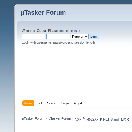
µTasker Forum
Welcome,
Guest
. Please
login
or
register
.
Login with username, password and session length
Home
Help
Search
Login
Register
µTasker Forum
»
µTasker Forum
»
TM
NXP
 M522XX, KINETIS and i.MX RT