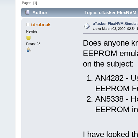
Pages: [
1
]
Author
Topic: uTasker FlexNVM 
uTasker FlexNVM Simulat
tdrobnak
«
on:
March 03, 2020, 02:54:
Newbie
Does anyone kn
Posts: 28
EEPROM emulat
on the subject:
AN4282 - Us
EEPROM Fun
AN5338 - H
EEPROM in
I have looked t