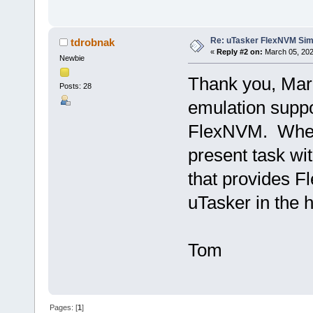
Re: uTasker FlexNVM Sim
tdrobnak
«
Reply #2 on:
March 05, 202
Newbie
Thank you, Mark
Posts: 28
emulation supp
FlexNVM. When 
present task with
that provides 
uTasker in the 
Tom
Pages: [
1
]