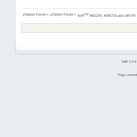
µTasker Forum
»
µTasker Forum
»
TM
NXP
 M522XX, KINETIS and i.MX RT
SMF 2.0.8
Page created