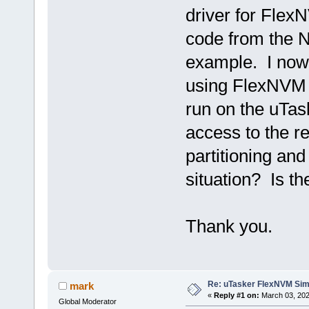
driver for Flex
code from the 
example. I no
using FlexNVM 
run on the uTas
access to the r
partitioning and
situation? Is th
Thank you.
Re: uTasker FlexNVM Sim
mark
«
Reply #1 on:
March 03, 202
Global Moderator