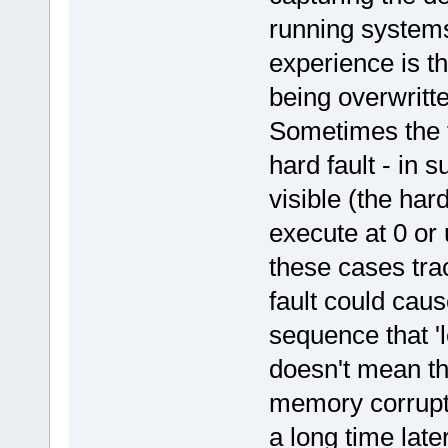
running systems
experience is t
being overwritte
Sometimes the f
hard fault - in 
visible (the har
execute at 0 or 
these cases tra
fault could caus
sequence that 'l
doesn't mean tha
memory corrupti
a long time later