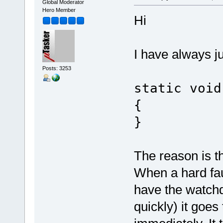
Global Moderator
Hero Member
Hi
I have always j
Posts: 3253
static void
{
}
The reason is tha
When a hard fau
have the watchdo
quickly) it goes