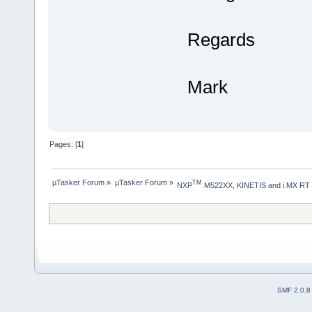
Regards
Mark
Pages: [
1
]
µTasker Forum
»
µTasker Forum
»
TM
NXP
 M522XX, KINETIS and i.MX RT
SMF 2.0.8