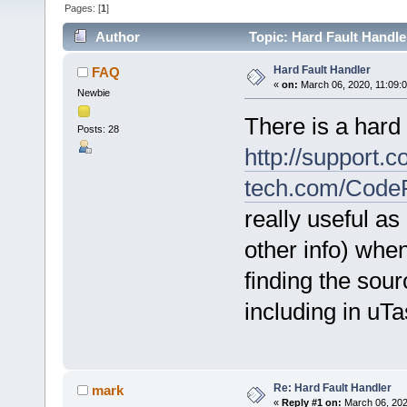
Pages: [
1
]
Author
Topic: Hard Fault Handle
Hard Fault Handler
FAQ
«
on:
March 06, 2020, 11:09:
Newbie
There is a hard
Posts: 28
http://support.c
tech.com/Code
really useful as
other info) when
finding the sou
including in uT
Re: Hard Fault Handler
mark
«
Reply #1 on:
March 06, 202