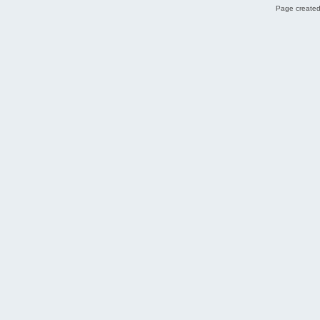
Page created