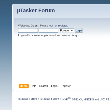
µTasker Forum
Welcome,
Guest
. Please
login
or
register
.
Login with username, password and session length
Home
Help
Search
Login
Register
µTasker Forum
»
µTasker Forum
»
TM
NXP
 M522XX, KINETIS and i.MX RT