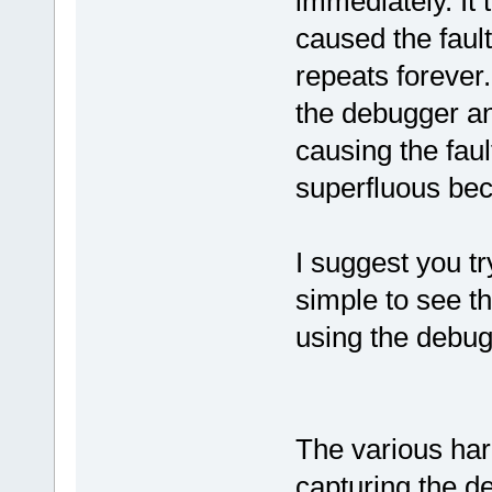
immediately. It
caused the fault
repeats forever
the debugger an
causing the fault
superfluous beca
I suggest you tr
simple to see t
using the debug
The various hard
capturing the d